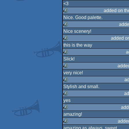
<3
rulez
added on t
Nice. Good palette.
rulez
adde
Nice scenery!
rulez
added o
this is the way
rulez
a
Slick!
rulez
adde
very nice!
rulez
a
Stylish and small.
rulez
ad
yes
rulez
add
amazing!
rulez
adde
amazing as always. sweet