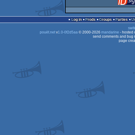
Log in
Prods
Groups
Parties
swit
pouët.net
v
1.0-0f2d5aa
© 2000-2026
mandarine
- hosted
send comments and bug r
page crea