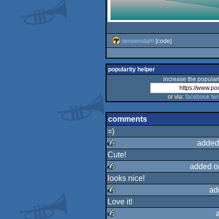
sensenstahl
[code]
popularity helper
increase the populari
or via:
facebook
twi
comments
=)
added
Cute!
rulez
added o
looks nice!
rulez
ad
Love it!
rulez