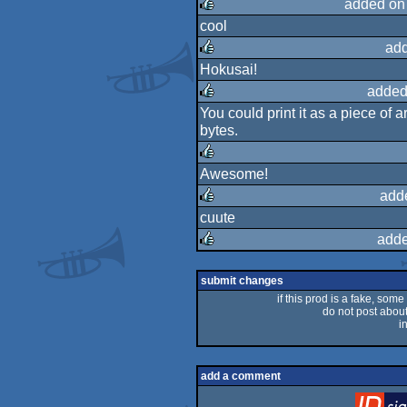
added on
cool
rulez
ad
Hokusai!
rulez
added
You could print it as a piece of 
rulez
bytes.
Awesome!
rulez
add
cuute
rulez
adde
rulez
submit changes
if this prod is a fake, some
do not post about 
i
add a comment