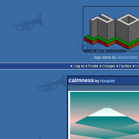
logo done by
sensenstahl
Log in
Prods
Groups
Parties
calmness
by
Haujobb