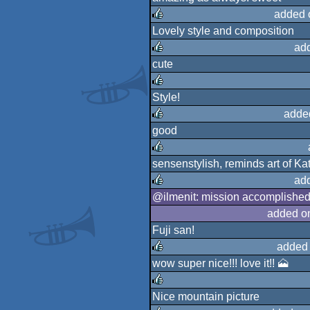
rulez
added 
Lovely style and composition
rulez
ad
cute
rulez
Style!
rulez
adde
good
rulez
sensenstylish, reminds art of K
rulez
ad
@ilmenit: mission accomplished 
rulez
added o
Fuji san!
added
wow super nice!!! love it!! 🗻
rulez
Nice mountain picture
rulez