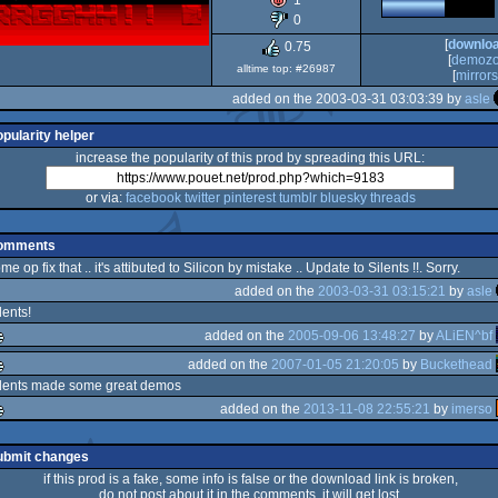
1
OCS/ECS
0
[
downlo
0.75
[
demoz
alltime top: #26987
[
mirrors.
added on the 2003-03-31 03:03:39 by
asle
opularity helper
increase the popularity of this prod by spreading this URL:
or via:
facebook
twitter
pinterest
tumblr
bluesky
threads
omments
me op fix that .. it's attibuted to Silicon by mistake .. Update to Silents !!. Sorry.
added on the
2003-03-31 03:15:21
by
asle
lents!
added on the
2005-09-06 13:48:27
by
ALiEN^bf
added on the
2007-01-05 21:20:05
by
Buckethead
lez
ilents made some great demos
added on the
2013-11-08 22:55:21
by
imerso
lez
lez
ubmit changes
if this prod is a fake, some info is false or the download link is broken,
do not post about it in the comments, it will get lost.