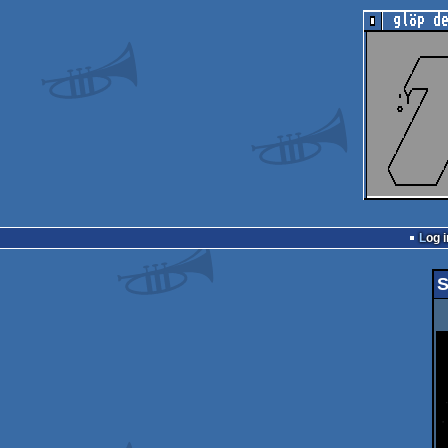
Log i
S