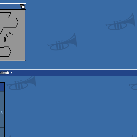
Submit
88