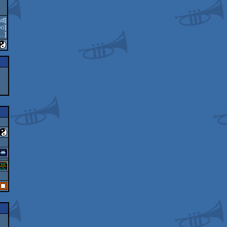
ad
]
oo
]
..
]