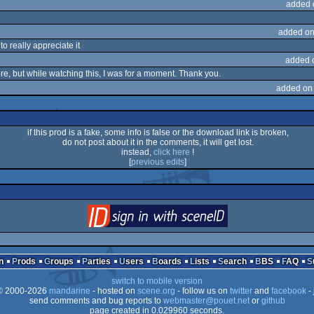
added 
added on
to really appreciate it
added 
re, but while watching this, I was for a moment. Thank you.
added on
if this prod is a fake, some info is false or the download link is broken,
do not post about it in the comments, it will get lost.
instead,
click here
!
[
previous edits
]
login
via SceneID
n
Prods
Groups
Parties
Users
Boards
Lists
Search
BBS
FAQ
switch to mobile version
 2000-2026
mandarine
- hosted on
scene.org
- follow us on
twitter
and
facebook
- 
send comments and bug reports to
webmaster@pouet.net
or
github
page created in 0.029960 seconds.