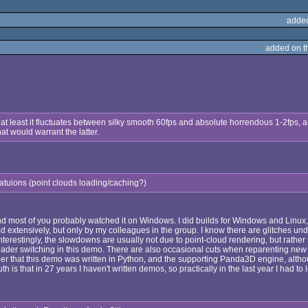
adde
added on 
 at least it fluctuates between silky smooth 60fps and absolute horrendous 1-2fps, a
t would warrant the latter.
tuatuions (point clouds loading/caching?)
d most of you probably watched it on Windows. I did builds for Windows and Linux, 
d extensively, but only by my colleagues in the group. I know there are glitches un
nterestingly, the slowdowns are usually not due to point-cloud rendering, but rather
ader switching in this demo. There are also occasional cuts when reparenting new p
er that this demo was written in Python, and the supporting Panda3D engine, althou
th is that in 27 years I haven't written demos, so practically in the last year I had to