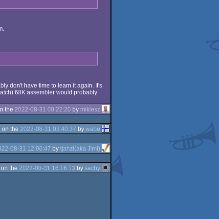
n.
 don't have time to learn it again. It's
scratch) 68K assembler would probably
n the
2022-08-31 00:22:20
by
miklesz
 on the
2022-08-31 03:40:37
by
wabe
022-08-31 12:06:47
by
tjahzi(aka Jimi)
 on the
2022-08-31 16:16:13
by
sachy