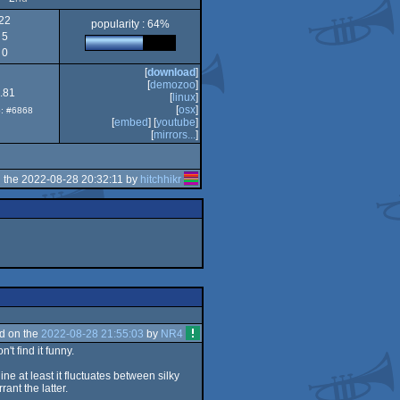
22
popularity : 64%
5
Intel
0
[
download
]
[
demozoo
]
.81
[
linux
]
[
osx
]
p: #6868
[
embed
] [
youtube
]
[
mirrors...
]
 the 2022-08-28 20:32:11 by
hitchhikr
d on the
2022-08-28 21:55:03
by
NR4
t find it funny.
ine at least it fluctuates between silky
nt the latter.