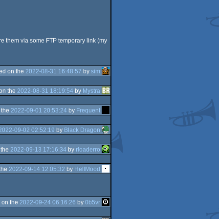
hare them via some FTP temporary link (my
ed on the
2022-08-31 16:48:57
by
sim
on the
2022-08-31 18:19:54
by
Mystra
 the
2022-09-01 20:53:24
by
Frequent
2022-09-02 02:52:19
by
Black Dragon
 the
2022-09-13 17:16:34
by
rloaderro
the
2022-09-14 12:05:32
by
HellMood
 on the
2022-09-24 06:16:26
by
0b5vr