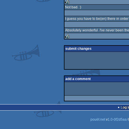
rulez
Not bad. :)
rulez
I guess you have to be(en) there in order 
Absolutely wonderful. I've never been the
rulez
submit changes
add a comment
Log i
pouët.net
v
1.0-0f2d5aa
©