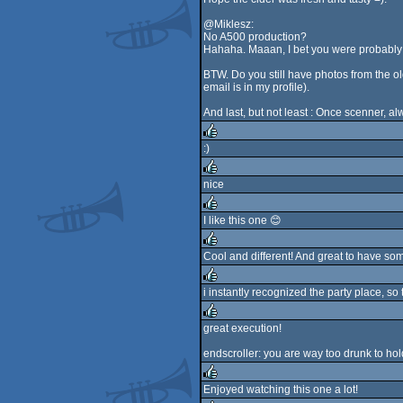
@Miklesz:
No A500 production?
Hahaha. Maaan, I bet you were probabl
BTW. Do you still have photos from the o
email is in my profile).
And last, but not least : Once scenner, a
:)
rulez
nice
rulez
I like this one 😊
rulez
Cool and different! And great to have so
rulez
i instantly recognized the party place, so 
rulez
great execution!
rulez
endscroller: you are way too drunk to ho
Enjoyed watching this one a lot!