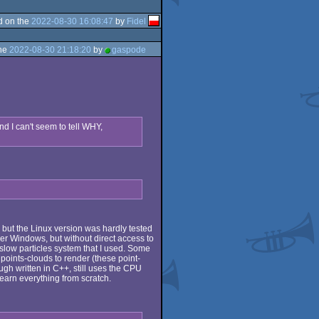
d on the
2022-08-30 16:08:47
by
Fidel
the
2022-08-30 21:18:20
by
gaspode
nd I can't seem to tell WHY,
but the Linux version was hardly tested
der Windows, but without direct access to
 slow particles system that I used. Some
oints-clouds to render (these point-
gh written in C++, still uses the CPU
 learn everything from scratch.