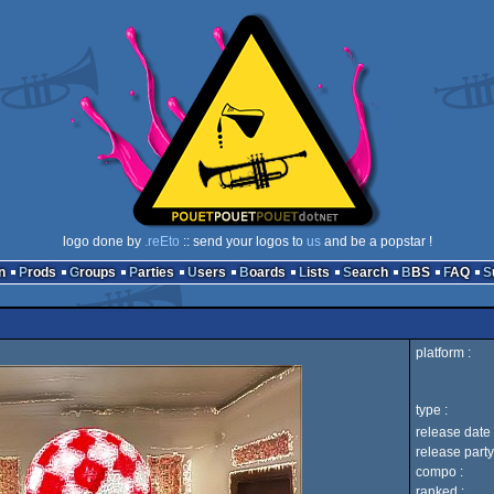
logo done by
.reEto
:: send your logos to
us
and be a popstar !
n
Prods
Groups
Parties
Users
Boards
Lists
Search
BBS
FAQ
platform :
type :
release date 
release party
compo :
ranked :