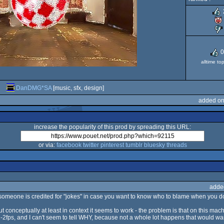
0
alltime to
DanDMG*SA
[music, sfx, design]
added on
increase the popularity of this prod by spreading this URL:
or via:
facebook
twitter
pinterest
tumblr
bluesky
threads
adde
hat someone is credited for "jokes" in case you want to know who to blame when you don'
but conceptually at least in context it seems to work - the problem is that on this mach
fps, and I can't seem to tell WHY, because not a whole lot happens that would warra