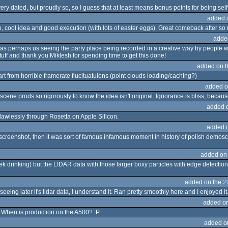
 very dated, but proudly so, so I guess that at least means bonus points for being se
added 
 cool idea and good execution (with lots of easter eggs). Great comeback after so
adde
ly as perhaps us seeing the party place being recorded in a creative way by people w
tuff and thank you Miklesh for spending time to get this done!
added on 
t from horrible framerate flucituatuions (point clouds loading/caching?)
added o
cene prods so rigorously to know the idea isn't original. Ignorance is bliss, because I r
added 
 flawlessly through Rosetta on Apple Silicon.
added 
r' screenshot, then it was sort of famous infamous moment in history of polish demos
added on
asek drinking) but the LIDAR data with those larger boxy particles with edge detection
added on the
2
eing later it's lidar data, I understand it. Ran pretty smoothly here and I enjoyed it
added o
! When is production on the A500? :P
added o