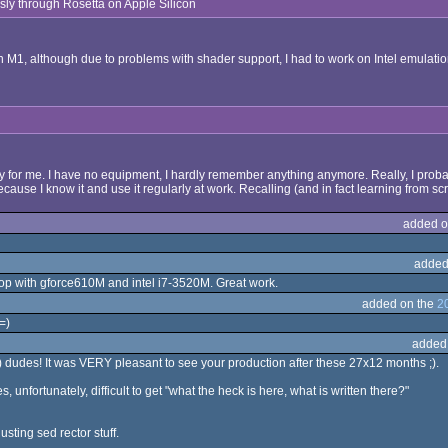
essly through Rosetta on Apple Silicon
th M1, although due to problems with shader support, I had to work on Intel emulatio
ry for me. I have no equipment, I hardly remember anything anymore. Really, I probably
cause I know it and use it regularly at work. Recalling (and in fact learning from 
added o
added
ptop with gforce610M and intel i7-3520M. Great work.
added on the
2
=)
added
 dudes! It was VERY pleasant to see your production after these 27x12 months ;).
 unfortunately, difficult to get "what the heck is here, what is written there?"
usting sed rector stuff.