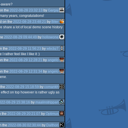
lf-aware?
on the
2022-08-28 23:32:13
by
Gargaj
 many years, congratulations!
d on the
2022-08-28 23:48:21
by
Biter
e share a lot of local demo scene history
the
2022-08-29 09:44:49
by
hollowone
n the
2022-08-29 11:56:23
by
wbcbz7
ather feel like I like it :)
on the
2022-08-29 12:28:21
by
angelo
on the
2022-08-29 12:31:34
by
angelo
cene.
 the
2022-08-29 15:18:59
by
comankh
 effect on top however is rather ugly as
022-08-29 15:38:16
by
maalinstrippari
.
n the
2022-08-29 20:21:07
by
Optimus
n the
2022-08-30 02:30:44
by
Dalthon