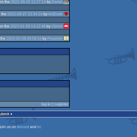
on the
2022-09-25 12:27:14
by
Daniel
 the
2022-09-27 23:34:24
by
AntDude
on the
2023-01-29 14:12:48
by
v3nom
 the
2023-02-08 09:58:16
by
Preacher
log in
::
register
Submit
join us on
discord
and
irc