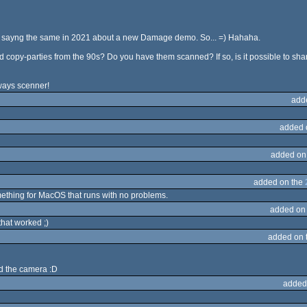
y sayng the same in 2021 about a new Damage demo. So... =) Hahaha.
ld copy-parties from the 90s? Do you have them scanned? If so, is it possible to s
lways scenner!
add
added 
added on
added on the
mething for MacOS that runs with no problems.
added on
that worked ;)
added on 
ld the camera :D
added