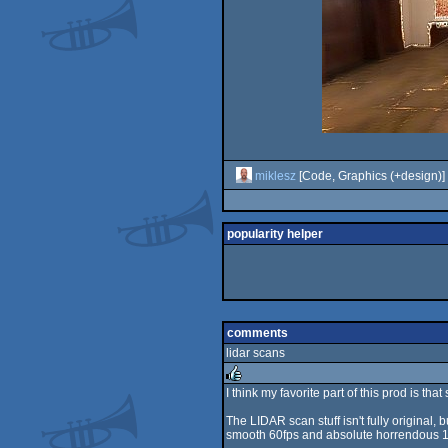
miklesz
[Code, Graphics (+design)]
popularity helper
comments
lidar scans
I think my favorite part of this prod is t
rulez
The LIDAR scan stuff isn't fully original, 
smooth 60fps and absolute horrendous 1-2