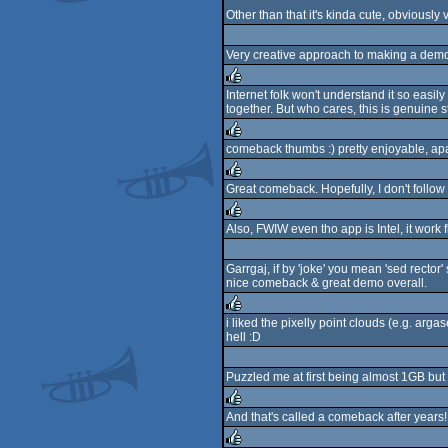
Other than that it's kinda cute, obviously
Very creative approach to making a demo,
Internet folk won't understand it so easi
together. But who cares, this is genuine s
rulez
comeback thumbs :) pretty enjoyable, apar
rulez
Great comeback. Hopefully, I don't follow s
rulez
Also, FWIW even tho app is Intel, it work
rulez
Garrgaj, if by 'joke' you mean 'sed recto
nice comeback & great demo overall.
i liked the pixelly point clouds (e.g. arg
hell :D
rulez
Puzzled me at first being almost 1GB but se
And that's called a comeback after years
rulez