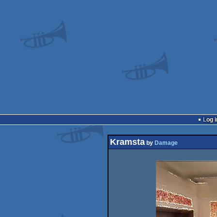
Log i
Kramsta
by
Damage