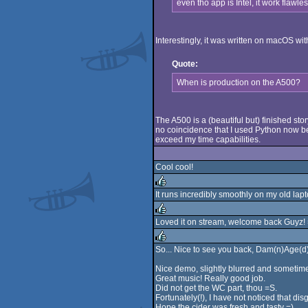
even tho app is Intel, it work flawl
Interestingly, it was written on macOS wi
Quote:
When is production on the A500?
The A500 is a (beautiful but) finished sto
no coincidence that I used Python now be
exceed my time capabilities.
Cool cool!
It runs incredibly smoothly on my old la
rulez
Loved it on stream, welcome back Guyz! 
rulez
So... Nice to see you back, Dam(n)Age(d)
rulez
Nice demo, slightly blurred and sometimes,
Great music! Really good job.
Did not get the WC part, thou =S.
Fortunately(!), I have not noticed that disg
Hope the cider was fresh and tasty =).