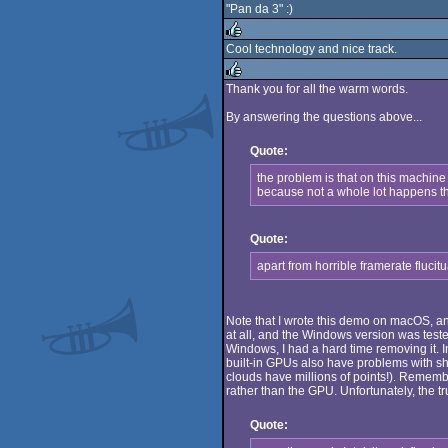
"Pan da 3" :)
rulez
Cool technology and nice track.
rulez
Thank you for all the warm words.
rulez
By answering the questions above...
Quote:
the problem is that on this machine
because not a whole lot happens tha
Quote:
apart from horrible framerate fluci
Note that I wrote this demo on macOS, an
at all, and the Windows version was teste
Windows, I had a hard time removing it. I
built-in GPUs also have problems with sh
clouds have millions of points!). Rememb
rather than the GPU. Unfortunately, the tru
Quote: