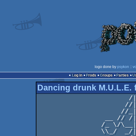
logo done by
psykon
::
vo
Log in
Prods
Groups
Parties
Dancing drunk M.U.L.E. 
                       /|                  

                      //|.                 

                     //_| .                

                 __ // /| .                

                /_ \/\__|.                 

                \\_/  _/|_                 
