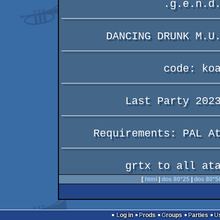
                .g.e.n.d.a.                

_________________________
       DANCING DRUNK M.U.L.E. FRIENDS      

_________________________
                code: koala                

_________________________
          Last Party 2023 256b intro       

_________________________
     Requirements: PAL Atari XL/XE 64KB    

_________________________
[
html
|
dos 80*25
|
dos 80*5
Log in
Prods
Groups
Parties