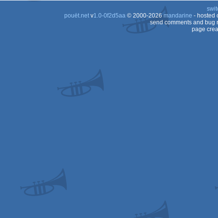
swit
pouët.net
v
1.0-0f2d5aa
© 2000-2026
mandarine
- hosted
send comments and bug r
page crea