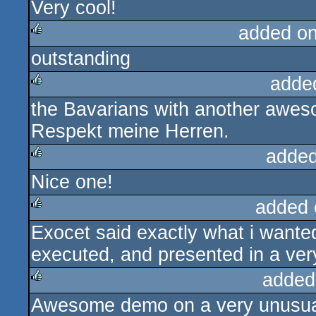
Very cool!
rulez
added o
outstanding
rulez
adde
the Bavarians with another awes
rulez
Respekt meine Herren.
added
Nice one!
rulez
added 
Exocet said exactly what i wanted
rulez
executed, and presented in a very
added
Awesome demo on a very unusual 
rulez