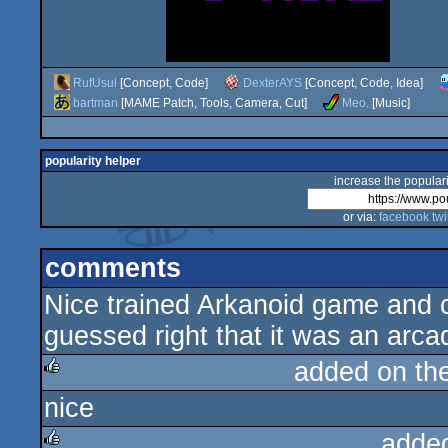
RufUsul
[Concept, Code]
DexterAYS
[Concept, Code, Idea]
bartman
[MAME Patch, Tools, Camera, Cut]
Meo.
[Music]
popularity helper
increase the populari
or via:
facebook
twi
comments
Nice trained Arkanoid game and c
guessed right that it was an arca
added on th
nice
rulez
adde