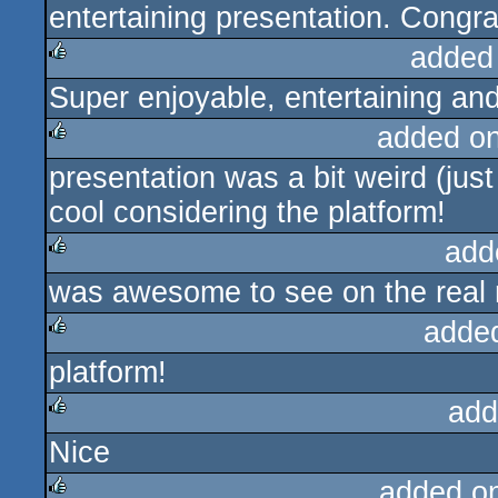
entertaining presentation. Congr
added
Super enjoyable, entertaining a
rulez
added o
presentation was a bit weird (just
rulez
cool considering the platform!
add
was awesome to see on the real m
rulez
adde
platform!
rulez
add
Nice
rulez
added o