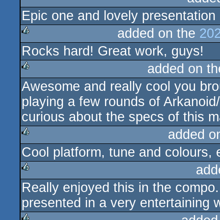
Epic one and lovely presentation
rulez
added on the
202
Rocks hard! Great work, guys!
rulez
added on t
Awesome and really cool you brou
rulez
playing a few rounds of Arkanoid/
curious about the specs of this 
added o
Cool platform, tune and colours, e
rulez
add
Really enjoyed this in the compo
rulez
presented in a very entertaining 