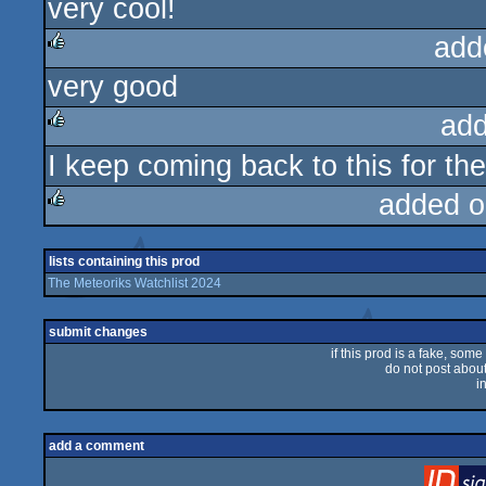
very cool!
rulez
add
very good
rulez
add
I keep coming back to this for th
rulez
added o
rulez
lists containing this prod
The Meteoriks Watchlist 2024
submit changes
if this prod is a fake, some
do not post about 
i
add a comment