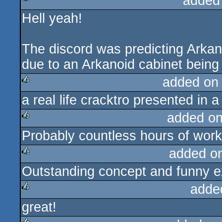
added
Hell yeah!
rulez
The discord was predicting Arkan
due to an Arkanoid cabinet being i
added on
a real life cracktro presented in a
rulez
added o
Probably countless hours of work.
rulez
added o
Outstanding concept and funny e
rulez
adde
great!
rulez