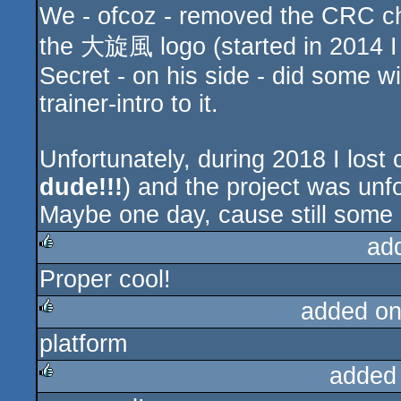
We - ofcoz - removed the CRC ch
the 大旋風 logo (started in 2014 I 
Secret - on his side - did some 
trainer-intro to it.
Unfortunately, during 2018 I lost 
dude!!!
) and the project was unf
Maybe one day, cause still some 
ad
Proper cool!
rulez
added on
platform
rulez
added