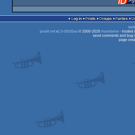
Log in
Prods
Groups
Parties
swit
pouët.net
v
1.0-0f2d5aa
© 2000-2026
mandarine
- hosted
send comments and bug r
page crea