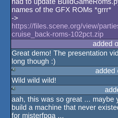
had to update BuildGameRoms.p
rulez
names of the GFX ROMs *grrr*
->
https://files.scene.org/view/parti
cruise_back-roms-102pct.zip
added 
Great demo! The presentation vi
long though :)
added 
Wild wild wild!
rulez
add
aah, this was so great ... maybe
rulez
build a machine that never existe
for misterfpga ...