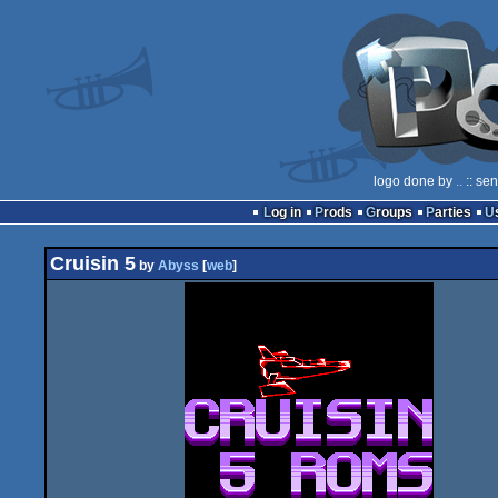
logo done by
..
:: se
Log in
Prods
Groups
Parties
Cruisin 5
by
Abyss
[
web
]