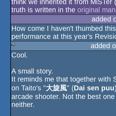
think we inherited it from MiSTe
truth is written in the
original man
added 
How come I haven't thumbed this
performance at this year's Revisi
added o
Cool.
rulez
A small story.
It reminds me that together with
on Taito's "
大旋風
" (
Dai sen puu
arcade shooter. Not the best one
neither.