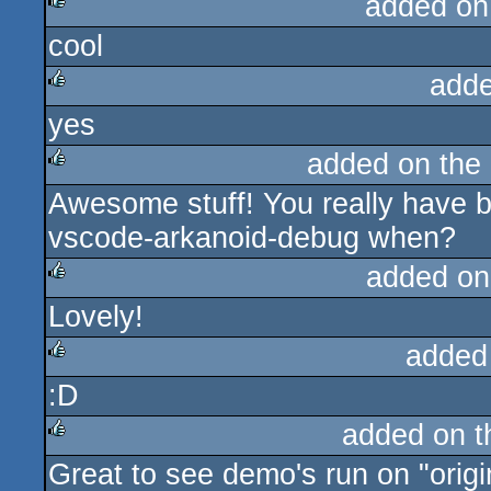
added on
cool
rulez
adde
yes
rulez
added on the
Awesome stuff! You really have 
rulez
vscode-arkanoid-debug when?
added on
Lovely!
rulez
added
:D
rulez
added on 
Great to see demo's run on "origi
rulez