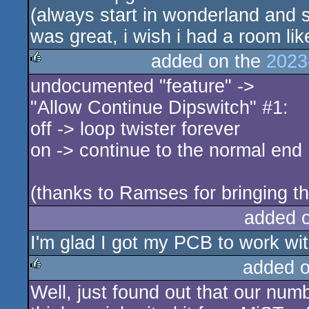
(always start in wonderland and s
was great, i wish i had a room lik
added on the
2023
undocumented "feature" ->
rulez
"Allow Continue Dipswitch" #1:
off -> loop twister forever
on -> continue to the normal end
(thanks to Ramses for bringing thi
added 
I'm glad I got my PCB to work wit
added 
Well, just found out that our numb
rulez