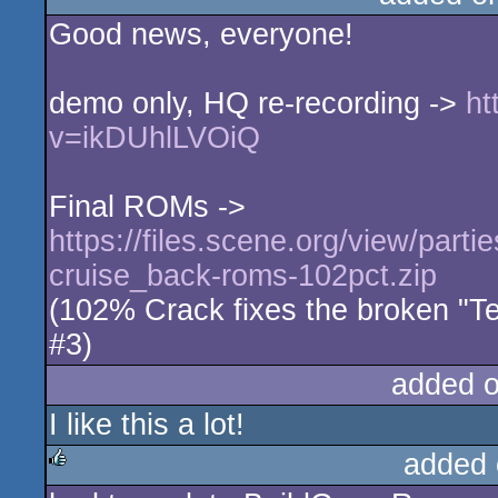
Good news, everyone!
rulez
demo only, HQ re-recording ->
ht
v=ikDUhlLVOiQ
Final ROMs ->
https://files.scene.org/view/parti
cruise_back-roms-102pct.zip
(102% Crack fixes the broken "T
#3)
added 
I like this a lot!
added 