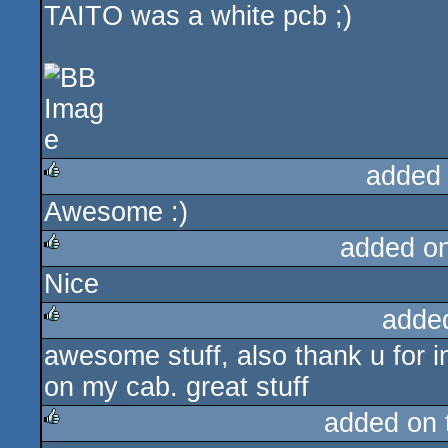
TAITO was a white pcb ;)
added
Awesome :)
rulez
added o
Nice
rulez
adde
awesome stuff, also thank u for i
rulez
on my cab. great stuff
added on