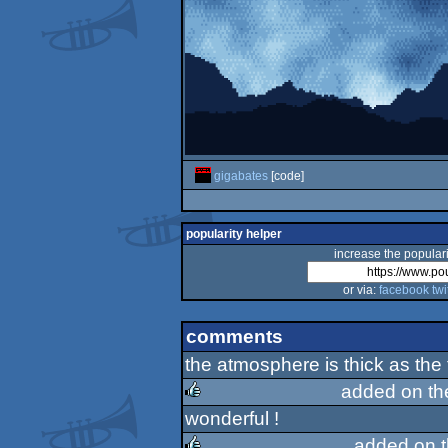
gigabates
[code]
popularity helper
increase the populari
or via:
facebook
twi
comments
the atmosphere is thick as the fo
added on t
wonderful !
rulez
added on 