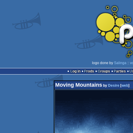
logo done by
Salinga
::
v
Log in
Prods
Groups
Parties
Moving Mountains
by
Desire
[
web
]