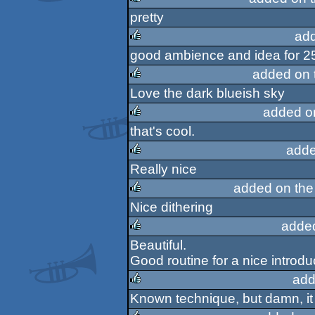
pretty
rulez
ad
good ambience and idea for 2
rulez
added on 
Love the dark blueish sky
rulez
added o
that's cool.
rulez
adde
Really nice
rulez
added on th
Nice dithering
rulez
adde
Beautiful.
rulez
Good routine for a nice introd
add
Known technique, but damn, it
rulez