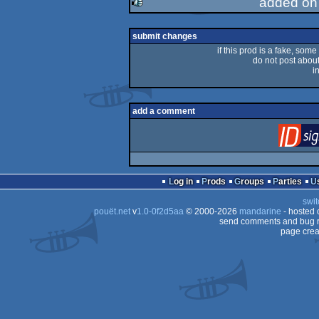
added on
rulez
submit changes
if this prod is a fake, some
do not post about 
i
add a comment
Log in
Prods
Groups
Parties
swit
pouët.net
v
1.0-0f2d5aa
© 2000-2026
mandarine
- hosted
send comments and bug r
page crea