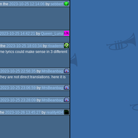
n the
2023-10-25 12:14:06
by
sebbert
2023-10-25 14:42:21
by
Queen_Luna
 the
2023-10-25 18:03:34
by
rloaderro
ame lyrics could make sense in 3 different
e
2023-10-25 22:56:35
by
MrsBeanbag
y are not direct translations. here it is
e
2023-10-25 23:06:59
by
MrsBeanbag
e
2023-10-25 23:28:09
by
MrsBeanbag
the
2023-10-26 13:45:27
by
reality404