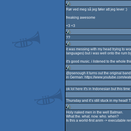
rulez
Rør ved meg så jeg føler att jeg lever :)
rulez
freaking awesome
<3 <3
??
rulez
it was messing with my head trying to work
languages) but i was well onto the rum by 
rulez
it's good music. i listened to the whole thi
@psenough it turns out the original band 
in German: https://www.youtube.com/wa
rulez
ok lol here it's in Indonesian but this t
Thursday and it’s still stuck in my head
Holy naked men in the well Batman.
What the. what. now. who. when?
rulez
Is this a world-first anim -> executable 