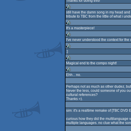
Thanks for doing this!
rulez
still have the damn song in my head and i
tribute to TBC from the little of what i un
rulez
It's a masterpiece!
rulez
I've never understood the context for the 
rulez
:]
rulez
Magical end to the compo night!
rulez
Ehh... no.
rulez
Perhaps not as much as other dudez, but 
Never the less, could someone of you out 
cultural references?
Thanks =).
sim: it's a realtime remake of [TBC DVD
curious how they did the multilanguage 
multiple languages. no clue what the so