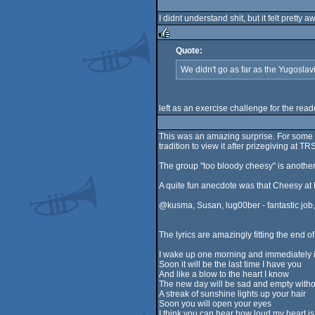
rulez
I didnt understand shit, but it felt pretty
Quote:
rulez
We didn't go as far as the Yugosla
left as an exercise challenge for the re
This was an amazing surprise. For some r
tradition to view it after prizegiving at TR
The group "too bloody cheesy" is another
A quite fun anecdote was that Cheesy at 
@kusma, Susan, lug00ber - fantastic job,
The lyrics are amazingly fitting the end o
I wake up one morning and immediately it
Soon it will be the last time I have you
And like a blow to the heart I know
The new day will be sad and empty witho
A streak of sunshine lights up your hair
Soon you will open your eyes
I think you can hear how loud my heart is