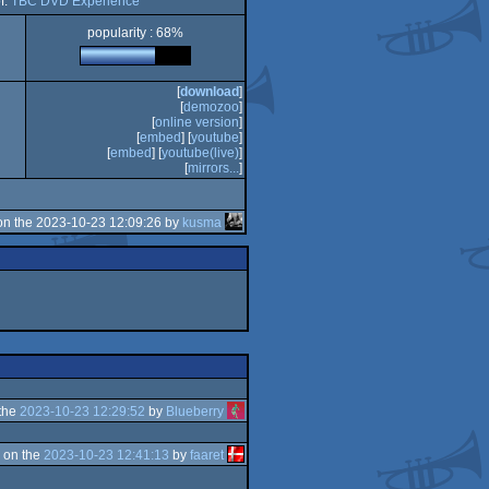
f:
TBC DVD Experience
popularity : 68%
[
download
]
[
demozoo
]
[
online version
]
[
embed
] [
youtube
]
[
embed
] [
youtube(live)
]
[
mirrors...
]
n the 2023-10-23 12:09:26 by
kusma
the
2023-10-23 12:29:52
by
Blueberry
 on the
2023-10-23 12:41:13
by
faaret