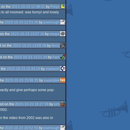
 on the
2023-10-23 12:48:41
by
Puryx
to all involved. was funny! and lovely
the
2023-10-23 12:53:28
by
psenough
on the
2023-10-23 13:07:16
by
moqui
d on the
2023-10-23 13:09:38
by
ferris
d on the
2023-10-23 13:21:24
by
ham
 the
2023-10-23 15:44:29
by
eladamri
the
2023-10-23 15:56:35
by
superplek
 exactly and give perhaps some pop-
ed on the
2023-10-23 16:27:39
by
sim
2002.
n the video from 2002 was also in
the
2023-10-23 16:52:55
by
psenough