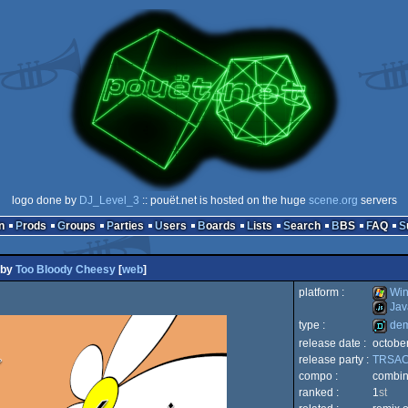
logo done by
DJ_Level_3
:: pouët.net is hosted on the huge
scene.org
servers
n
Prods
Groups
Parties
Users
Boards
Lists
Search
BBS
FAQ
by
Too Bloody Cheesy
[
web
]
platform :
Win
Jav
type :
de
Windo
release date :
octobe
JavaSc
release party :
TRSAC
demo
compo :
combi
ranked :
1
st