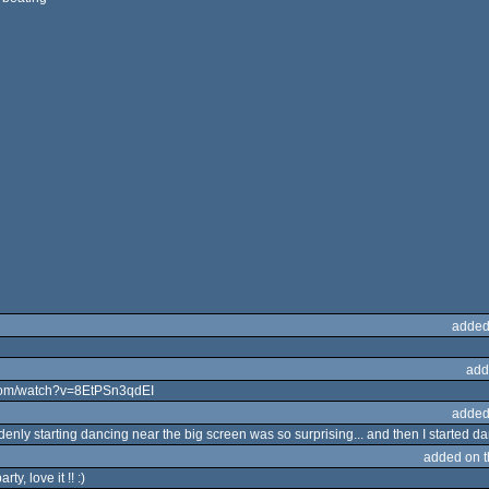
added
add
e.com/watch?v=8EtPSn3qdEI
added
nly starting dancing near the big screen was so surprising... and then I started d
added on 
ty, love it !! :)