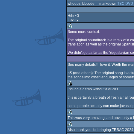
whoops, bbcode != markdown
TBC DVD 
Hihi <3
Lovely!
Some more context:
rulez
The original soundtrack is a remix of a 
translation as well as the original Spanish
We didn't go as far as the Yugoslavian s
Soo many details!! I love it. Worth the wai
pS (and others): The original song is act
the songs into other languages or somethi
i found a demo without a duck !
rulez
this is certainly a breath of fresh air all
some people actually can make javascript w
This was very amazing, and obviously a 
rulez
Also thank you for bringing TRSAC 2024 a