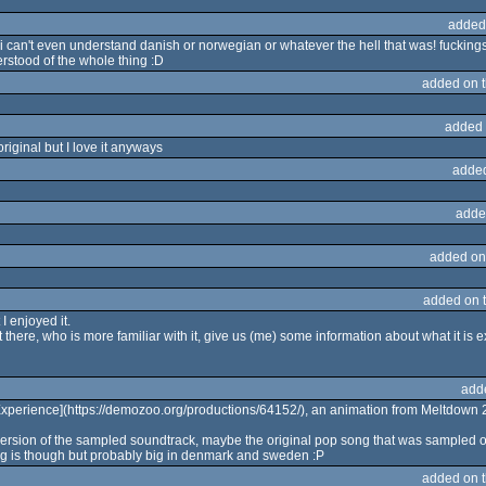
added
 can't even understand danish or norwegian or whatever the hell that was! fuckings 
derstood of the whole thing :D
added on 
added 
original but I love it anyways
adde
adde
added on
added on 
I enjoyed it.
there, who is more familiar with it, give us (me) some information about what it is
add
 Experience](https://demozoo.org/productions/64152/), an animation from Meltdown 
version of the sampled soundtrack, maybe the original pop song that was sampled o
ng is though but probably big in denmark and sweden :P
added on 