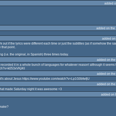
added o
added on the
added on
 out if the lyrics were different each time or just the subtitles (as if somehow the s
that point..
ng (i.e. the original, in Spanish) three times today.
added on th
recorded it in a whole bunch of languages for whatever reason! although it seems the
tch?v=k053xVKjiKI
added on th
ime it's about Jesus https://www.youtube.com/watch?v=Lp1G0bfwfjU
added on th
! That made Saturday night it was awesome <3
added on 
remake?