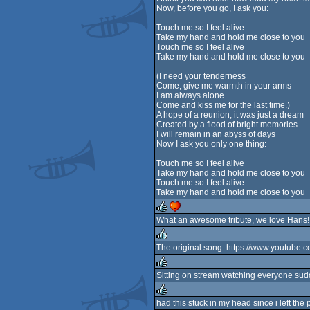
Now, before you go, I ask you:
Touch me so I feel alive
Take my hand and hold me close to you
Touch me so I feel alive
Take my hand and hold me close to you
(I need your tenderness
Come, give me warmth in your arms
I am always alone
Come and kiss me for the last time.)
A hope of a reunion, it was just a dream
Created by a flood of bright memories
I will remain in an abyss of days
Now I ask you only one thing:
Touch me so I feel alive
Take my hand and hold me close to you
Touch me so I feel alive
Take my hand and hold me close to you
What an awesome tribute, we love Hans!
rulez
cdc
The original song: https://www.youtub
rulez
Sitting on stream watching everyone sudde
rulez
had this stuck in my head since i left the par