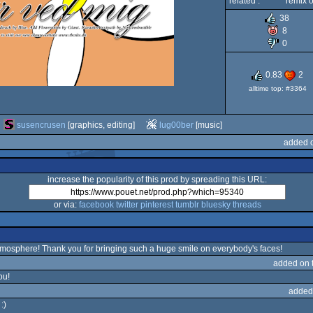
related :
remix o
38
8
0
0.83
2
alltime top: #3364
susencrusen
[graphics, editing]
lug00ber
[music]
added o
increase the popularity of this prod by spreading this URL:
or via:
facebook
twitter
pinterest
tumblr
bluesky
threads
mosphere! Thank you for bringing such a huge smile on everybody's faces!
added on 
ou!
added
:)