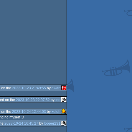
 on the
2023-10-23 21:49:55
by
dwarf
ed on the
2023-10-23 22:07:52
by
teo
 on the
2023-10-24 12:44:03
by
xeleh
ancing myself :D
the
2023-10-24 16:45:27
by
looper231