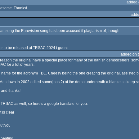
added 
 awesome. Thanks!
adde
vian song the Eurovision song has been accused if plagiarism of, though.
ader to be released at TRSAC 2024 i guess.
added on 
eason the original have a special place for many of the danish demosceners, some
SAC for a lot of years.
 name for the acronym TBC, Cheesy being the one creating the original, assisted b
Meltdown in 2002 edited some(most?) of the demo underneath a blanket to keep some 
 and thanks!
f TRSAC as well, so here's a google translate for you.
 is clear
ut you
 beating