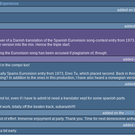
Experience
added on 
added
cover of a Danish translation of the Spanish Eurovision song-contest entry from 197
 version into the mix. Hence the triple start.
ong the Eurovision song has been accused if plagiarism of, though.
added 
t in the compo too!
ually Spains Eurovision entry from 1973, Eres Tu, which placed second. Back in those
ng? In addition to the ones in this production, I have also heard a norwegian versio
added
round lol, even if i have to admit id need a translator xept for some spanish parts
ork, totally off the beaten track, subarashi!!!!
added on the
2023-
lot of effort. Immense enjoyment at party. Thank you. Time for next demoscene ant
added 
 bit early.