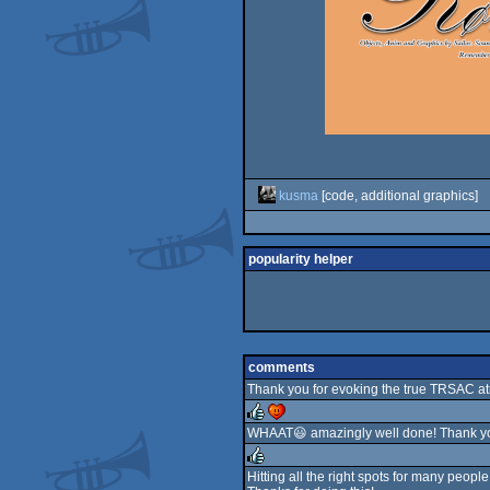
kusma
[code, additional graphics]
popularity helper
comments
Thank you for evoking the true TRSAC at
WHAAT😃 amazingly well done! Thank y
rulez
cdc
Hitting all the right spots for many people 