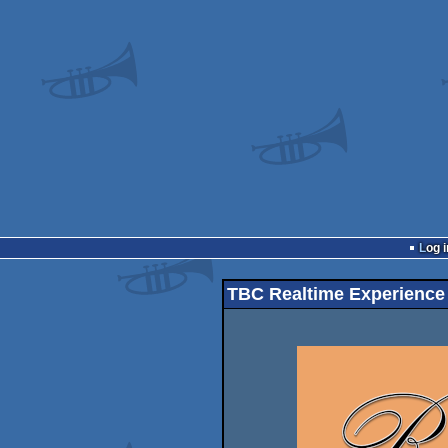
Log i
TBC Realtime Experience