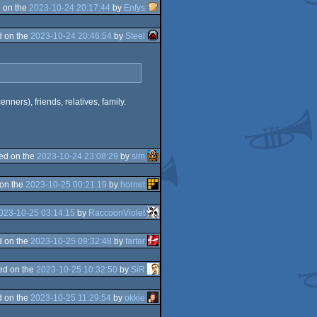
 on the
2023-10-24 20:17:44
by
Enfys
 on the
2023-10-24 20:46:54
by
Steel
nners), friends, relatives, family.
ed on the
2023-10-24 23:08:29
by
sim
on the
2023-10-25 00:21:19
by
hornet
023-10-25 03:14:15
by
RaccoonViolet
 on the
2023-10-25 09:32:48
by
farfar
ed on the
2023-10-25 10:32:50
by
SiR
 on the
2023-10-25 11:29:54
by
okkie