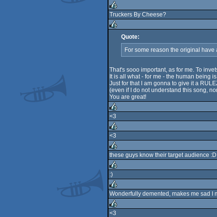
rulez
Truckers By Cheese?
rulez
Quote:
rulez
For some reason the original have
That's sooo important, as for me. To invet
It is all what - for me - the human being i
Just for that I am gonna to give it a RULE
(even if I do not understand this song, nor 
You are great!
<3
rulez
<3
rulez
these guys know their target audience :D
rulez
:)
rulez
Wonderfully demented, makes me sad I
rulez
<3