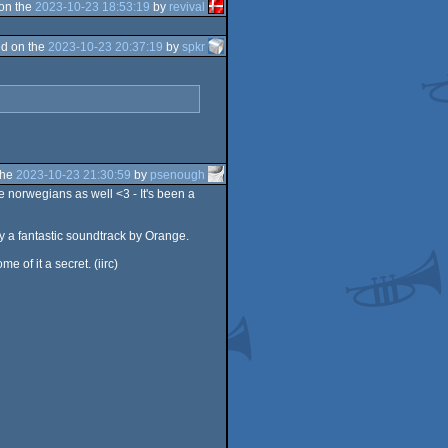
on the
2023-10-23 18:53:19
by
revival
d on the
2023-10-23 20:37:19
by
spkr
the
2023-10-23 21:30:59
by
psenough
 norwegians as well <3 - It's been a
y a fantastic soundtrack by Orange.
of it a secret. (iirc)