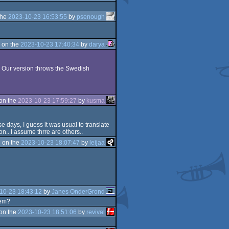
the
2023-10-23 16:53:55
by
psenough
 on the
2023-10-23 17:40:34
by
darya
3. Our version throws the Swedish
on the
2023-10-23 17:59:27
by
kusma
 days, I guess it was usual to translate
n.. I assume thrre are others..
 on the
2023-10-23 18:07:47
by
leijaa
10-23 18:43:12
by
Janes OnderGrond
hem?
on the
2023-10-23 18:51:06
by
revival