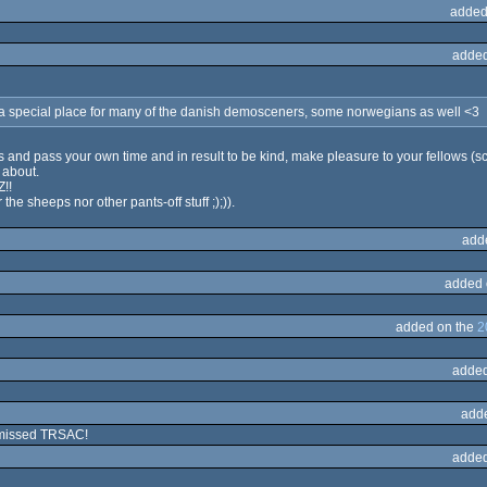
added
added
 a special place for many of the danish demosceners, some norwegians as well <3
s and pass your own time and in result to be kind, make pleasure to your fellows (sce
s about.
Z!!
the sheeps nor other pants-off stuff ;);)).
add
added 
added on the
2
added
add
 missed TRSAC!
added