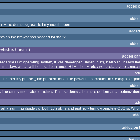
added o
added
t + the demo is great. left my mouth open
added
nts on the browser/os needed for that ?
added
 which is Chrome)
added on 
regardless of operating system, it was developed under linux), it also still needs the 
ming days which will be a self contained HTML file. Firefox will probably be compatib
ad
it, neither my phone ;) No problem for a true powerfull computer. thx. congrats agai
added
fine on my integrated graphics, I'm also doing a bit more performance optimizations
ad
level a stunning display of both LJ's skills and just how turing-complete CSS is. W
adde
added on 
added on