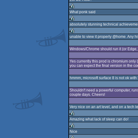
rulez
What ponk said
rulez
absolutely stunning technical achievemen
rulez
unable to view it properly @home. Any hi
rulez
Windows/Chrome should run it (or Edge,
Yes currently this prod is chromium only (
you can expect the final version in the co
hmmm, microsoft surface 8 is not ok with 
Shouldn't need a powerful computer, runs 
couple days. Cheers!
Very nice on an art level, and on a tech 
Amazing what lack of sleep can do!
rulez
Nice