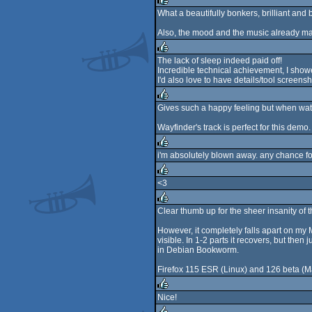
rulez
What a beautifully bonkers, brilliant and b
rulez
Also, the mood and the music already ma
The lack of sleep indeed paid off!
Incredible technical achievement, I show
rulez
I'd also love to have details/tool screensh
Gives such a happy feeling but when watc
rulez
Wayfinder's track is perfect for this demo.
i'm absolutely blown away. any chance fo
rulez
<3
rulez
Clear thumb up for the sheer insanity of the
rulez
However, it completely falls apart on my 
visible. In 1-2 parts it recovers, but th
in Debian Bookworm.
Firefox 115 ESR (Linux) and 126 beta (Mac
Nice!