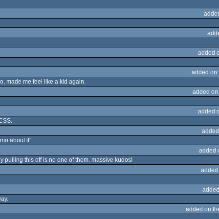
adde
add
added 
added on
o, made me feel like a kid again.
added on
added 
 CSS.
added
emo about it"
added 
y pulling this off is no one of them. massive kudos!
added
added
way.
added on t