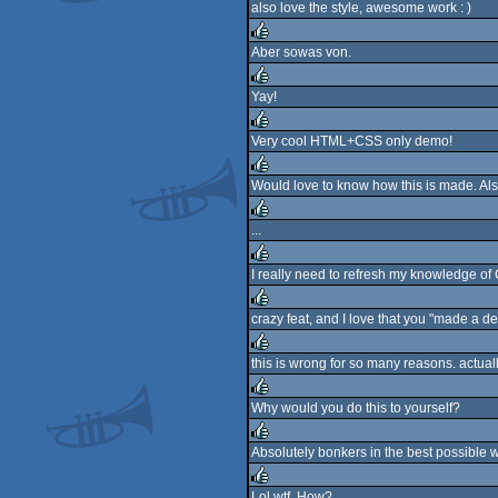
also love the style, awesome work : )
rulez
Aber sowas von.
rulez
Yay!
rulez
Very cool HTML+CSS only demo!
rulez
Would love to know how this is made. Als
rulez
...
rulez
I really need to refresh my knowledge of
rulez
crazy feat, and I love that you "made a d
rulez
this is wrong for so many reasons. actuall
rulez
Why would you do this to yourself?
rulez
Absolutely bonkers in the best possible 
rulez
Lol wtf. How?