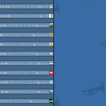
d on the
2024-04-02 10:35:15
by
ponk
ed on the
2024-04-02 15:16:32
by
SiR
on the
2024-04-02 15:29:32
by
gopher
 the
2024-04-02 17:32:10
by
Olympian
 the
2024-04-03 09:16:27
by
Preacher
on the
2024-04-03 10:56:50
by
pandur
 on the
2024-04-03 10:58:13
by
break
on the
2024-04-03 14:17:52
by
v3nom
 on the
2024-04-03 21:52:00
by
steam
 on the
2024-04-03 23:14:05
by
Zavie
he
2024-04-03 23:18:42
by
Saga Musix