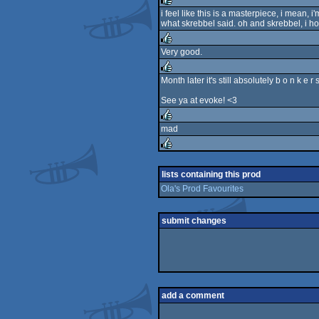
rulez
i feel like this is a masterpiece, i mean
what skrebbel said. oh and skrebbel, i ho
rulez
Very good.
rulez
Month later it's still absolutely b o n k e r 
rulez
See ya at evoke! <3
mad
rulez
rulez
lists containing this prod
Ola's Prod Favourites
submit changes
add a comment