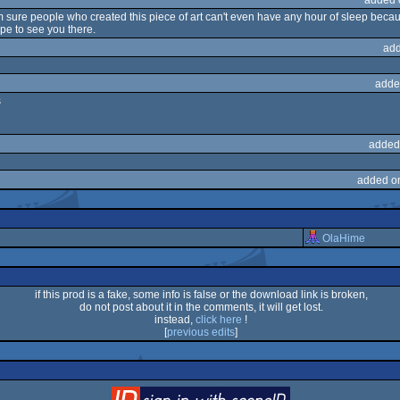
, i'm sure people who created this piece of art can't even have any hour of sleep bec
pe to see you there.
add
adde
s
added
added o
OlaHime
if this prod is a fake, some info is false or the download link is broken,
do not post about it in the comments, it will get lost.
instead,
click here
!
[
previous edits
]