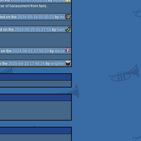
ause of harassment from fans.
ed on the
2024-05-16 02:20:22
by
iks
d on the
2024-05-25 01:27:53
by
ham
 on the
2024-08-01 17:50:03
by
darya
n the
2025-04-10 17:46:24
by
wrighter