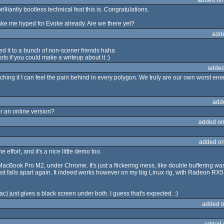
rilliantly bootless technical feat this is. Congratulations.
ke me hyped for Evoke already. Are we there yet?
add
ed it to a bunch of non-scener friends haha
ots if you could make a writeup about it :)
added
hing it I can feel the pain behind in every polygon. We truly are our own worst ene
add
r an online version?
added on
added on
 effort, and it's a nice little demo too.
MacBook Pro M2, under Chrome. It's just a flickering mess, like double buffering was
en just falls apart again. It indeed works however on my big Linux rig, with Radeon
) just gives a black screen under both. I guess that's expected. :)
added o
added 