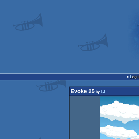
Log i
Evoke 25
by
LJ