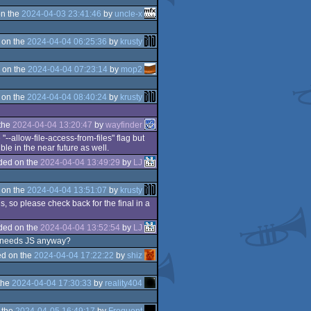
n the
2024-04-03 23:41:46
by
uncle-x
 on the
2024-04-04 06:25:36
by
krusty
 on the
2024-04-04 07:23:14
by
mop2
 on the
2024-04-04 08:40:24
by
krusty
the
2024-04-04 13:20:47
by
wayfinder
"--allow-file-access-from-files" flag but
le in the near future as well.
ded on the
2024-04-04 13:49:29
by
LJ
n
 on the
2024-04-04 13:51:07
by
krusty
, so please check back for the final in a
ded on the
2024-04-04 13:52:54
by
LJ
ho needs JS anyway?
d on the
2024-04-04 17:22:22
by
shiz
the
2024-04-04 17:30:33
by
reality404
 the
2024-04-05 16:49:17
by
Frequent