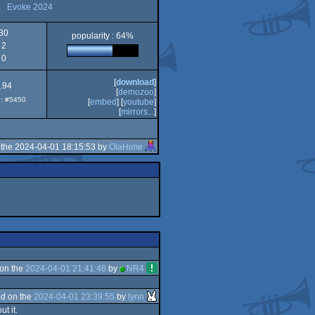
:
Evoke 2024
30
popularity : 64%
2
0
[
download
]
.94
[
demozoo
]
p: #5450
[
embed
] [
youtube
]
[
mirrors...
]
the 2024-04-01 18:15:53 by
OlaHime
on the
2024-04-01 21:41:46
by
NR4
d on the
2024-04-01 23:39:55
by
lynn
t it.