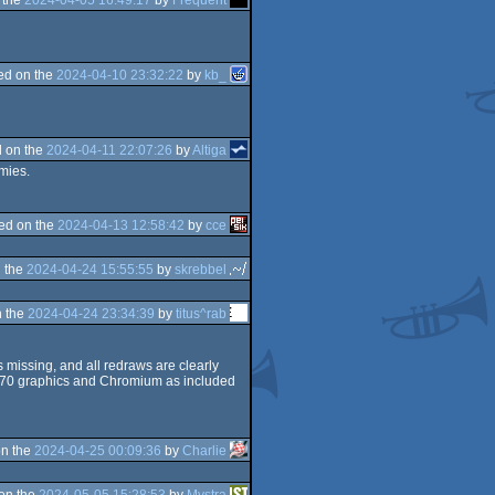
ed on the
2024-04-10 23:32:22
by
kb_
 on the
2024-04-11 22:07:26
by
Altiga
mies.
ed on the
2024-04-13 12:58:42
by
cce
 the
2024-04-24 15:55:55
by
skrebbel
 the
2024-04-24 23:34:39
by
titus^rab
 missing, and all redraws are clearly
 RX570 graphics and Chromium as included
n the
2024-04-25 00:09:36
by
Charlie
on the
2024-05-05 15:28:53
by
Mystra