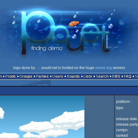
logo done by
..
:: pouët.net is hosted on the huge
scene.org
servers
n
Prods
Groups
Parties
Users
Boards
Lists
Search
BBS
FAQ
platform :
type :
release date 
release party
compo :
ranked :