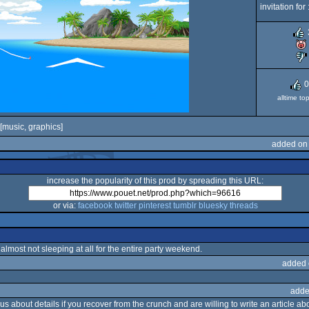
invitation for 
0
alltime to
[music, graphics]
added on 
increase the popularity of this prod by spreading this URL:
or via:
facebook
twitter
pinterest
tumblr
bluesky
threads
 almost not sleeping at all for the entire party weekend.
added 
adde
s about details if you recover from the crunch and are willing to write an article abou