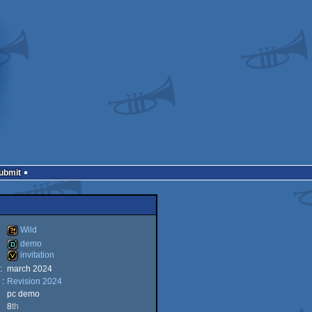
Submit
Wild
demo
invitation
Wild
:
march 2024
demo
 :
Revision 2024
invitation
pc demo
8
th