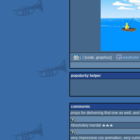
LJ
[code, graphics]
wayfinder
popularity helper
comments
props for delivering that one as well, and
Absolutely mental 🔥🔥🔥
rulez
very impressive css animation, very curiou