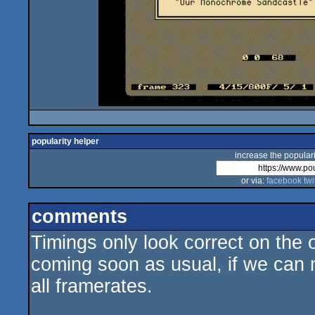
popularity helper
increase the populari
or via:
facebook
twi
comments
Timings only look correct on the 
coming soon as usual, if we can 
all framerates.