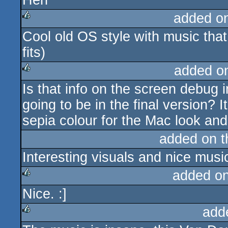
Heh
added o
Cool old OS style with music that f
rulez
fits)
added o
Is that info on the screen debug in
rulez
going to be in the final version? I
sepia colour for the Mac look and
added on 
Interesting visuals and nice musi
added o
Nice. :]
rulez
add