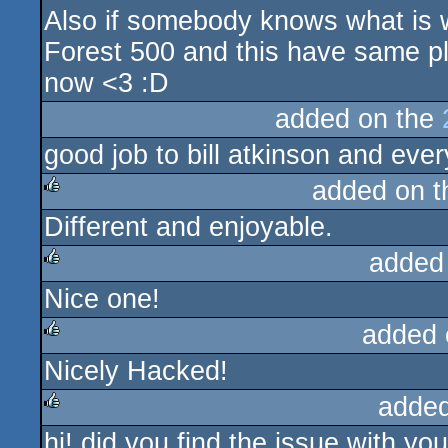
Also if somebody knows what is w
Forest 500 and this have same pla
now <3 :D
added on the
good job to bill atkinson and eve
added on 
Different and enjoyable.
rulez
added
Nice one!
rulez
added 
Nicely Hacked!
rulez
added
hi! did you find the issue with yo
rulez