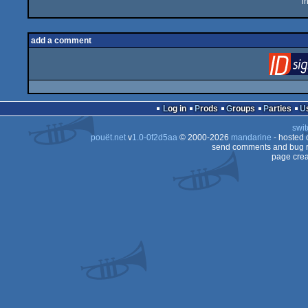
i
add a comment
Log in
Prods
Groups
Parties
swit
pouët.net
v
1.0-0f2d5aa
© 2000-2026
mandarine
- hosted
send comments and bug r
page crea