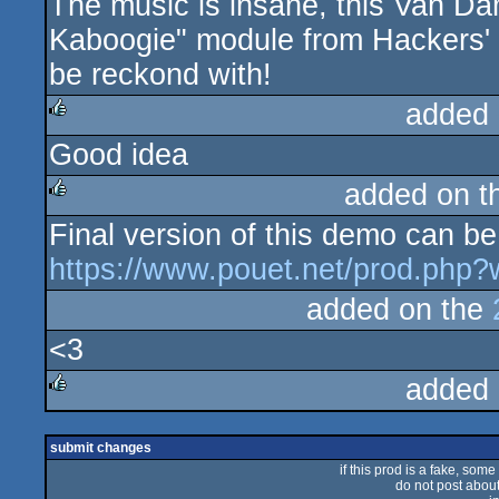
The music is insane, this Van Da
rulez
Kaboogie" module from Hackers' 
be reckond with!
added 
Good idea
rulez
added on 
Final version of this demo can be
rulez
https://www.pouet.net/prod.php
added on the
<3
added 
rulez
submit changes
if this prod is a fake, some
do not post about 