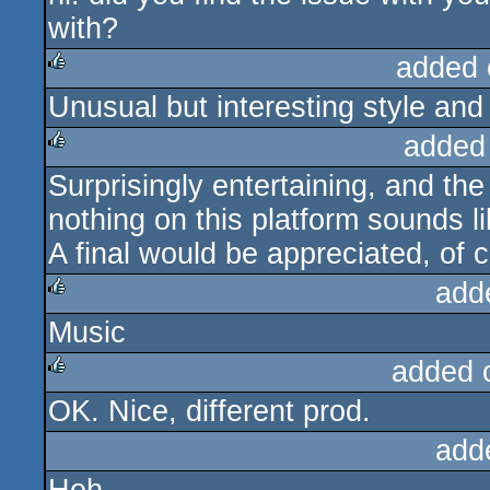
with?
added 
Unusual but interesting style and
rulez
added
Surprisingly entertaining, and the 
rulez
nothing on this platform sounds 
A final would be appreciated, of c
add
Music
rulez
added 
OK. Nice, different prod.
rulez
add