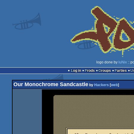
logo done by
luNix
:: p
Log in
Prods
Groups
Parties
Our Monochrome Sandcastle
by
Hackers
[
web
]