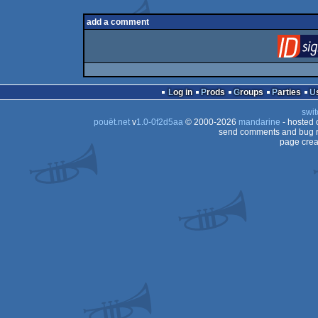
add a comment
Log in
Prods
Groups
Parties
swit
pouët.net
v
1.0-0f2d5aa
© 2000-2026
mandarine
- hosted
send comments and bug r
page crea