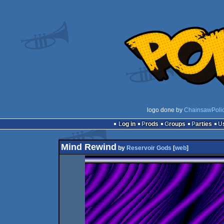
logo done by
ChainsawPoli
Log in
Prods
Groups
Parties
Mind Rewind
by
Reservoir Gods
[
web
]