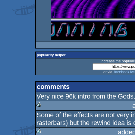
popularity helper
increase the populari
or via:
facebook
twi
comments
Very nice 96k intro from the Gods.
Some of the effects are not very i
rulez
rasterbars) but the rewind idea is 
added