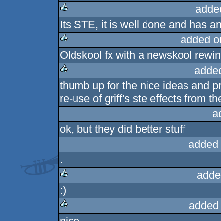
adde
Its STE, it is well done and has a
rulez
added o
Oldskool fx with a newskool rewin
rulez
adde
thumb up for the nice ideas and 
rulez
re-use of griff's ste effects from
a
ok, but they did better stuff
added 
.
adde
:)
rulez
added
nice