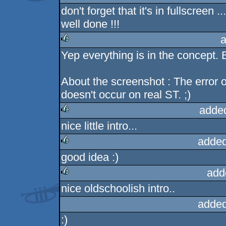
don't forget that it's in fullscreen ...
rulez
well done !!!
a
Yep everything is in the concept. 
rulez
About the screenshot : The error on
doesn't occur on real ST. ;)
adde
nice little intro...
rulez
added
good idea :)
rulez
add
nice oldschoolish intro..
rulez
added
:)