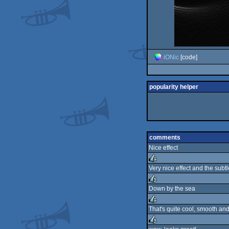
iONic
[code]
popularity helper
comments
Nice effect
Very nice effect and the subtl
rulez
Down by the sea
rulez
That's quite cool, smooth and
rulez