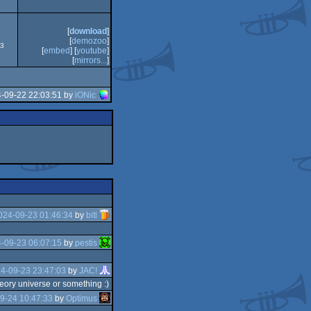
[
download
]
[
demozoo
]
73
[
embed
] [
youtube
]
[
mirrors...
]
4-09-22 22:03:51 by
iONic
024-09-23 01:46:34
by
bitl
-09-23 06:07:15
by
pestis
4-09-23 23:47:03
by
JAC!
heory universe or something :)
9-24 10:47:33
by
Optimus