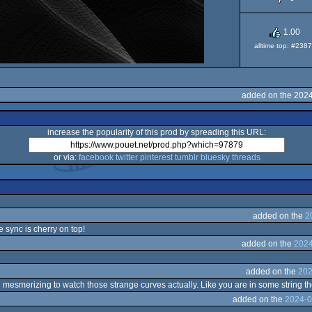
1.00
alltime top: #238
added on the 202
increase the popularity of this prod by spreading this URL:
or via:
facebook
twitter
pinterest
tumblr
bluesky
threads
added on the
2
e sync is cherry on top!
added on the
2024
added on the
202
 mesmerizing to watch those strange curves actually. Like you are in some string t
added on the
2024-0