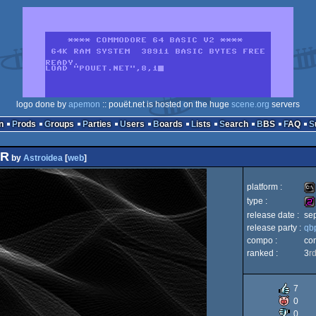
logo done by
apemon
:: pouët.net is hosted on the huge
scene.org
servers
n
Prods
Groups
Parties
Users
Boards
Lists
Search
BBS
FAQ
ER
by
Astroidea
[
web
]
platform :
type :
release date :
se
MS
release party :
qb
25
compo :
co
ranked :
3
r
Do
7
0
0