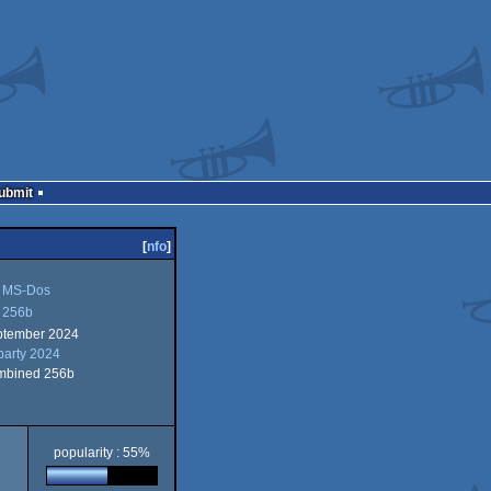
Submit
[
nfo
]
MS-Dos
256b
ptember 2024
-
party 2024
6b
mbined 256b
d
s
popularity : 55%