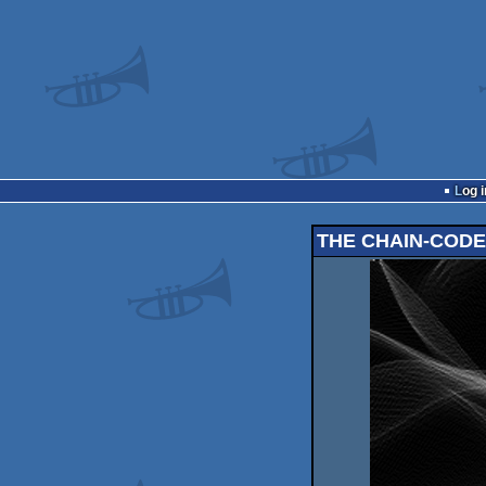
Log i
THE CHAIN-COD