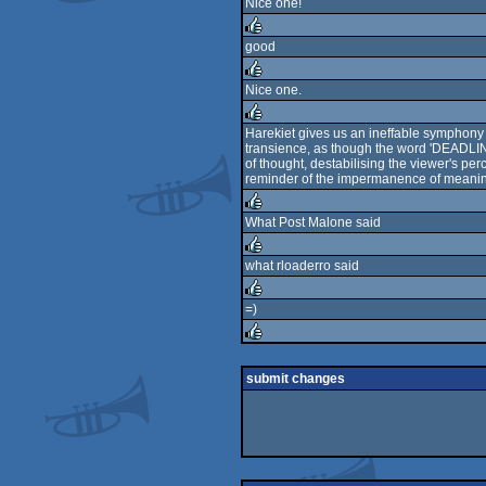
Nice one!
rulez
good
rulez
Nice one.
rulez
Harekiet gives us an ineffable symphony o
transience, as though the word 'DEADLINE' 
rulez
of thought, destabilising the viewer's per
reminder of the impermanence of meaning
What Post Malone said
rulez
what rloaderro said
rulez
=)
rulez
rulez
submit changes