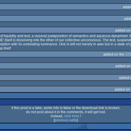
adde
add
added on
f liquidity and text, a visceral juxtaposition of semantics and aqueous dynamism. E
itself is dissolving into the ether of our collective unconscious. The text, suspende
ception with its undulating luminance. One is left not merely in awe but in a state 
 itself
added on the
202
added on
added 
added on
if this prod is a fake, some info is false or the download link is broken,
do not post about it in the comments, it will get lost.
instead,
click here
!
[
previous edits
]