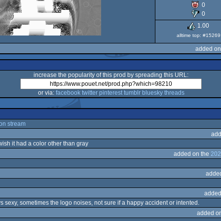
0
Dos
0
1.00
alltime top: #15269
added on
increase the popularity of this prod by spreading this URL:
or via:
facebook
twitter
pinterest
tumblr
bluesky
threads
on stream
add
wish it had a color other than gray
added on the
202
adde
added
s sexy, sometimes the logo noises, not sure if a happy accident or intented.
added o