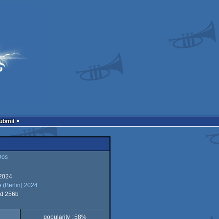
Submit
Dos
 2024
 (Berlin) 2024
d 256b
popularity : 58%