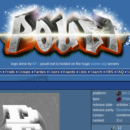
logo done by
KF
:: pouët.net is hosted on the huge
scene.org
servers
n
Prods
Groups
Parties
Users
Boards
Lists
Search
BBS
FAQ
platform :
MS-
type :
256b
release date :
october
MS-
release party :
Deadline
256b
compo :
combine
ranked :
2
nd
12