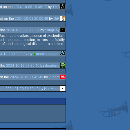
d on the
2024-10-08 19:49:17
by
TMA
ed on the
2024-10-08 20:00:49
by
SiR
 the
2024-10-08 20:08:37
by
StingRay
ach ripple evokes a sense of existential
d in perpetual motion, mirrors the fluidity
of profound ontological disquiet—a sublime
4-10-10 19:30:04
by
maalinstrippari
 the
2024-10-13 07:36:40
by
rloaderro
on the
2024-10-19 21:45:49
by
v3nom
 the
2024-11-20 18:50:49
by
HellMood