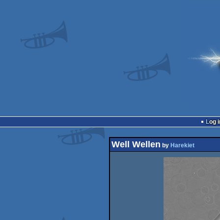
Log i
Well Wellen
by
Harekiet