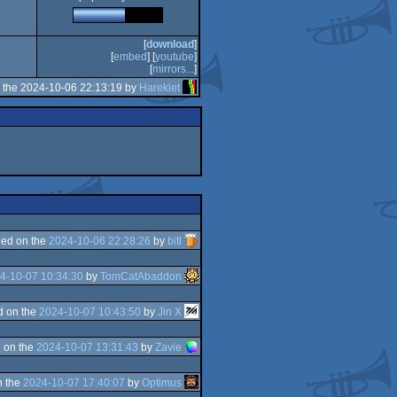
[
download
]
[
embed
] [
youtube
]
[
mirrors...
]
 the 2024-10-06 22:13:19 by
Harekiet
ed on the
2024-10-06 22:28:26
by
bitl
4-10-07 10:34:30
by
TomCatAbaddon
d on the
2024-10-07 10:43:50
by
Jin X
 on the
2024-10-07 13:31:43
by
Zavie
n the
2024-10-07 17:40:07
by
Optimus