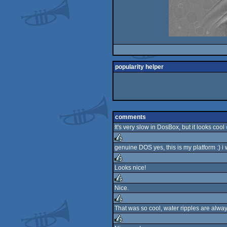
popularity helper
comments
It's very slow in DosBox, but it looks cool
genuine DOS yes, this is my platform :) i 
rulez
Looks nice!
rulez
Nice.
rulez
That was so cool, water ripples are alway
rulez