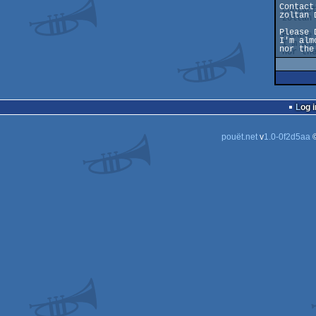
Contact:
zoltan 
Please 
I'm alm
nor the
Log i
pouët.net
v
1.0-0f2d5aa
©