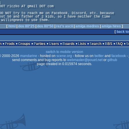


DOT riczko AT gmail DOT com

DO NOT try to reach me on Facebook, Discord, etc. because 

ost 50 and father of 2 kids, so I have neither the time 

 willingness to use them.
[
html
|
dos 80*25
|
dos 80*50
|
rez's ascii
|
amiga medres
|
amiga hires
]
[
back to
n
Prods
Groups
Parties
Users
Boards
Lists
Search
BBS
FAQ
switch to mobile version
 2000-2026
mandarine
- hosted on
scene.org
- follow us on
twitter
and
facebook
- 
send comments and bug reports to
webmaster@pouet.net
or
github
page created in 0.015974 seconds.