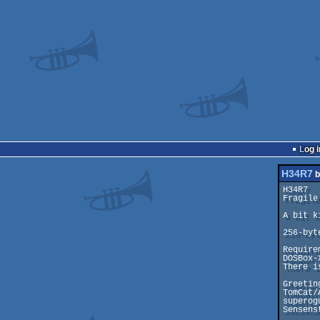
Log i
H34R7
b
H34R7

Fragile!
A bit k
256-byt
Requirem
DOSBox-
There i
Greeting
TomCat/
superog
Sensens