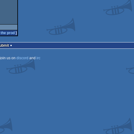
 the prod
]
Submit
join us on
discord
and
irc