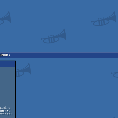
Submit
imind, 

ers!,

tists!
