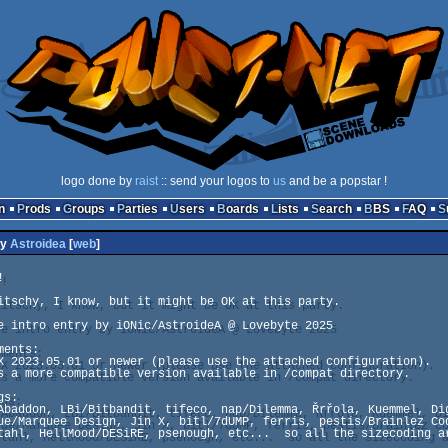
logo done by
raist
:: send your logos to
us
and be a popstar !
n
Prods
Groups
Parties
Users
Boards
Lists
Search
BBS
FAQ
y
Astroidea
[
web
]


itschy, I know, but it might be OK at this party.

e intro entry by iONic/AstroideA @ Lovebyte 2025

ents:

X 2023.05.01 or newer (please use the attached configuration).

s a more compatible version available in /compat directory.

s:

Abaddon, LBi/Bitbandit, tifeco, nap/Dilemma, Řrřola, Kuemmel, Dig
ue/Marquee Design, Jin X, bitl/7dUMP, ferris, pestis/Brainlez Cod
tahl, HellMood/DESiRE, psenough, etc...  so all the sizecoding ar