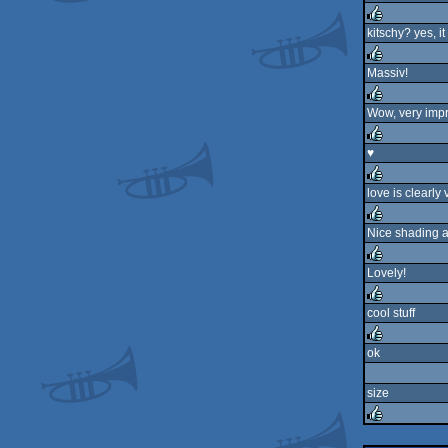
rulez
kitschy? yes, it 
rulez
Massiv!
rulez
Wow, very imp
rulez
♥
rulez
love is clearly 
rulez
Nice shading 
rulez
Lovely!
rulez
cool stuff
rulez
ok
rulez
size