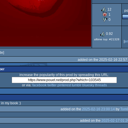
Dos
12
po
1
0
0.92
alltime top: #21328
[
e
de]
added on the 2025-02-16 22:57
per
increase the popularity of this prod by spreading this URL:
or via:
facebook
twitter
pinterest
tumblr
bluesky
threads
 in my book :)
added on the
2025-02-16 23:00:14
by
Tom
added on the
2025-02-17 01:2