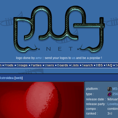
logo done by
amv
:: send your logos to
us
and be a popstar !
n
Prods
Groups
Parties
Users
Boards
Lists
Search
BBS
FAQ
Astroidea
[
web
]
platform :
MS-
type :
256
release date :
februa
MS-
release party :
Loveby
256b
compo :
combin
ranked :
3
rd