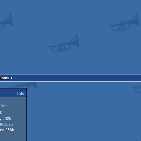
Submit
[
nfo
]
Dos
b
ry 2025
te 2025
ed 256b