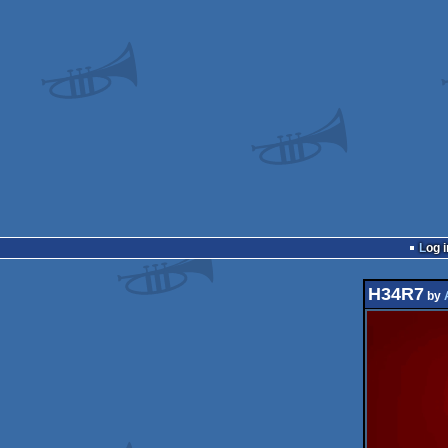
Log i
H34R7
by