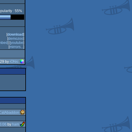
pularity : 55%
[
download
]
[
demozoo
]
mbed
] [
youtube
]
[
mirrors...
]
:29 by
iONic
CatAbaddon
6:06
by
ham