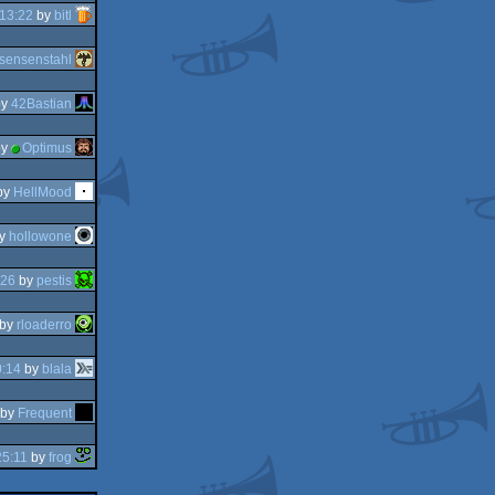
13:22
by
bitl
sensenstahl
y
42Bastian
y
Optimus
by
HellMood
y
hollowone
:26
by
pestis
by
rloaderro
0:14
by
blala
by
Frequent
25:11
by
frog