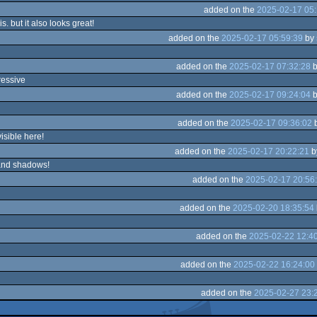
added on the
2025-02-17 05:
is. but it also looks great!
added on the
2025-02-17 05:59:39
by
added on the
2025-02-17 07:32:28
b
ressive
added on the
2025-02-17 09:24:04
b
added on the
2025-02-17 09:36:02
visible here!
added on the
2025-02-17 20:22:21
b
and shadows!
added on the
2025-02-17 20:56
added on the
2025-02-20 18:35:54
added on the
2025-02-22 12:4
added on the
2025-02-22 16:24:00
added on the
2025-02-27 23: