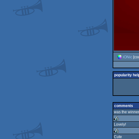
iONic
[co
popularity hel
comments
was the winner
Lovely!
rulez
Cute