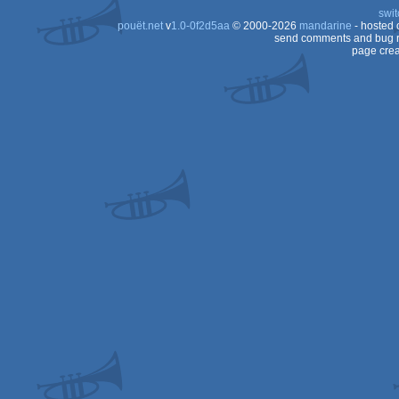
swit
pouët.net
v
1.0-0f2d5aa
© 2000-2026
mandarine
- hosted
send comments and bug r
page crea