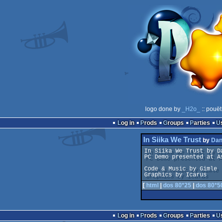
logo done by
_H2o_
:: pouët
Log in
Prods
Groups
Parties
In Siika We Trust
by
Dan
In Siika We Trust by Da
PC Demo presented at As
Code & Music by Gimle

Graphics by Icarus
[
html
|
dos 80*25
|
dos 80*5
Log in
Prods
Groups
Parties