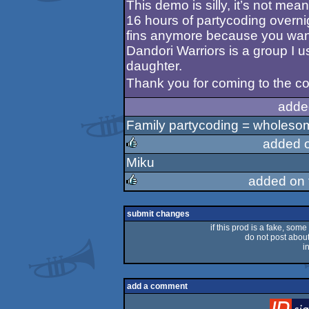
This demo is silly, it’s not mea
16 hours of partycoding overni
fins anymore because you want
Dandori Warriors is a group I 
daughter.
Thank you for coming to the co
adde
Family partycoding = wholeso
added 
Miku
rulez
added on
rulez
submit changes
if this prod is a fake, some
do not post about 
i
add a comment