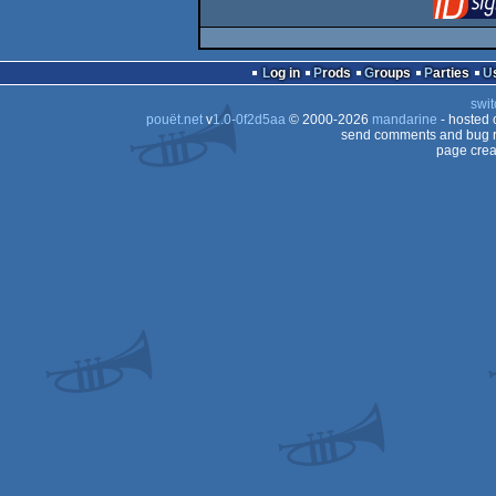
Log in
Prods
Groups
Parties
swit
pouët.net
v
1.0-0f2d5aa
© 2000-2026
mandarine
- hosted
send comments and bug r
page crea