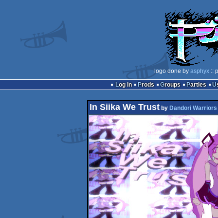
logo done by
asphyx
:: 
Log in
Prods
Groups
Parties
In Siika We Trust
by
Dandori Warriors