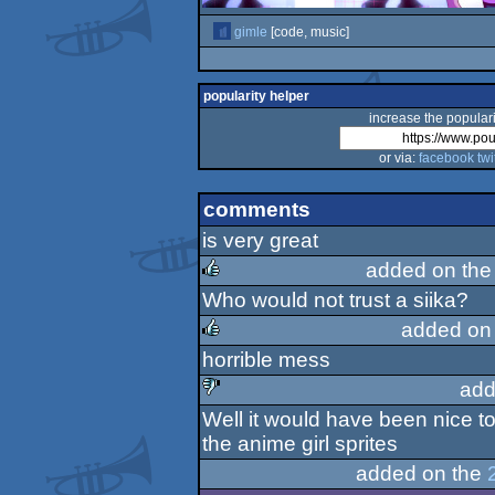
gimle
[code, music]
popularity helper
increase the populari
or via:
facebook
twi
comments
is very great
added on th
Who would not trust a siika?
rulez
added on
horrible mess
rulez
add
Well it would have been nice to
sucks
the anime girl sprites
added on the