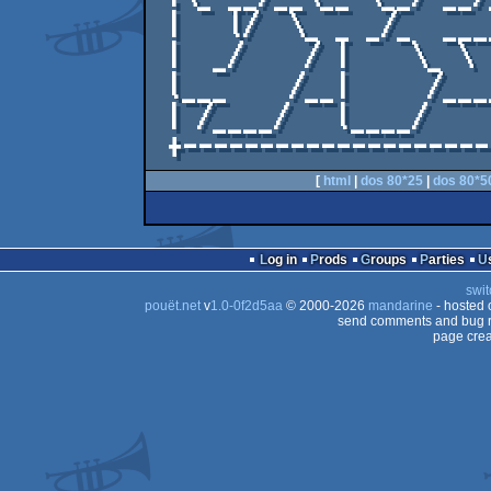
 |   l/  \_ _ _/_  ____/_.\_____  \_   \/  |

 |  _/    / |    \_ \    |   _/    /    \_ |

 l___    /__|     /______l____    /______/ |

 | /____/   l____/          /____/ .cC!    |

[
html
|
dos 80*25
|
dos 80*5
Log in
Prods
Groups
Parties
swit
pouët.net
v
1.0-0f2d5aa
© 2000-2026
mandarine
- hosted
send comments and bug r
page crea