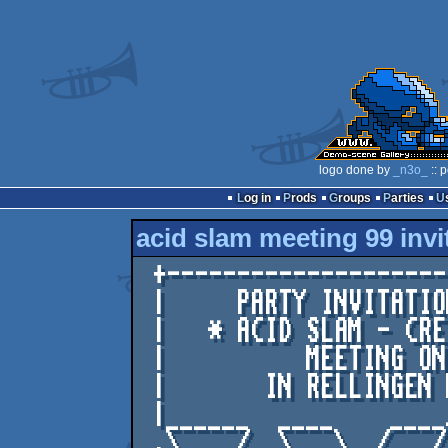
logo done by
_n3o_
:: 
Log in
Prods
Groups
Parties
acid slam meeting 99 invi
 +-----------------------------------------+

 |     PARTY INVITATION INTRO FOR THE      |

 |   * ACID SLAM - CREST - LIGHTFORCE *    |

 |          MEETING ON 99-08-21            |

 |       IN RELLINGEN NEAR HAMBURG!        |

 |______  ____    ____/_    _____ _ ______/|

 .\_ __/__\__ \__/ __/__  _/ ___/___  __ / |
