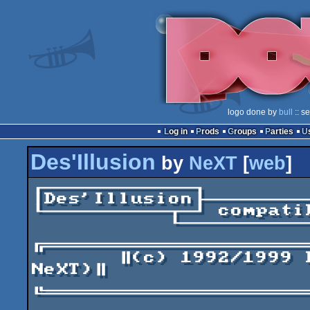
logo done by
bull
:: s
Log in
Prods
Groups
Parties
Des'Illusion
by
NeXT
[
web
]
┌────────────┐

│Des'Illusion├────────
└──────────┬─┘ compati
	   └────────────────────────────────┘

╔═════════════════════
       ║(c) 1992/1999 Dbug (Was DbugII from 
NeXT)║

╚═════════════════════