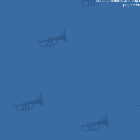
send comments and bug r
page crea