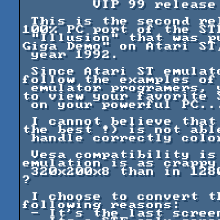
	VIP 99 release

 This is the second release of what will be a 
100% PC port of the STE
 "Illusion" that was published in the "Phaleon 
Giga Demo" on Atari ST,
 year 1992.

 Since Atari ST emulator authors are not ready to 
follow the examples of 
 emulator programers, you cannot count on these 
to view your favorite S
 on your powerful PC...

 I cannot believe that an emulator (supposedly 
the best !) is not able
 handle correctly color changes, keyboard, ...

 Vesa compatibility is certainly a must, but the 
emulation is as crappy 
 320x200x8 than in 1280x1024x16... So what's use 
?

 I choose to convert this screen for the 
following reasons:

 - It's the last screen I've wrote on ST.
