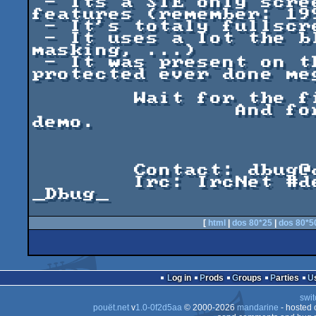
 - Its a STE only screen, that shows impressive 
features (remember: 199
 - It's totaly fullscreen hardcoded.

 - It uses a lot the blitter (transferts, 
masking, ...)

 - It was present on the last disk of the most 
protected ever done meg
	Wait for the final version.

		And for my following REAL PC 
demo.

			Dbug Y2K-1
	Contact: dbug@defence-force.org

	Irc: IrcNet #demofr / #arfstd	  Nick: 
_Dbug_

[
html
|
dos 80*25
|
dos 80*5
Log in
Prods
Groups
Parties
swit
pouët.net
v
1.0-0f2d5aa
© 2000-2026
mandarine
- hosted