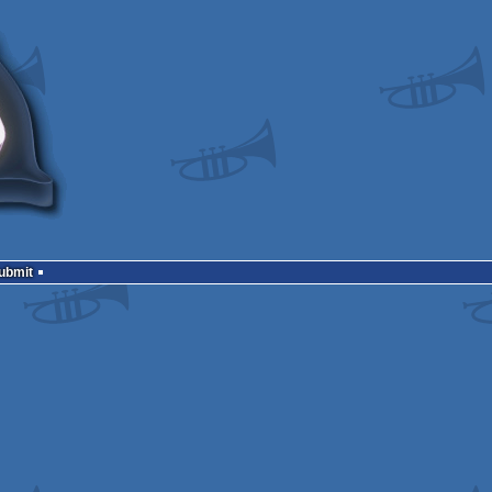
Submit