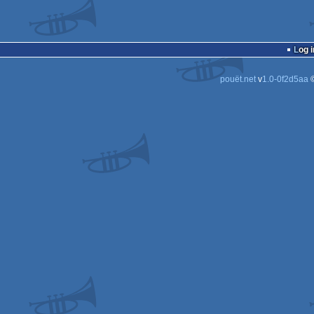
Log i
pouët.net
v
1.0-0f2d5aa
©