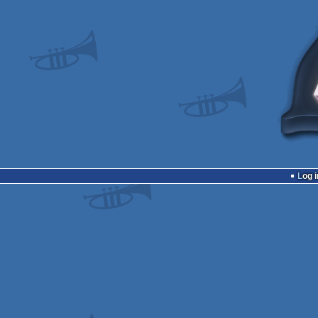
Log i