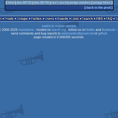
[
html
|
dos 80*25
|
dos 80*50
|
rez's ascii
|
amiga medres
|
amiga hires
]
[
back to the prod
]
n
Prods
Groups
Parties
Users
Boards
Lists
Search
BBS
FAQ
switch to mobile version
 2000-2026
mandarine
- hosted on
scene.org
- follow us on
twitter
and
facebook
- 
send comments and bug reports to
webmaster@pouet.net
or
github
page created in 0.008395 seconds.