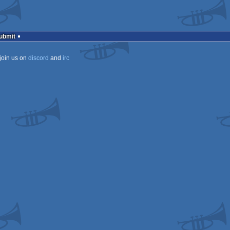
Submit
join us on
discord
and
irc