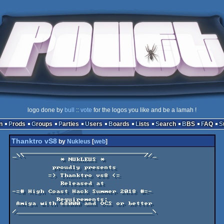
logo done by
bull
::
vote
for the logos you like and be a lamah !
n
Prods
Groups
Parties
Users
Boards
Lists
Search
BBS
FAQ
Thanktro vS8
by
Nukleus
[
web
]
  ________________________________

_\\                              //_

            * NUkLEUS *

          proudly presents 

         => Thanktro vs8 <=

            Released at

-=# High Coast Hack Summer 2018 #=-

           Requirements: 

 Amiga with 68000 and OCS or better

/__________________________________\
