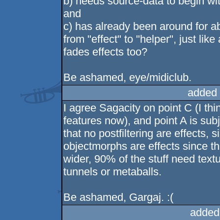
b) needs source-data to begin wit
and
c) has already been around for 
from "effect" to "helper", just lik
fades effects too?
Be ashamed, eye/midiclub.
added 
I agree Sagacity on point C (I th
features now), and point A is sub
that no postfiltering are effects,
objectmorphs are effects since th
wider, 90% of the stuff need text
tunnels or metaballs.
Be ashamed, Gargaj. :(
added