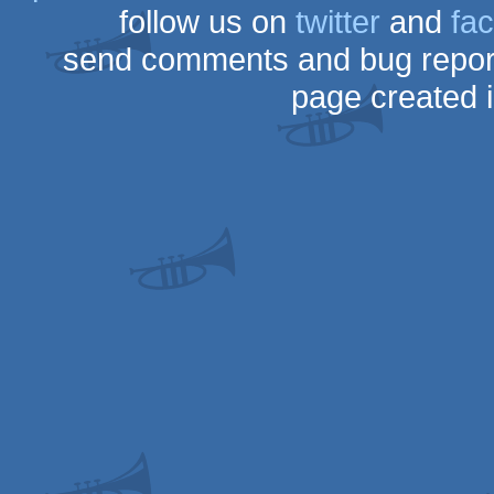
follow us on
twitter
and
fa
send comments and bug repor
page created 