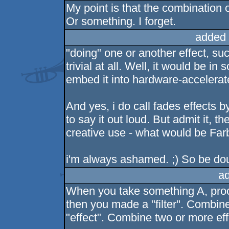
My point is that the combination o
Or something. I forget.
added 
"doing" one or another effect, su
trivial at all. Well, it would be in
embed it into hardware-accelerat
And yes, i do call fades effects b
to say it out loud. But admit it, 
creative use - what would be Far
i'm always ashamed. ;) So be do
a
When you take something A, proce
then you made a "filter". Combin
"effect". Combine two or more ef