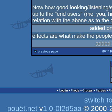
Now how good looking/listening/etc
up to the "end users" (me, you, hi
relation with the abone as to the d
added on
effects are what make the people
added 
go to 
previous page
Log in
Prods
Groups
Parties
switch t
pouët.net
v
1.0-0f2d5aa
© 2000-