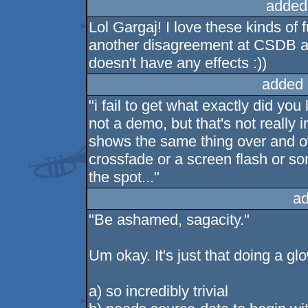
added
Lol Gargaj! I love these kinds o
another disagreement at CSDB abo
doesn't have any effects :))
added 
"i fail to get what exactly did you l
not a demo, but that's not really i
shows the same thing over and ove
crossfade or a screen flash or so
the spot..."
ad
"Be ashamed, sagacity."
Um okay. It's just that doing a gl
a) so incredibly trivial