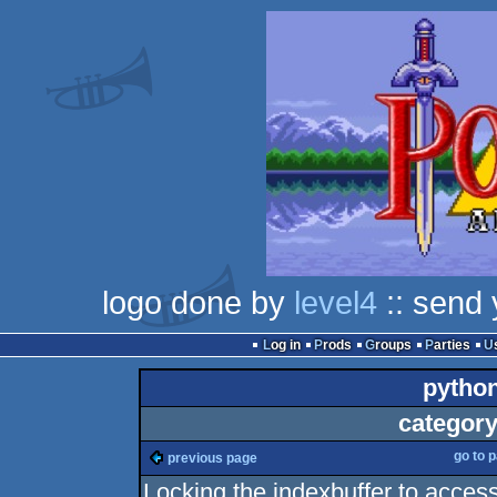
logo done by
level4
:: send 
Log in
Prods
Groups
Parties
pytho
category
go to 
previous page
Locking the indexbuffer to acces