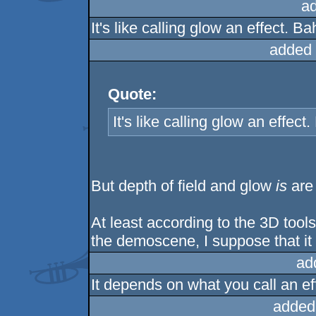
a
It's like calling glow an effect. Ba
added 
Quote:
It's like calling glow an effect.
But depth of field and glow
is
are 
At least according to the 3D tools 
the demoscene, I suppose that i
ad
It depends on what you call an ef
added