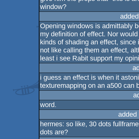
window?
added
Opening windows is admittably bo
my definition of effect. Nor would
kinds of shading an effect, since i
not like calling them an effect, al
least i see Rabit support my opini
a
i guess an effect is when it aston
texturemapping on an a500 can b
a
word.
added 
hermes: so like, 30 dots fullfram
dots are?