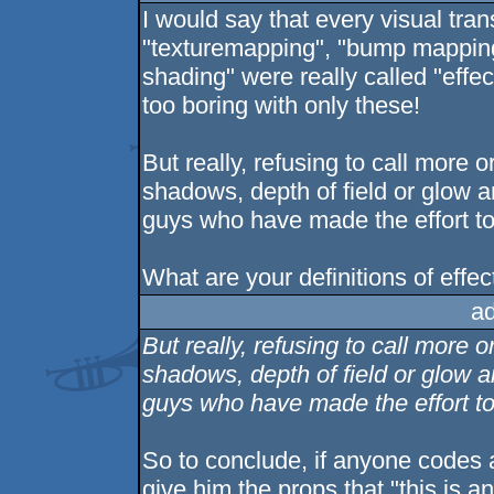
I would say that every visual tran
"texturemapping", "bump mapping
shading" were really called "effe
too boring with only these!
But really, refusing to call more 
shadows, depth of field or glow 
guys who have made the effort t
What are your definitions of effec
a
But really, refusing to call more 
shadows, depth of field or glow 
guys who have made the effort to
So to conclude, if anyone codes 
give him the props that "this is an 