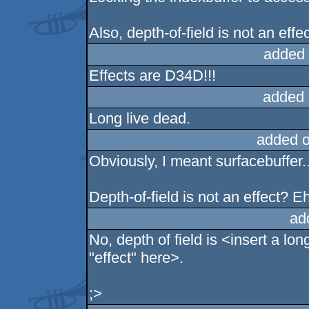
Also, depth-of-field is not an effec
added 
Effects are D34D!!!
added 
Long live dead.
added 
Obviously, I meant surfacebuffer..
Depth-of-field is not an effect? E
ad
No, depth of field is <insert a lo
"effect" here>.
;>