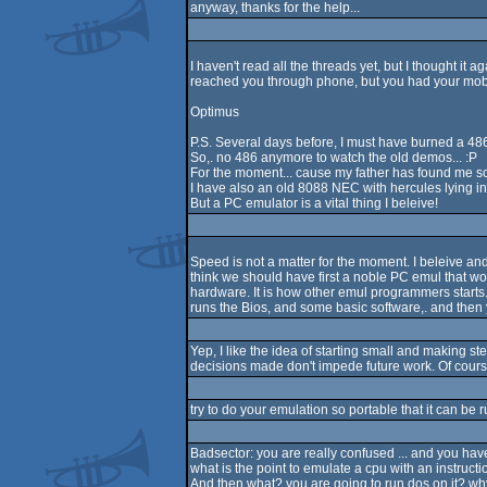
anyway, thanks for the help...
I haven't read all the threads yet, but I thought it 
reached you through phone, but you had your mobile
Optimus
P.S. Several days before, I must have burned a 486
So,. no 486 anymore to watch the old demos... :P
For the moment... cause my father has found me so
I have also an old 8088 NEC with hercules lying in 
But a PC emulator is a vital thing I beleive!
Speed is not a matter for the moment. I beleive and 
think we should have first a noble PC emul that w
hardware. It is how other emul programmers starts. Y
runs the Bios, and some basic software,. and then yo
Yep, I like the idea of starting small and making st
decisions made don't impede future work. Of course
try to do your emulation so portable that it can be 
Badsector: you are really confused ... and you have
what is the point to emulate a cpu with an instruction
And then what? you are going to run dos on it? why 