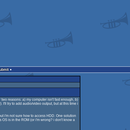
Submit
 two reasons: a) my computer isn't fast enough, b)
'll try to add audio/video output, but at this time i
 but i'm not sure how to access HDD. One solution
's OS is in the ROM (or i'm wrong? i don't know a