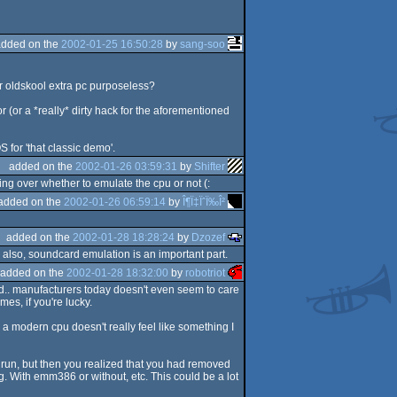
added on the
2002-01-25 16:50:28
by
sang-soo
r oldskool extra pc purposeless?
 (or a *really* dirty hack for the aforementioned
S for 'that classic demo'.
added on the
2002-01-26 03:59:31
by
Shifter
ng over whether to emulate the cpu or not (:
added on the
2002-01-26 06:59:14
by
Î¶Ï‡ÏˆÏ‰Î²
added on the
2002-01-28 18:28:24
by
Dzozef
. also, soundcard emulation is an important part.
added on the
2002-01-28 18:32:00
by
robotriot
ld.. manufacturers today doesn't even seem to care
s, if you're lucky.
a modern cpu doesn't really feel like something I
 run, but then you realized that you had removed
 With emm386 or without, etc. This could be a lot