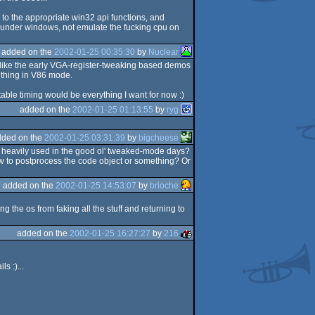
m to the appropriate win32 api functions, and
s under windows, not emulate the fucking cpu on
added on the
2002-01-25 00:35:30
by
Nuclear
s like the early VGA-register-tweaking based demos
e thing in V86 mode.
ble timing would be everything I want for now :)
added on the
2002-01-25 01:13:55
by
ryg
dded on the
2002-01-25 03:31:39
by
bigcheese
re heavily used in the good ol' tweaked-mode days?
w to postprocess the code object or something? Or
added on the
2002-01-25 14:53:07
by
brioche
ng the os from faking all the stuff and returning to
added on the
2002-01-25 16:27:27
by
216
s :)...