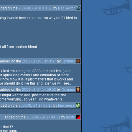
dded on the
2002-01-24 10:01:26
by
BadSector
ing I would love to see too, so why not? I tried to
ll from another friend..
added on the
2002-01-24 13:43:57
by
Optimus
Just emulating the 8088 and stuff first..) and I
ut optimizing matters and emulation of more
ow slow it is, it just matters that it works and
 should do it like this and later we will see..
added on the
2002-01-24 14:59:52
by
Optimus
e might want to add, just to ensure that the
ime worrying.. so yeah.. do whatever :)
dded on the
2002-01-24 17:08:26
by
bigcheese
added on the
2002-01-24 17:44:31
by
nosfe
s that !?
f the 8086...