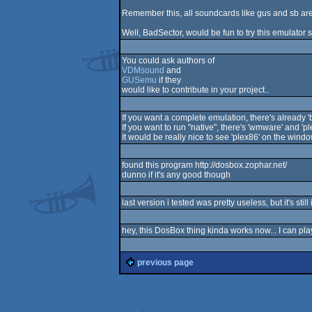
Remember this, all soundcards like gus and sb are
Well, BadSector, would be fun to try this emulator
You could ask authors of
VDMsound
and
GUSemu
if they
would like to contribute in your project..
If you want a complete emulation, there's already 'b
If you want to run "native", there's 'wmware' and 'pl
It would be really nice to see 'plex86' on the windo
found this program http://dosbox.zophar.net/
dunno if it's any good though
last version i tested was pretty useless, but it's stil
hey, this DosBox thing kinda works now... I can play 
previous page