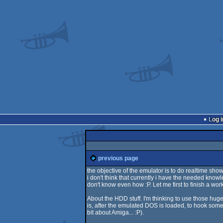
Log i
previous page
the objective of the emulator is to do realtime sh
i don't think that currently i have the needed knowle
don't know even how :P. Let me first to finish a wor
About the HDD stuff. I'm thinking to use those huge
is, after the emulated DOS is loaded, to hook some 
bit about Amiga... :P).