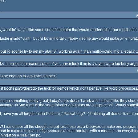
cs'.
.
ouldn't we all like some sort of emulator that would render either our multiboot o
aster inside" claim, but I'd be immortally happy if some guy would make an emulator
 but I'd sooner try to get my atari ST working again than multibooting into a legacy O
ks to me like the reason some of you never took it on is cuz you were too busy argui
e) be enough to 'emulate' old pc's?
ast bochs isn't)/don't do the trick for demos which don't behave like word processors
 be something really great, today's pc's doesn't work with old stuff like they shou
ymore =) And most of the soundblaster-emulators are just pure shit. Works sometime
 have you all forgotten the Pentium 2 Pascal-bug? =) Patching all demos to run on 
? I remember all the struggle to get just those extra kilobytes to make one program
d to make multiple config.sys/autoexec.bat-bootups with a menu to run everything.
ing it on a "real" old pc.