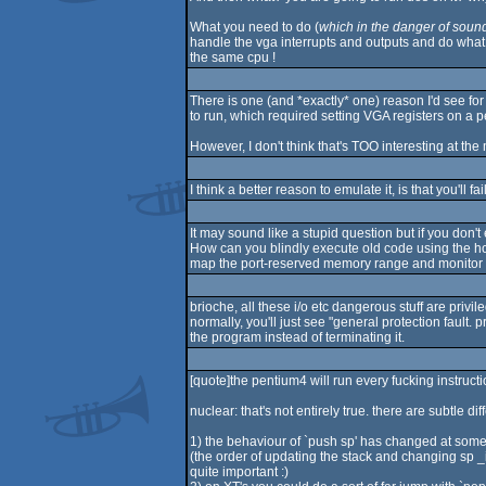
What you need to do (
which in the danger of soundi
handle the vga interrupts and outputs and do what
the same cpu !
There is one (and *exactly* one) reason I'd see fo
to run, which required setting VGA registers on a 
However, I don't think that's TOO interesting at t
I think a better reason to emulate it, is that you'll fa
It may sound like a stupid question but if you don
How can you blindly execute old code using the ho
map the port-reserved memory range and monitor it o
brioche, all these i/o etc dangerous stuff are priv
normally, you'll just see "general protection fault. 
the program instead of terminating it.
[quote]the pentium4 will run every fucking instructi
nuclear: that's not entirely true. there are subtle di
1) the behaviour of `push sp' has changed at some
(the order of updating the stack and changing sp _
quite important :)