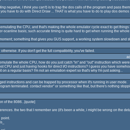
ng negative, I think you can't
) is to trap the dos calls of the program and pass the
 you have to do with Direct Draw ... THAT is what you have to do to play dos demo
r emulating the CPU, and that's making the whole emulator cycle exact to get thing
per-scanline basis; such accurate timing is quite hard to get when running the whol
he moment; something that gives you GUS support, a working system slowdown and sta
il otherwise. If you don't get the full compatibility, you've failed.
a
't emulate the whole CPU, how do you just catch "in" and "out" instruction which we
st CPU and just having hooks for direct I/O instructions? I guess you have someho
n a regular basis? I'm not an emulation expert so that's why I'm just asking...
ileged instructions and can be trapped by processor when it's running in user mode.
program terminated. contact vendor" or something like that, but there's nothing stoppi
on of the 8086...[quote]
fferences. the two that I remember are (it's been a while, i might be wrong on the detail
 point.
is_