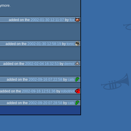
nymore.
added on the
2002-01-30 12:11:07
by
fox
added on the
2002-01-30 12:58:19
by
tonic
added on the
2002-02-04 16:32:53
by
demol
added on the
2002-09-16 07:22:58
by
cats
added on the
2002-09-16 12:51:36
by
robotriot
added on the
2002-09-20 07:28:58
by
cats