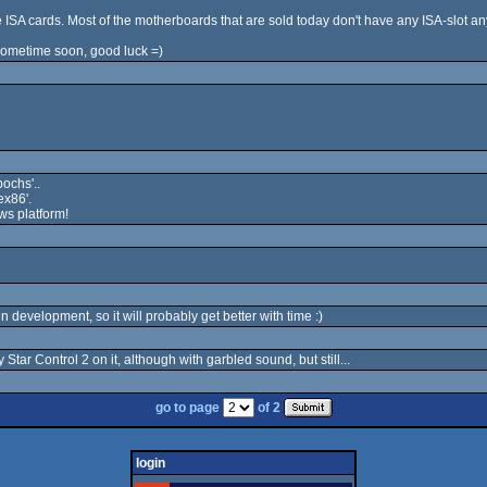
 ISA cards. Most of the motherboards that are sold today don't have any ISA-slot a
 sometime soon, good luck =)
ochs'..
ex86'.
ws platform!
l in development, so it will probably get better with time :)
Star Control 2 on it, although with garbled sound, but still...
go to page
of 2
login