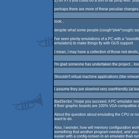
2) on XT's you could do a sort of far jump with `pop 
perhaps there are more of these peculiar changes
look...
despite what some people (cough*plek*cough) say, w
I've seen plenty emulations of a PC with a "soundbl
emulators) to make things fly with GUS support.
I mean, I may have a collection of those red devils,
I'm glad someone has undertaken the project... loo
Shouldn't virtual machine applications (like vmwar
i assume they are slow/not very userfriendly (at le
BadSector, I hope you succeed. A PC-emulator would
if their graphic boards are 100% VGA-compatible an
About the question about emulating the CPU or not,
want to do.
Also, I wonder, how will memory configuration work
something that another program needed, and you ha
easier with a config-screen in an emulator than runn