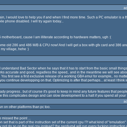
a
again, I would love to help you if and when I find more time. Such a PC emulator is a th
 phone disabled. I will try again today...
 motherboard, cause I am illiterate according to hardware matters, ugh :(
me old 286 and 486 M/B & CPU now! And I will get a box with gfx card and 386 and a
my village, hehe :)
understand Bad Sector when he says that it has to start from the basic small things (
orks accurate and good, regadless the speed,. and in the meantime we will see abo
ou first see a first exclusive release of a working GBA emul for example,. no matter h
u continue developping on that. Optimizing is after that perhaps... at least I think we
eady progress.. but of course it's good to keep in mind any future features that peopl
 this complicates design and can slow development to a halt if you spend all your t
a
run on other platforms than pc too.
 missed the point ...
 set that is part of the instruction set of the current cpu !?! what kind of "emulation" i
not do so on the real cpu instead? the pentium4 will run every fucking instruction o