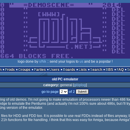
logo done by
s!Nk
:: send your logos to
us
and be a popstar !
n
Prods
Groups
Parties
Users
Boards
Lists
Search
BBS
FAQ
old PC emulator
category:
general [
glöplog
]
go to page
of 2
owing of old demos. I'm not going to make emulation of processors newer than 486 for
dge to emulate the Pentiums (and actually i'm not 100% sure about 486s, but i'll try). I
king version of the emulator.
 files for HDD and FDD too. It is possible to use real FDDs instead of files anyway,
21h functions for file handling. I think that this was easy for Amiga, because Amiga