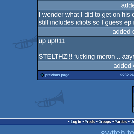
add
I wonder what I did to get on his 
still includes idiots so I guess ep
added 
up up!!11
STELTHZ!!! fucking moron .. aay
added 
go to p
previous page
Log in
Prods
Groups
Parties
switch t