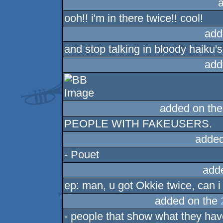
ooh!! i'm in there twice!! cool!
add
and stop talking in bloody haiku's!
add
added on th
PEOPLE WITH FAKEUSERS.
added
- Pouet
add
ep: man, u got Okkie twice, can i 
added on the
- people that show what they hav