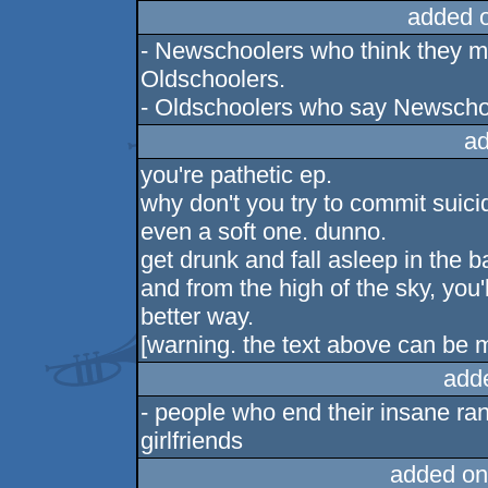
added 
- Newschoolers who think they m
Oldschoolers.
- Oldschoolers who say Newschoo
ad
you're pathetic ep.
why don't you try to commit suici
even a soft one. dunno.
get drunk and fall asleep in the b
and from the high of the sky, you'l
better way.
[warning. the text above can be 
add
- people who end their insane ran
girlfriends
added on