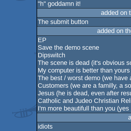
"h" goddamn it!
added on 
The submit button
added on t
EP
Save the demo scene
Dipswitch
The scene is dead (it's obvious s
My computer is better than yours (t
The best / worst demo (we have al
Customers (we are a familly, a so
Jesus (he is dead, even after res
Catholic and Judeo Christian Re
I'm more beautifull than you (yes
idiots