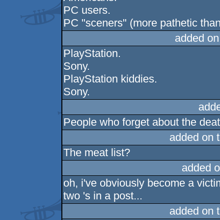
PC users.
PC "sceners" (more pathetic tha
added on
PlayStation.
Sony.
PlayStation kiddies.
Sony.
adde
People who forget about the deat 
added on 
The meat list?
added o
oh, i've obviously become a victi
two 's in a post...
added on 