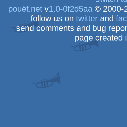
pouët.net
v
1.0-0f2d5aa
© 2000-
follow us on
twitter
and
fa
send comments and bug repor
page created 