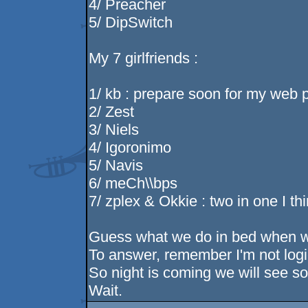
4/ Preacher
5/ DipSwitch
My 7 girlfriends :
1/ kb : prepare soon for my web 
2/ Zest
3/ Niels
4/ Igoronimo
5/ Navis
6/ meCh\\bps
7/ zplex & Okkie : two in one I t
Guess what we do in bed when w
To answer, remember I'm not logi
So night is coming we will see so
Wait.