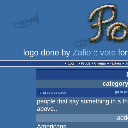
logo done by
Zafio
::
vote
for
Log in
Prods
Groups
Parties
category
go to p
previous page
people that say something in a th
above..
add
Americans.