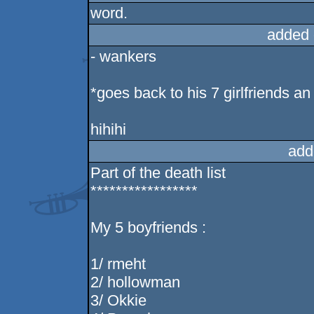
word.
added 
- wankers
*goes back to his 7 girlfriends an
hihihi
add
Part of the death list
*****************
My 5 boyfriends :
1/ rmeht
2/ hollowman
3/ Okkie