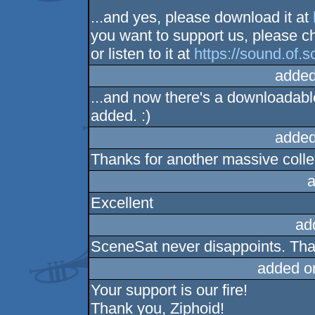
...and yes, please download it at
you want to support us, please c
or listen to it at
https://sound.of.s
added
...and now there's a downloadabl
added. :)
added
Thanks for another massive colle
a
Excellent
ad
SceneSat never disappoints. Tha
added o
Your support is our fire!
Thank you, Ziphoid!