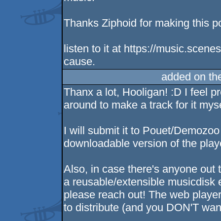
Thanks Ziphoid for making this p
listen to it at https://music.scen
cause.
added on th
Thanx a lot, Hooligan! :D I feel p
around to make a track for it mys
I will submit it to Pouet/Demozoo
downloadable version of the player,
Also, in case there's anyone out
a reusable/extensible musicdisk
please reach out! The web player i
to distribute (and you DON'T want 