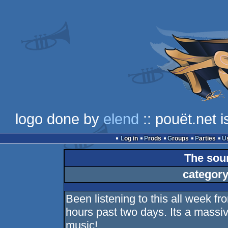
logo done by
elend
:: pouët.net 
Log in
Prods
Groups
Parties
The sou
category
Been listening to this all week f
hours past two days. Its a massiv
music!