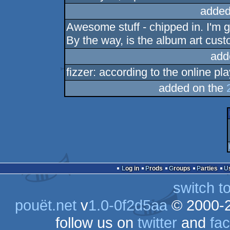
added
Awesome stuff - chipped in. I'm g
By the way, is the album art cus
add
fizzer: according to the online pla
added on the
Log in
Prods
Groups
Parties
switch t
pouët.net
v
1.0-0f2d5aa
© 2000-
follow us on
twitter
and
fa