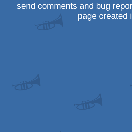
send comments and bug repor
page created 