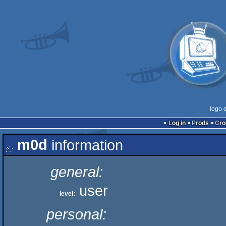
logo 
Log in
Prods
Gr
m0d
information
general:
user
level:
personal: