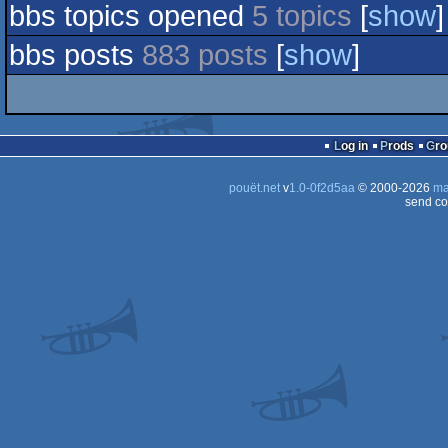
bbs topics opened
5 topics
[
show
]
bbs posts
883 posts
[
show
]
Log in
Prods
Gr
pouët.net
v
1.0-0f2d5aa
© 2000-2026
ma
send co