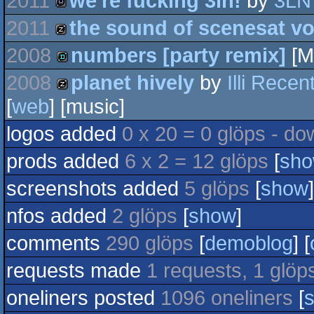
2011
we're fucking 3ln!
by
3LN
wild
2011
the sound of scenesat v
wild
2008
numbers [party remix]
[M
musicdisk
2008
planet hively
by
Illi Rece
demo
[
web
] [music]
musicdisk
logos added
0 x 20 = 0 glöps - do
prods added
6 x 2 = 12 glöps
[
sh
screenshots added
5 glöps
[
show
]
nfos added
2 glöps
[
show
]
comments
290 glöps
[
demoblog
] [
requests made
1 requests, 1 glöp
oneliners posted
1096 oneliners
[