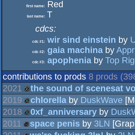
Red
first name:
T
last name:
cdcs:
wir sind einstein
by
U
cdc #1:
gaia machina
by
Appr
cdc #2:
apophenia
by
Top Rig
cdc #3:
contributions to prods
8 prods (39
2021
the sound of scenesat v
2019
chlorella
by
DuskWave
[M
musicdisk
2018
0xf_anniversary
by
Dusk
demo
2011
space penis
by
3LN
[Graph
demo