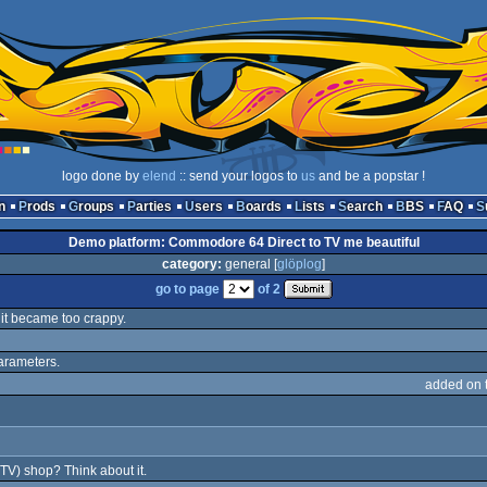
logo done by
elend
:: send your logos to
us
and be a popstar !
n
Prods
Groups
Parties
Users
Boards
Lists
Search
BBS
FAQ
Demo platform: Commodore 64 Direct to TV me beautiful
category:
general [
glöplog
]
go to page
of 2
t it became too crappy.
parameters.
added on 
(TV) shop? Think about it.