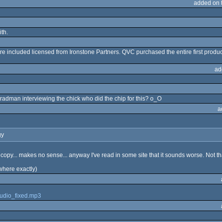
added on 
ith.
e included licensed from Ironstone Partners. QVC purchased the entire first produc
ad
adman interviewing the chick who did the chip for this? o_O
a
gy
a copy... makes no sense... anyway I've read in some site that it sounds worse. Not th
 where exactly)
audio_fixed.mp3