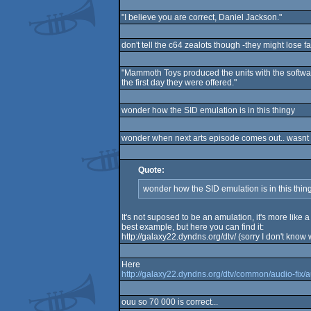
"I believe you are correct, Daniel Jackson."
don't tell the c64 zealots though -they might lose fa
"Mammoth Toys produced the units with the softwar
the first day they were offered."
wonder how the SID emulation is in this thingy
wonder when next arts episode comes out.. wasnt r
Quote:
wonder how the SID emulation is in this thin
It's not suposed to be an amulation, it's more like 
best example, but here you can find it:
http://galaxy22.dyndns.org/dtv/ (sorry I don't know
Here
http://galaxy22.dyndns.org/dtv/common/audio-fix/
ouu so 70 000 is correct...