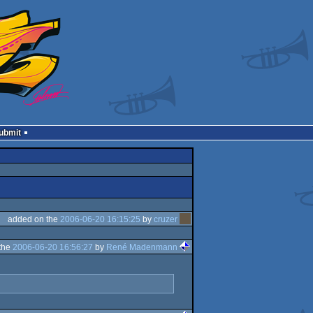
Submit
added on the
2006-06-20 16:15:25
by
cruzer
the
2006-06-20 16:56:27
by
René Madenmann