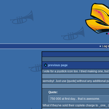
Log i
previous page
I vote for a joystick icon too. I tried making one, bu
xernobyl: Just use [quote
] without any additional 
Quote:
750 000 at first day... that is awesome.
What if they've sold their coplete charge to _one_ 