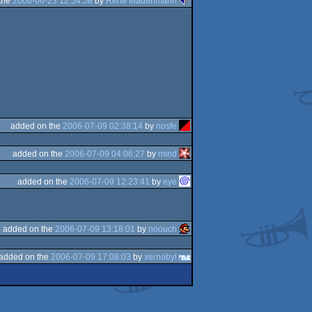
the
2006-06-23 12:54:58
by
René Madenmann
added on the
2006-07-09 02:38:14
by
nosfe
added on the
2006-07-09 04:06:27
by
mind
added on the
2006-07-09 12:23:41
by
eye
added on the
2006-07-09 13:18:01
by
noouch
added on the
2006-07-09 17:08:03
by
xernobyl