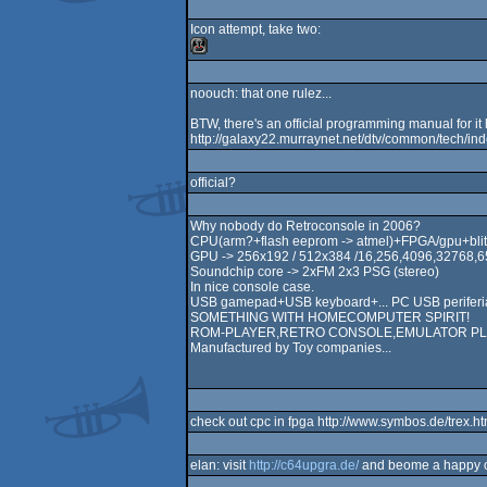
Icon attempt, take two:
noouch: that one rulez...
BTW, there's an official programming manual for it 
http://galaxy22.murraynet.net/dtv/common/tech/ind
official?
Why nobody do Retroconsole in 2006?
CPU(arm?+flash eeprom -> atmel)+FPGA/gpu+blit
GPU -> 256x192 / 512x384 /16,256,4096,32768,6
Soundchip core -> 2xFM 2x3 PSG (stereo)
In nice console case.
USB gamepad+USB keyboard+... PC USB periferial
SOMETHING WITH HOMECOMPUTER SPIRIT!
ROM-PLAYER,RETRO CONSOLE,EMULATOR PLAYER
Manufactured by Toy companies...
check out cpc in fpga http://www.symbos.de/trex.h
elan: visit
http://c64upgra.de/
and beome a happy 