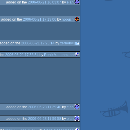
added on the
2006-06-21 16:03:07
by
elan
added on the
2006-06-21 17:13:06
by
noouch
added on the
2006-06-21 17:23:14
by
xernobyl
the
2006-06-21 17:58:54
by
René Madenmann
added on the
2006-06-23 11:39:40
by
elan
added on the
2006-06-23 11:59:58
by
elan