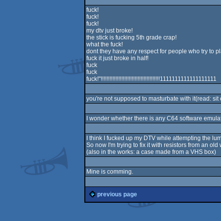
fuck!
fuck!
fuck!
my dtv just broke!
the stick is fucking 5th grade crap!
what the fuck!
dont they have any respect for people who try to p
fuck it just broke in half!
fuck
fuck
fuck!"!!!!!!!!!!!!!!!!!!!!!!!!!!!!!!!!!!!!!!!!1111111111111111111
you're not supposed to masturbate with it(read: sit o
I wonder whether there is any C64 software emula
I think I fucked up my DTV while attempting the l
So now I'm trying to fix it with resistors from an o
(also in the works: a case made from a VHS box)
Mine is comming.
previous page