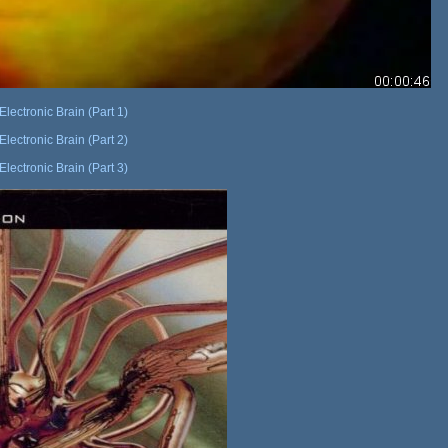
lectronic Brain (Part 1)
lectronic Brain (Part 2)
lectronic Brain (Part 3)