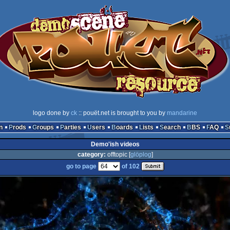
logo done by
ck
:: pouët.net is brought to you by
mandarine
n
Prods
Groups
Parties
Users
Boards
Lists
Search
BBS
FAQ
Demo'ish videos
category:
offtopic [
glöplog
]
go to page
of 102