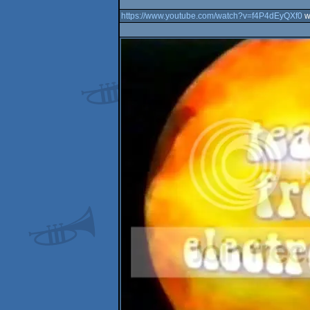
https://www.youtube.com/watch?v=f4P4dEyQXf0
w/