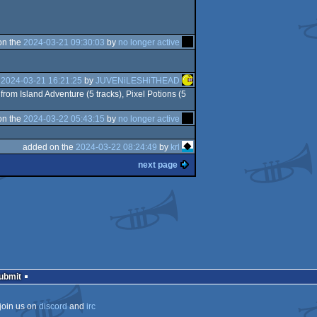
on the
2024-03-21 09:30:03
by
no longer active
e
2024-03-21 16:21:25
by
JUVENiLESHiTHEAD
from Island Adventure (5 tracks), Pixel Potions (5
on the
2024-03-22 05:43:15
by
no longer active
added on the
2024-03-22 08:24:49
by
krl
next page
Submit
join us on
discord
and
irc