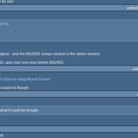
 for me!
added
LDFcw
riginal - and the MS2002 compo version is the stolen version.
1, also over one year before MS2002.
ad
am-Spence-Magnificent-Eleven
t could be though.
hat it could be though.
ut: