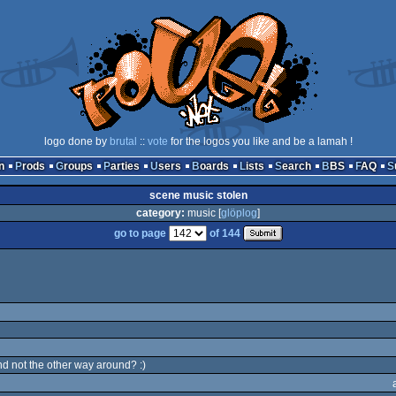
logo done by
brutal
::
vote
for the logos you like and be a lamah !
n
Prods
Groups
Parties
Users
Boards
Lists
Search
BBS
FAQ
scene music stolen
category:
music [
glöplog
]
go to page
of 144
nd not the other way around? :)