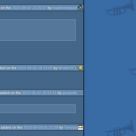
 on the
2023-06-02 13:20:37
by
maalinstrippari
ded on the
2023-06-02 18:33:05
by
MrVainSCL
added on the
2023-06-02 20:54:51
by
gaspode
added on the
2023-06-03 01:21:08
by
Tomoya