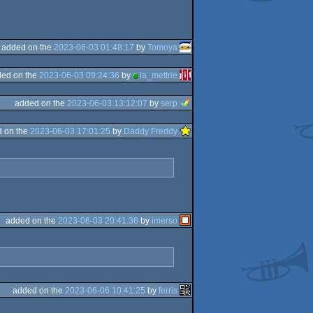
added on the
2023-06-03 01:48:17
by
Tomoya
ed on the
2023-06-03 09:24:36
by
la_mettrie
added on the
2023-06-03 13:12:07
by
serp
 on the
2023-06-03 17:01:25
by
Daddy Freddy
added on the
2023-06-03 20:41:36
by
imerso
added on the
2023-06-06 10:41:25
by
ferris