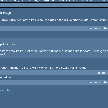
pt to list the song itself as a single maybe, but that'd cost me 9.99$ and
that's outside
w9ElNvg8
o draw traffic. A lot of the tracks he uploaded sounds like random 00s keygen chiptu
added on th
9NpBrw9ElNvg8
ists to draw traffic. A lot of the tracks he uploaded sounds like random 00s keygen
rax?
hout changing the title... will try to identify more tracks from this guy
added 
e before...
added on th
e Title)
)