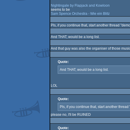
Nightingale by Flapjack and Kowloon
seems to be
Sam Spence Orchestra - Wie ein Blitz
Pls, if you continue that, start another thread "dem
And THAT, would be a long list.
And that guy was also the organiser of those mus
Quote:
And THAT, would be a long list.
LOL
Quote:
Pls, if you continue that, start another threa
please no, I'll be RUINED
Quote: