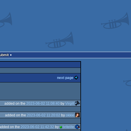
Submit
next page
added on the
2023-06-02 11:08:40
by
Virgill
added on the
2023-06-02 11:20:02
by
okkie
added on the
2023-06-02 11:42:32
by
britelite