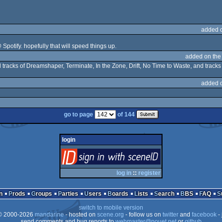
added 
 Spotify. hopefully that will speed things up.
added on th
al tracks of Dreamshaper, Terminate, In the Zone, Drift, No Time to Waste, and tracks 
added 
go to page
of 144
login
login
via SceneID
log in
::
register
n
Prods
Groups
Parties
Users
Boards
Lists
Search
BBS
FAQ
switch to mobile version
 2000-2026
mandarine
- hosted on
scene.org
- follow us on
twitter
and
facebook
- 
send comments and bug reports to
webmaster@pouet.net
or
github