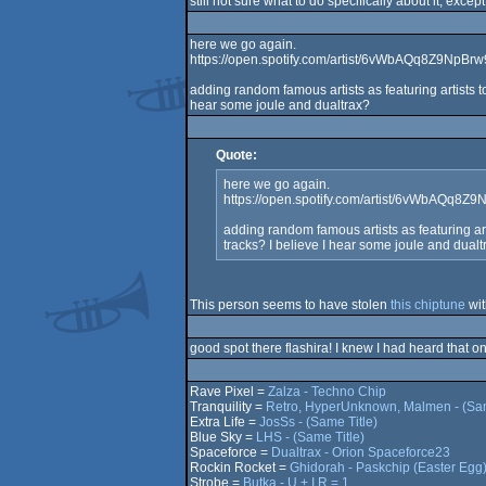
still not sure what to do specifically about it, exce
here we go again.
https://open.spotify.com/artist/6vWbAQq8Z9NpBr
adding random famous artists as featuring artists t
hear some joule and dualtrax?
Quote:
here we go again.
https://open.spotify.com/artist/6vWbAQq8Z
adding random famous artists as featuring art
tracks? I believe I hear some joule and dualt
This person seems to have stolen
this chiptune
wit
good spot there flashira! I knew I had heard that on
Rave Pixel =
Zalza - Techno Chip
Tranquility =
Retro, HyperUnknown, Malmen - (Sam
Extra Life =
JosSs - (Same Title)
Blue Sky =
LHS - (Same Title)
Spaceforce =
Dualtrax - Orion Spaceforce23
Rockin Rocket =
Ghidorah - Paskchip (Easter Egg
Strobe =
Butka - U + I R = 1