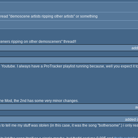
 thread "demoscene artists ripping other artists" or something
eners ripping on other demosceners" thread!!
add
Youtube. I always have a ProTracker playlist running because, well you expect it to 
 the Mod, the 2nd has some very minor changes.
a
added 
to tell me my stuff was stolen (in this case, it was the song "bothersome".) i only re