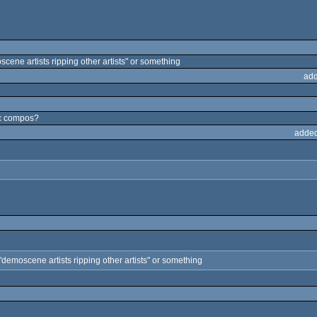
oscene artists ripping other artists" or something
add
ic compos?
added
d "demoscene artists ripping other artists" or something