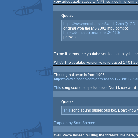
very adequately saved to MP3, so a definite winner
Quote:
https://www.youtube.com/watch?v=niQLCD
original won the MS 2002 mp3 compo:
https://demozoo.org/music/26460/
phew :)
To me it seems, the youtube version is really the o
Why? The youtube version was released 17.01.201
The original even is from 1996 ...
https://www.discogs.com/de/release/17289817-S
This
song sound suspicious too. Don't know what i
Quote:
This
song sound suspicious too. Don't know w
Torpedo by Sam Spence
Well, we're indeed twisting the thread's title here, b