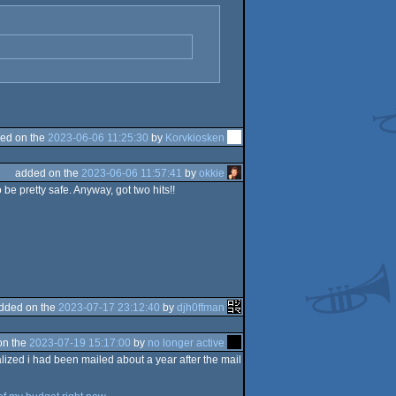
ed on the
2023-06-06 11:25:30
by
Korvkiosken
added on the
2023-06-06 11:57:41
by
okkie
be pretty safe. Anyway, got two hits!!
dded on the
2023-07-17 23:12:40
by
djh0ffman
on the
2023-07-19 15:17:00
by
no longer active
alized i had been mailed about a year after the mail