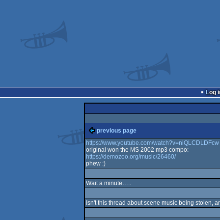
Log i
previous page
https://www.youtube.com/watch?v=niQLCDLDFcw
original won the MS 2002 mp3 compo:
https://demozoo.org/music/26460/
phew :)
Wait a minute…..
Isn't this thread about scene music being stolen, a