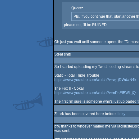
Quote:
Pls, if you continue that, start another
please no, I'll be RUINED
Oh just you wait until someone opens the "Demosc
Steal shit!
So I started uploading my Twitch coding streams to 
Static - Total Triple Trouble
https://www.youtube.com/watch?v=wj-jDWdaN4k
The Fox II - Cokal
https://www.youtube.com/watch?v=nPsElBWI_jQ
The first I'm sure is someone who's just uploaded
Zhark has been covered here before:
linky
btw thanks to whoever mailed me via lackluster.org 
was sent.