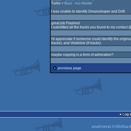
Turbo =
Buzz - Ass Master
I was unable to identify Dreamshaper and Drift.
great job Flashira!
I submitted all the tracks you found to my contact @
I'd appreciate if someone could identify the origin
tracks), and Voideline (8 tracks).
maybe copying is a form of admiration?
previous page
Log i
pouët.net
v
1.0-0f2d5aa
©