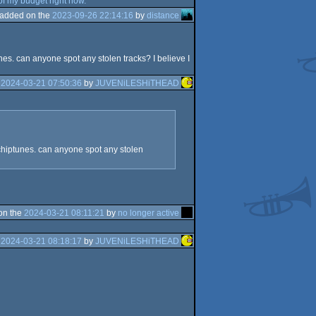
 of my budget right now.
added on the
2023-09-26 22:14:16
by
distance
nes. can anyone spot any stolen tracks? I believe I
e
2024-03-21 07:50:36
by
JUVENiLESHiTHEAD
 chiptunes. can anyone spot any stolen
on the
2024-03-21 08:11:21
by
no longer active
e
2024-03-21 08:18:17
by
JUVENiLESHiTHEAD