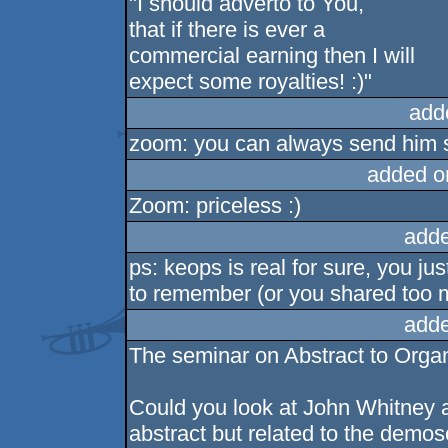
"I should adverto to You,
that if there is ever a
commercial earning then I will
expect some royalties! :)"
add
zoom: you can always send him s
added o
Zoom: priceless :)
adde
ps: keops is real for sure, you j
to remember (or you shared too m
adde
The seminar on Abstract to Orga
Could you look at John Whitney an
abstract but related to the demo