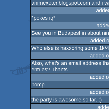
animexeter.blogspot.com and i wi
adde
*pokes iq*
adde
See you in Budapest in about nin
added o
Who else is haxxoring some 1k/4k
added o
Also, what's an email address tha
entries? Thants.
added o
bomp
added o
the party is awesome so far. :)
adde