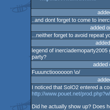
adde
..and dont forget to come to ine
added o
...neither forget to avoid repeat y
added
legend of inerciademoparty2005 g
party?
added 
Fuuunctioooooon \o/
adde
I noticed that SolO2 entered a co
http://www.pouet.net/prod.php?
Did he actually show up? Does he 