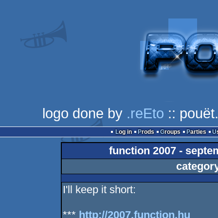
logo done by
.reEto
:: pouët
Log in
Prods
Groups
Parties
function 2007 - septe
categor
I'll keep it short:
***
http://2007.function.hu