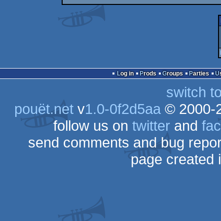
Log in
Prods
Groups
Parties
switch t
pouët.net
v
1.0-0f2d5aa
© 2000-
follow us on
twitter
and
fa
send comments and bug repor
page created 