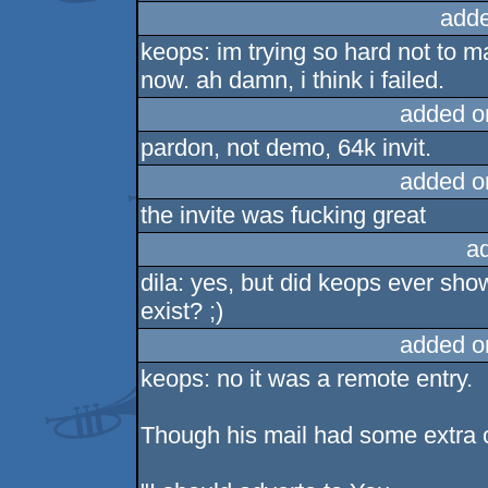
adde
keops: im trying so hard not to m
now. ah damn, i think i failed.
added o
pardon, not demo, 64k invit.
added o
the invite was fucking great
a
dila: yes, but did keops ever sh
exist? ;)
added o
keops: no it was a remote entry.
Though his mail had some extra