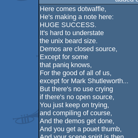
Here comes dotwaffle,
He's making a note here:
HUGE SUCCESS.
It's hard to understate
the unix beard size.
Demos are closed source,
Except for some
that paniq knows,
For the good of all of us,
except for Mark Shutleworth...
But there's no use crying
if there's no open source,
You just keep on trying,
and compiling of course,
And the demos get done,
And you get a pouet thumb,
And your scene spirit is then