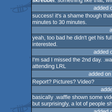
skrebbel
: something like that, wi
added 
success! it's a shame though that
minutes to 30 minutes.
yeah, too bad he didn't get his fu
interested.
added 
I'm sad I missed the 2nd day. .wa
attending LRL
added on
Report? Pictures? Video?
adde
basically .waffle shown some vi
but surprisingly, a lot of people
added 