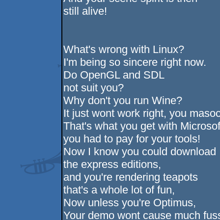
still alive!
What's wrong with Linux?
I'm being so sincere right now.
Do OpenGL and SDL
not suit you?
Why don't you run Wine?
It just wont work right, you masoc
That's what you get with Microsof
you had to pay for your tools!
Now I know you could download
the express editions,
and you're rendering teapots
that's a whole lot of fun,
Now unless you're Optimus,
Your demo wont cause much fus