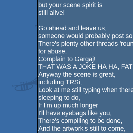
but your scene spirit is
still alive!
Go ahead and leave us,
someone would probably post so
There's plenty other threads 'rou
for abuse,
Complain to Gargaj!
THAT WAS A JOKE HA HA, FA
Anyway the scene is great,
including TRSi,
Look at me still typing when there
sleeping to do,
If I'm up much longer
I'll have eyebags like you,
There's compiling to be done,
And the artwork's still to come,