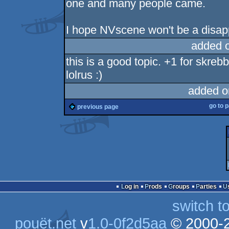
one and many people came.
I hope NVscene won't be a disap
added 
this is a good topic. +1 for skreb
lolrus :)
added o
go to 
previous page
Log in
Prods
Groups
Parties
switch t
pouët.net
v
1.0-0f2d5aa
© 2000-