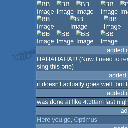
added 
HAHAHAHA!!! (Now I need to rem
sing this one)
added 
it doesn't actually goes well, but I'
added 
was done at like 4:30am last night, 
ad
Here you go, Optimus