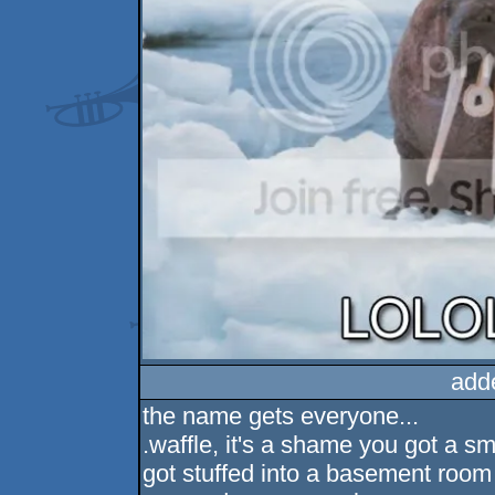
add
the name gets everyone...
.waffle, it's a shame you got a sm
got stuffed into a basement room