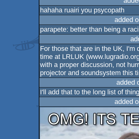
adde
hahaha ruairi you psycopath
added o
parapete: better than being a raci
ad
For those that are in the UK, I'm
time at LRLUK (www.lugradio.org/l
with a proper discussion, not hur
projector and soundsystem this t
added 
I'll add that to the long list of thi
added o