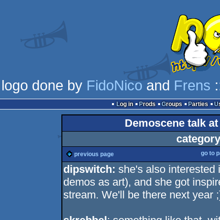
logo done by
FidoNico
and
Frens
:
Log in
Prods
Groups
Parties
Demoscene talk at
category
go to 
previous page
dipswitch:
she's also interested
demos as art), and she got inspi
stream. We'll be there next year ;