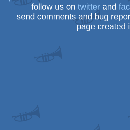
follow us on
twitter
and
fa
send comments and bug repor
page created 