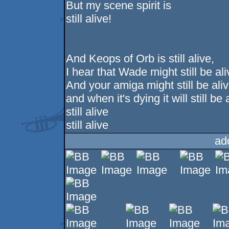
But my scene spirit is
still alive!
And Keops of Orb is still alive,
I hear that Wade might still be ali
And your amiga might still be aliv
and when it's dying it will still be 
still alive
still alive
ad