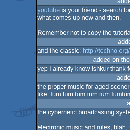
adde
youtube
is your friend - search fo
what comes up now and then.
Remember not to copy the tutorial
add
and the classic:
http://techno.org
added on th
yep I already know ishkur thank fo
adde
the proper music for aged scener
like: tum tum tum tum tum tumtu
a
the cybernetic broadcasting syst
electronic music and rules, blah. 