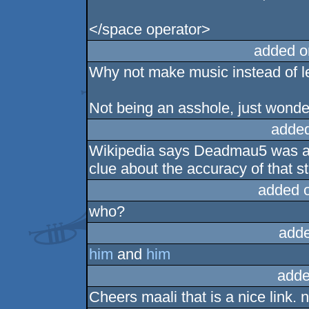
</space operator>
added o
Why not make music instead of le
Not being an asshole, just wonde
added
Wikipedia says Deadmau5 was a
clue about the accuracy of that 
added 
who?
adde
him
and
him
adde
Cheers maali that is a nice link. 