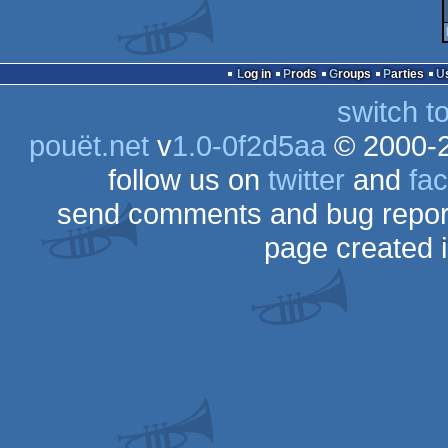
Log in
Prods
Groups
Parties
switch t
pouët.net
v
1.0-0f2d5aa
© 2000-
follow us on
twitter
and
fa
send comments and bug repor
page created 