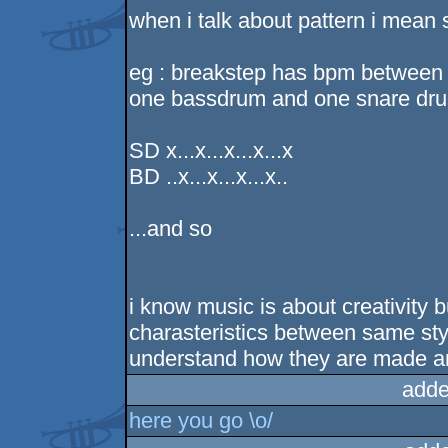
when i talk about pattern i mean 
eg : breakstep has bpm between 
one bassdrum and one snare drum
SD x...x...x...x...x
BD ..x...x...x...x..
...and so
i know music is about creativity 
charasteristics between same styl
understand how they are made an
adde
here you go \o/