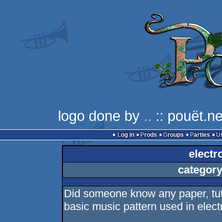
logo done by
..
:: pouët.ne
Log in
Prods
Groups
Parties
electr
category
Did someone know any paper, tuto
basic music pattern used in electr