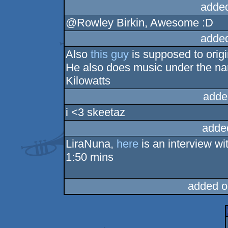
adde
@Rowley Birkin, Awesome :D
adde
Also
this guy
is supposed to orig
He also does music under the na
Kilowatts
adde
i <3 skeetaz
adde
LiraNuna,
here
is an interview wi
1:50 mins
added o