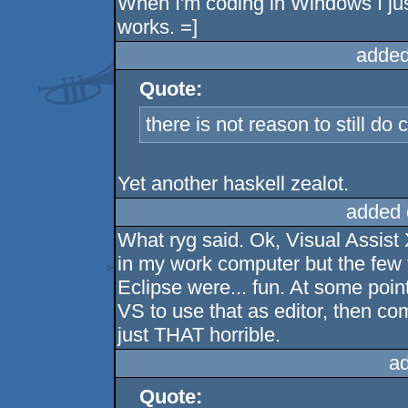
When I'm coding in Windows I jus
works. =]
added
Quote:
there is not reason to still do
Yet another haskell zealot.
added 
What ryg said. Ok, Visual Assist 
in my work computer but the few 
Eclipse were... fun. At some point
VS to use that as editor, then c
just THAT horrible.
a
Quote: