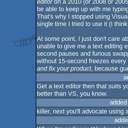
editor
on a 2010 (or 2008 or 2005
be able to keep up with me typing
That's why I stopped using Visua
single time I tried to use it (I thi
At some point, I just don't care ab
unable to give me a text editing e
second pauses and furious swappi
without 15-second freezes every 
and fix your product
, because gue
a
Get a text editor then that suits 
better than VS, you know.
added
killer, next you'll advocate usin
adde