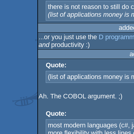
there is not reason to still do 
(list of applications money is 
adde
...or you just use the
D programm
and
productivity :)
a
Quote:
(list of applications money is
Ah. The COBOL argument. ;)
Quote:
most modern languages (c#, jav
more flexibility with less lin