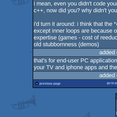
i mean, even you didn't code your 
c++, now did you? why didn't yo
i'd turn it around: i think that th
except inner loops are because 
expertise (games - cost of reedu
old stubbornness (demos)
added 
that's for end-user PC application
your TV and iphone apps and the 
added 
go to 
previous page