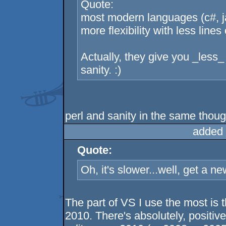
Quote:
most modern languages (c#, jav
more flexibility with less lin
Actually, they give you _less_ 
sanity. :)
perl and sanity in the same thou
added 
Quote:
Oh, it's slower...well, get a n
The part of VS I use the most is th
2010. There's absolutely, positivel