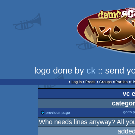
logo done by
ck
:: send y
Log in
Prods
Groups
Parties
vc 
categor
go to 
previous page
Who needs lines anyway? All you
added