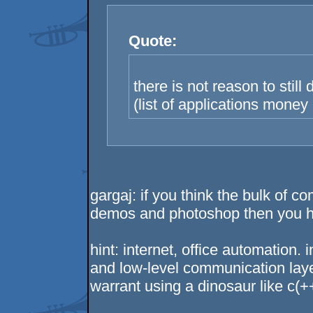
Quote:
there is not reason to still
(list of applications money
gargaj: if you think the bulk of 
demos and photoshop then you hav
hint: internet, office automation.
and low-level communication laye
warrant using a dinosaur like c(+