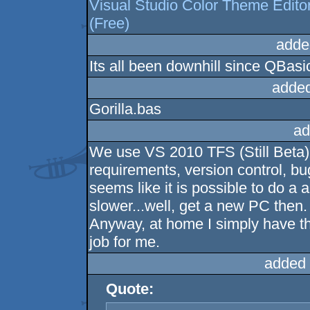
Visual Studio Color Theme Edito
(Free)
adde
Its all been downhill since QBasi
added
Gorilla.bas
ad
We use VS 2010 TFS (Still Beta) a
requirements, version control, bug
seems like it is possible to do a al
slower...well, get a new PC then. 
Anyway, at home I simply have t
job for me.
added 
Quote: