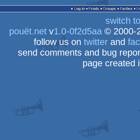
Log in
Prods
Groups
Parties
switch t
pouët.net
v
1.0-0f2d5aa
© 2000-
follow us on
twitter
and
fa
send comments and bug repor
page created 