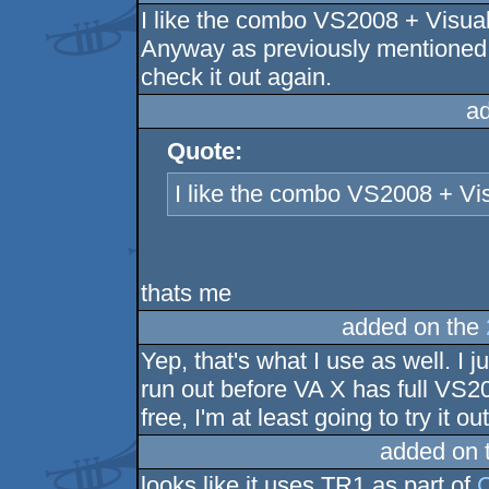
I like the combo VS2008 + Visual
Anyway as previously mentioned,
check it out again.
a
Quote:
I like the combo VS2008 + Vis
thats me
added on the
Yep, that's what I use as well. I 
run out before VA X has full VS2
free, I'm at least going to try it out
added on 
looks like it uses TR1 as part of