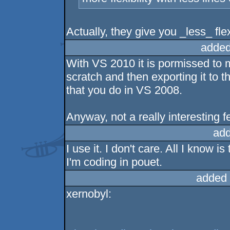
Actually, they give you _less_ flex
added
With VS 2010 it is pormissed to 
scratch and then exporting it to t
that you do in VS 2008.
Anyway, not a really interesting 
add
I use it. I don't care. All I know 
I'm coding in pouet.
added 
xernobyl: