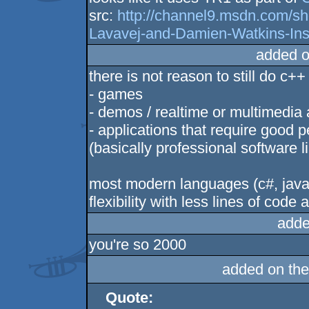
src:
http://channel9.msdn.com/
Lavavej-and-Damien-Watkins-Ins
added o
there is not reason to still do c++
- games
- demos / realtime or multimedia 
- applications that require good 
(basically professional software 
most modern languages (c#, java, 
flexibility with less lines of cod
adde
you're so 2000
added on th
Quote: