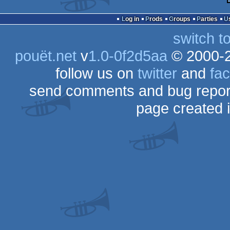
Log in
Prods
Groups
Parties
switch t
pouët.net
v
1.0-0f2d5aa
© 2000-
follow us on
twitter
and
fa
send comments and bug repor
page created 