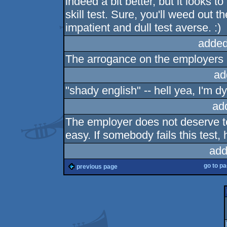
indeed a bit better, but it looks 
skill test. Sure, you'll weed out t
impatient and dull test averse. :)
added
The arrogance on the employers (
ad
"shady english" -- hell yea, I'm dy
ad
The employer does not deserve to b
easy. If somebody fails this test
add
go to p
previous page