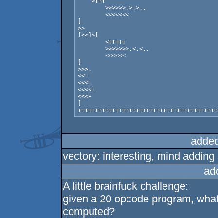
    >+++

	>>>>>>.>.>..

	<<<<<<<	

]

>>

[<<]>[

	<+++++

	>>>>>>>.<.<..

	<<<<<<

]

>>>.

<<-

<<<-

<<<<+

<<<-

]

added
vectory: interesting, mind addi
ad
A little brainfuck challenge:
given a 20 opcode program, what 
computed?