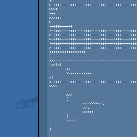
>+

>++++++++++++++++++++++++++++++++++++++++
>>>+

>++

>>>++++

>+

>++++++++++

>++++++++++++++++++++++++++++++++++++++++
>++++++++++++++++++++++++++++++++++++++++
>++++++++++++++++++++++++++++++++++++++++
>++++++++++++++++++++++++++++++++++++++++
>++++++++++++++++++++++++++++++++++++++++
<<<<<<<<<<<<<<<<<

[

>>>--------------------------------------
[>>]<[

	<+

	>>----------

>]

<++++++++++++++++++++++++++++++++++++++++
>>>>

[

	>>>

	[

		<<<<<<<<<.

		>>.

		>>>>>

	]

	>[<<]

]

<

[
