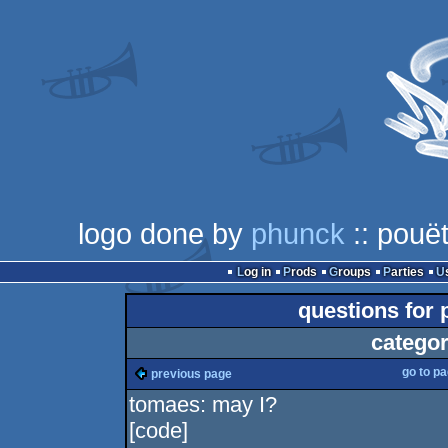
logo done by
phunck
:: pouët
Log in
Prods
Groups
Parties
questions for
categor
go to p
previous page
tomaes: may I?
[code]