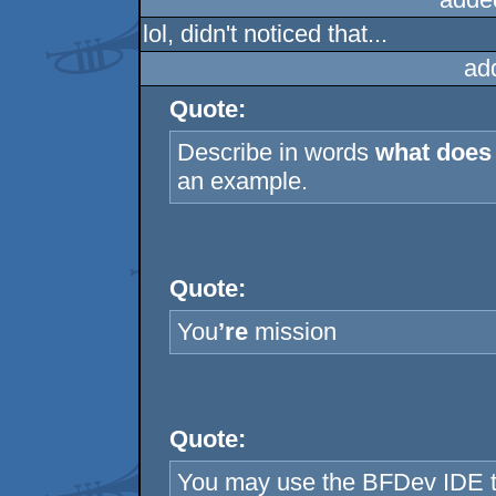
lol, didn't noticed that...
ad
Quote:
Describe in words
what does 
an example.
Quote:
You
’re
mission
Quote:
You may use the BFDev IDE t