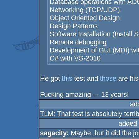
Database operations with AD
Networking (TCP/UDP)
Object Oriented Design
Design Patterns
Software Installation (Install S
Remote debugging
Development of GUI (MDI) w
C# with VS-2010
He got
this
test and
those
are his
Fucking amazing --- 13 years!
ad
TLM: That test is absolutely terri
added 
sagacity:
Maybe, but it did the jo