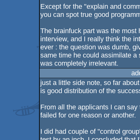
Except for the "explain and com
you can spot true good program
The brainfuck part was the most hi
interview, and I really think the 
ever : the question was dumb, gi
same time he could assimilate a
was completely irrelevant.
ad
just a little side note, so far ab
is good distribution of the succes
From all the applicants I can say t
failed for one reason or another.
I did had couple of "control group
test by an inch. I concluded that 