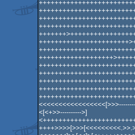
++++++++++++++++++++++++
++++++++++++++++++++++++
++++++++++++++++++++++++
++++++++++++++++++++++++
+++++++>++++++++++++++++
+++++++++++++++++++++++>
++++++++++++++++++++++++
+++++++++++++++++++>++++
++++++++++++++++++++++++
++++++++++++++++++++++++
++++++++++++++++++++++++
++++++++++++++++++++++++
++++++++++++++++++++++++
<<<<<<<<<<<<<<<<<[>>>----------------
<[<+>>---------->]
<+++++++++++++++++++++++
++++>>>>[>>>[<<<<<<<<<.>>.>>