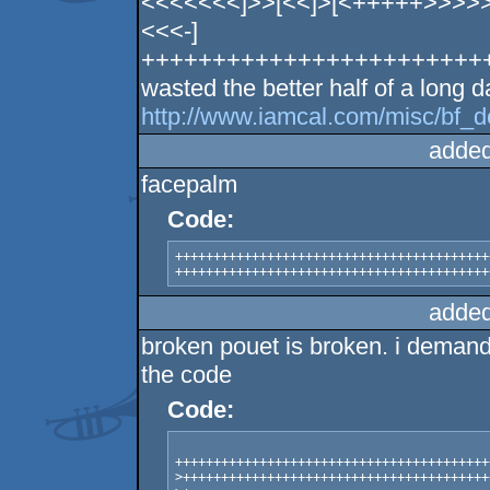
<<<<<<<]>>[<<]>[<+++++>>>>>
<<<-]
++++++++++++++++++++++++++
wasted the better half of a long d
http://www.iamcal.com/misc/bf_d
added
facepalm
Code:
+++++++++++++++++++++++++++++++++++++++++
+++++++++++++++++++++++++++++++++++++++++
added
broken pouet is broken. i demand 
the code
Code:
+++++++++++++++++++++++++++++++++++++++++
>++++++++++++++++++++++++++++++++++++++++