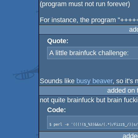
(program must not run forever)
For instance, the program "+++
ad
Quote:
A little brainfuck challenge:
Sounds like
busy beaver
, so it's
added on 
not quite brainfuck but brain fuck
Code:
adde