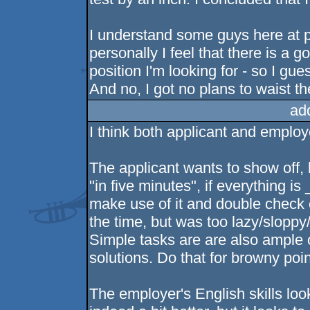
I understand some guys here at po
personally I feel that there is a 
position I'm looking for - so I gues
And no, I got no plans to waist th
ad
I think both applicant and employe
The applicant wants to show off, b
"in five minutes", if everything is
make use of it and double check e
the time, but was too lazy/sloppy/
Simple tasks are are also ample o
solutions. Do that for browny poin
The employer's English skills loo