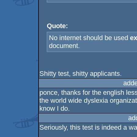
Quote:
No internet should be used
ex
document.
Shitty test, shitty applicants.
adde
ponce, thanks for the english les
the world wide dyslexia organization
know I do.
ad
Seriously, this test is indeed a wa