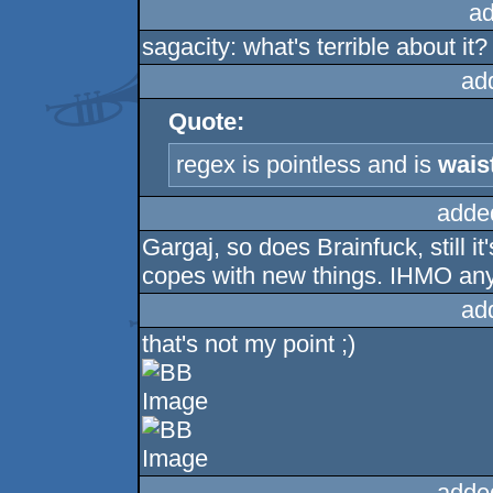
ad
sagacity: what's terrible about it?
ad
Quote:
regex is pointless and is
wais
adde
Gargaj, so does Brainfuck, still i
copes with new things. IHMO any
ad
that's not my point ;)
adde