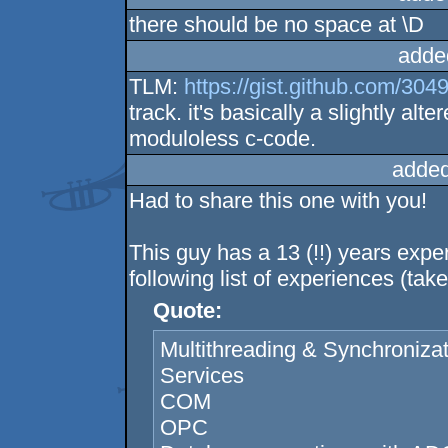
there should be no space at \D
adde
TLM:
https://gist.github.com/304
track. it's basically a slightly al
moduloless c-code.
added
Had to share this one with you!
This guy has a 13 (!!) years exp
following list of experiences (ta
Quote:
Multithreading & Synchroniza
Services
COM
OPC