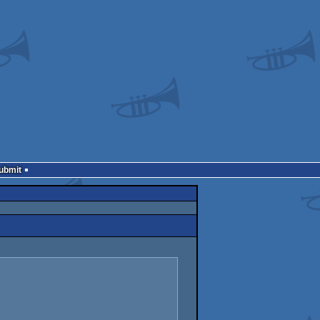
Submit