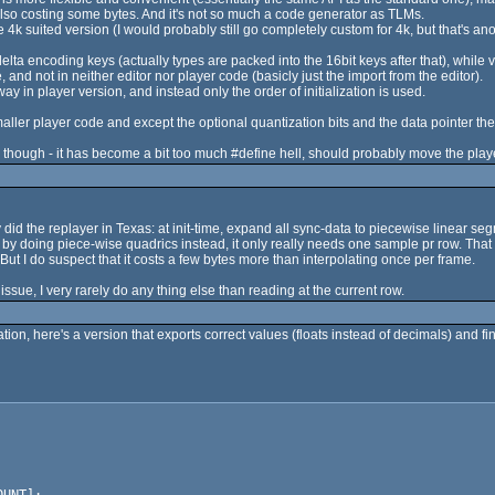
ly also costing some bytes. And it's not so much a code generator as TLMs.
4k suited version (I would probably still go completely custom for 4k, but that's ano
delta encoding keys (actually types are packed into the 16bit keys after that), while 
 and not in neither editor nor player code (basicly just the import from the editor).
 in player version, and instead only the order of initialization is used.
aller player code and except the optional quantization bits and the data pointer t
 though - it has become a bit too much #define hell, should probably move the player 
id the replayer in Texas: at init-time, expand all sync-data to piecewise linear s
nk by doing piece-wise quadrics instead, it only really needs one sample pr row. Tha
ut I do suspect that it costs a few bytes more than interpolating once per frame.
ssue, I very rarely do any thing else than reading at the current row.
n, here's a version that exports correct values (floats instead of decimals) and fi