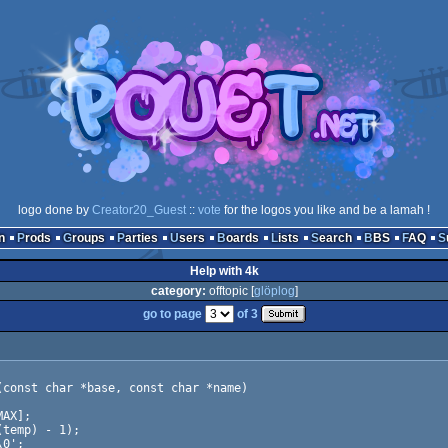
logo done by
Creator20_Guest
::
vote
for the logos you like and be a lamah !
n
Prods
Groups
Parties
Users
Boards
Lists
Search
BBS
FAQ
Help with 4k
category:
offtopic [
glöplog
]
go to page
of 3
const char *base, const char *name)
