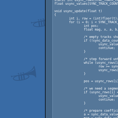
static int usync_rows[SYNC_TRACK_CO
float usync_values[SYNC_TRACK_COUNT
void usync_update(float t)

{

	int i, row = (int)floor(t);

	for (i = 0; i < SYNC_TRACK_COUNT; ++i) {

		int pos;

		float mag, x, a, b, c, d;

		/* empty tracks should not be neccesary! */

		if (!sync_data_count[i]) {

			usync_values[i] = 0.0f;

			continue;

		}

		/* step forward until we're at the right key-frame */

		while (usync_rows[i] < (sync_data_count[i] - 1) &&

			row >= sync_data_rows[sync_data_offset[i] + usync_rows[i] + 1]) {

			usync_rows[i]++;

		}

		pos = usync_rows[i] + sync_data_offset[i];

		/* we need a segment to interpolate over */

		if (usync_rows[i] == sync_data_count[i] - 1) {

			usync_values[i] =  sync_data_values[pos];

			continue;

		}

		/* prepare coefficients for interpolation */

		a = sync_data_values[pos];
