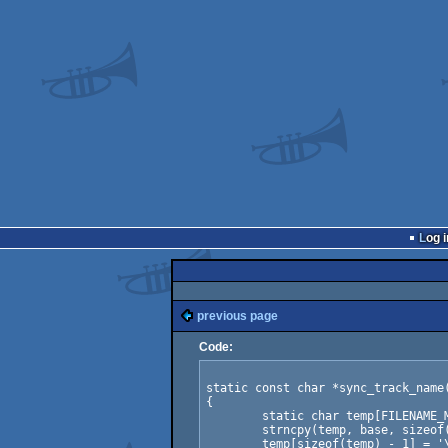
Log i
previous page
Code:
static const char *sync_track_name(
{

	static char temp[FILENAME_MAX];

	strncpy(temp, base, sizeof(temp) - 1);

	temp[sizeof(temp) - 1] = '\0';
