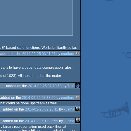
 based stdio functions. Works brilliantly so far.
added on the
2014-02-25 03:11:27
by
mudlord
 idea is to have a better data compression rates.
ad of 1023). All those help but the major
added on the
2014-02-25 07:19:58
by
TLM
added on the
2014-02-25 07:38:50
by
mudlord
 that could be done upstream as well.
added on the
2014-02-25 09:25:11
by
kusma
added on the
2014-02-25 11:12:59
by
kusma
dy binary representation used back then at
ybe compressing a bit better than what i can see