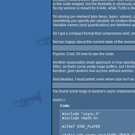
in the code snippet, but the flexibility is obvious
So my version is meant for 8-64k, while TLMs is the 
I'm storing per element type (keys, types, values), 
something you specify per variable at creation time,
Variable names (and quantization) are #defined away
So I got a compact format that compresses well, sm
Not too happy about the current state of the source
Psycho: Cool, I'd love to see the code.
Another reasonably small approach is how spooky d
50hz, so that's some pretty huge buffers, but I thi
function, give random row-access without worries. B
And besides, I must admit: even when size isn't an i
I've found some bugs in kusma's usync implementatio
usync.c:
Code:
#include "usync.h"

#include <math.h>

#ifdef SYNC_PLAYER
