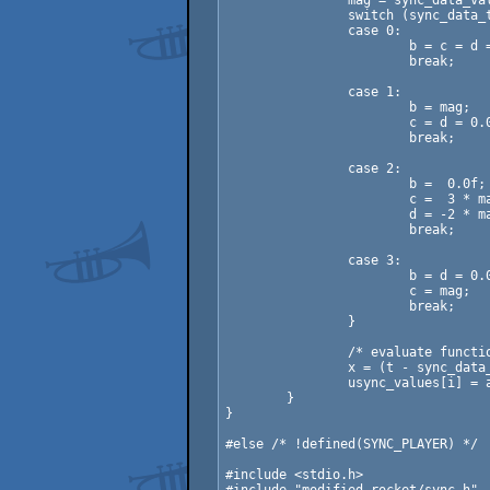
		mag = sync_data_values[pos + 1] - sync_data_values[pos];

		switch (sync_data_type[pos]) {

		case 0:

			b = c = d = 0.0f;

			break;

		case 1:

			b = mag;

			c = d = 0.0f;

			break;

		case 2:

			b =  0.0f;

			c =  3 * mag;

			d = -2 * mag;

			break;

		case 3:

			b = d = 0.0f;

			c = mag;

			break;

		}

		/* evaluate function */

		x = (t - sync_data_rows[pos]) / (sync_data_rows[pos + 1] - sync_data_rows[pos]);

		usync_values[i] = a + (b + (c + d * x) * x) * x;

	}

}

#else /* !defined(SYNC_PLAYER) */

#include <stdio.h>
