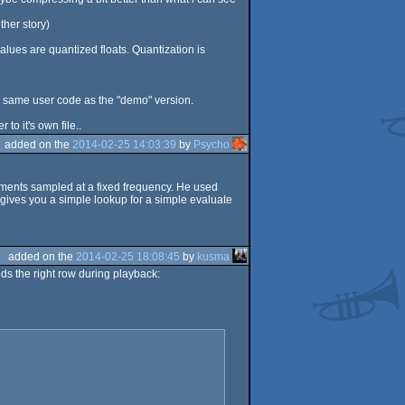
ther story)
values are quantized floats. Quantization is
he same user code as the "demo" version.
to it's own file..
added on the
2014-02-25 14:03:39
by
Psycho
egments sampled at a fixed frequency. He used
t gives you a simple lookup for a simple evaluate
added on the
2014-02-25 18:08:45
by
kusma
nds the right row during playback: