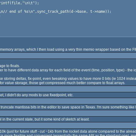
emory arrays, which I then load using a very thin memio wrapper based on the FILE*
ge to floats.
r to have different data array for each field of the event (time, position, type) - the
like storing deltas, fix-point, even tweaking values to have more 0 bits (ie 1024 inste
or value storage, those get compressed much better compare to float arrays.
 I didn't do any mods to use fixedpoint, etc.
truncate mantissa bits in the editor to save space in Texas. I'm sure something like
ul in the current state, but it some kind of sketch at least.
k (just for future stuff - cut ~1kb from the rocket data alone compared to the alrea
is more flexible and convenient (essentially the same API as the standard one), ma