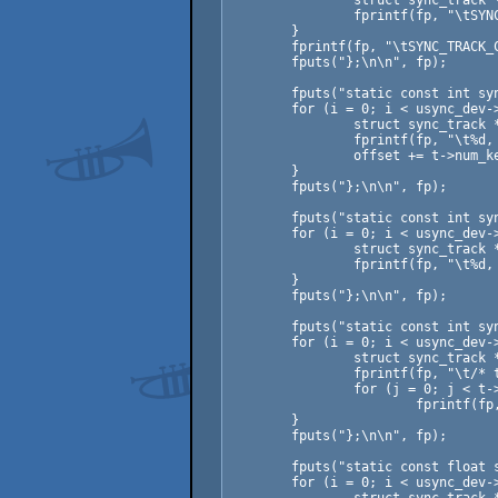
		struct sync_track *t = usync_dev->data.tracks[i];

		fprintf(fp, "\tSYNC_TRACK_%s = %d,\n", t->name, i);

	}

	fprintf(fp, "\tSYNC_TRACK_COUNT = %d\n", usync_dev->data.num_tracks);

	fputs("};\n\n", fp);

	fputs("static const int sync_data_offset[SYNC_TRACK_COUNT] = {\n", fp);

	for (i = 0; i < usync_dev->data.num_tracks; ++i) {

		struct sync_track *t = usync_dev->data.tracks[i];

		fprintf(fp, "\t%d, /* track: %s */\n", offset, t->name);

		offset += t->num_keys;

	}

	fputs("};\n\n", fp);

	fputs("static const int sync_data_count[SYNC_TRACK_COUNT] = {\n", fp);

	for (i = 0; i < usync_dev->data.num_tracks; ++i) {

		struct sync_track *t = usync_dev->data.tracks[i];

		fprintf(fp, "\t%d, /* track: %s */\n", t->num_keys, t->name);

	}

	fputs("};\n\n", fp);

	fputs("static const int sync_data_rows[] = {\n", fp);

	for (i = 0; i < usync_dev->data.num_tracks; ++i) {

		struct sync_track *t = usync_dev->data.tracks[i];

		fprintf(fp, "\t/* track: %s */\n", t->name);

		for (j = 0; j < t->num_keys; ++j)

			fprintf(fp, "\t%d,\n", t->keys[j].row);

	}

	fputs("};\n\n", fp);

	fputs("static const float sync_data_values[] = {\n", fp);

	for (i = 0; i < usync_dev->data.num_tracks; ++i) {
