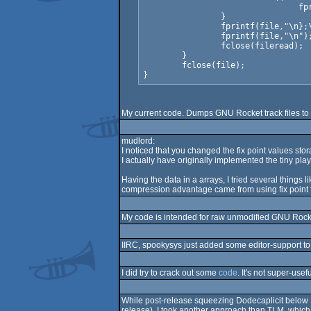
				fprintf(file,"\n\t");

		}

		fprintf(file,"\n};\n// end of %s\n",sync_track_path(d->base, t->name));

		fprintf(file,"\n");

                fclose(fileread);

	}

	fclose(file);

My current code. Dumps GNU Rocket track files to m
mudlord:
I noticed that you changed the fix point values stora
I actually have originally implemented the tiny playe
Having the data in a arrays, I tried several things 
compression advantage came from using fix point f
My code is intended for raw unmodified GNU Rocket,
IIRC, spookysys just added some editor-support to 
I did try to crack out some
code
. It's not super-usef
While post-release squeezing Dodecaplicit below 10
release), I took another approach than TLM, which 