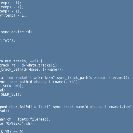
sync_device *d)
