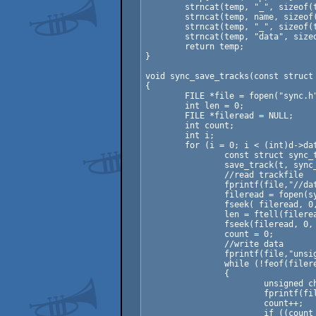
	strncat(temp, "_", sizeof(temp) - 1);

	strncat(temp, name, sizeof(temp) - 1);

	strncat(temp, "_", sizeof(temp) - 1);

	strncat(temp, "data", sizeof(temp) - 1);

	return temp;

}

void sync_save_tracks(const struct 
{

	FILE *file = fopen("sync.h","wt");

	int len = 0;

	FILE *fileread = NULL;

	int count;

	int i;

	for (i = 0; i < (int)d->data.num_tracks; ++i) {

		const struct sync_track *t = d->data.tracks[i];

		save_track(t, sync_track_path(d->base, t->name));

		//read trackfile

		fprintf(file,"//data from rocket track: %s\n",sync_track_path(d->base, t->name));

		fileread = fopen(sync_track_path(d->base, t->name),"rb");

		fseek( fileread, 0, SEEK_END);  

		len = ftell(fileread);  

		fseek(fileread, 0, SEEK_SET);  

		count = 0;

		//write data

		fprintf(file,"unsigned char %s[%d] = {\n\t",sync_track_name(d->base, t->name),len);

		while (!feof(fileread))

		{

			unsigned char ch = fgetc(fileread);

			fprintf(file,"0x%02x,",ch);

			count++;

			if ((count & 15) == 0)
