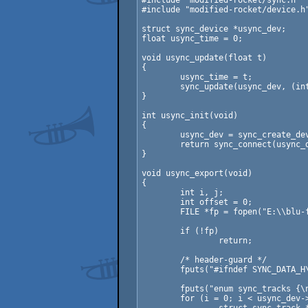
#include "modified-rocket/sync.h"

#include "modified-rocket/device.h"
struct sync_device *usync_dev;

float usync_time = 0;

void usync_update(float t)

{

	usync_time = t;

	sync_update(usync_dev, (int)floor(t), &usync_cb, usync_data);

}

int usync_init(void)

{

	usync_dev = sync_create_device("sync");

	return sync_connect(usync_dev, "localhost", SYNC_DEFAULT_PORT);

}

void usync_export(void)

{

	int i, j;

	int offset = 0;

	FILE *fp = fopen("E:\\blu-flame.org\\nordlicht2014-intro\\sync-data.h", "w");

	if (!fp)

		return;

	/* header-guard */

	fputs("#ifndef SYNC_DATA_H\n#define SYNC_DATA_H\n\n", fp);

	fputs("enum sync_tracks {\n", fp);

	for (i = 0; i < usync_dev->data.num_tracks; ++i) {
