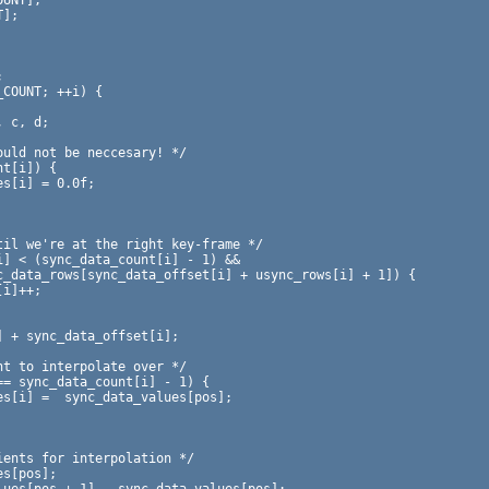
UNT];

];
