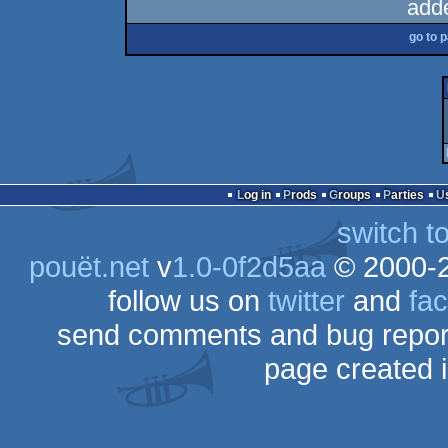
add
go to 
Log in
Prods
Groups
Parties
switch t
pouët.net
v
1.0-0f2d5aa
© 2000-
follow us on
twitter
and
fa
send comments and bug repor
page created 