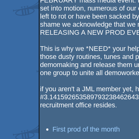
FEBRUARY mass media event. Ho
set into motion, numerous of our
left to rot or have been sacked b
shame we acknowledge that we mi
RELEASING A NEW PROD EVE
This is why we *NEED* your help
those dusty routines, tunes and pi
demomaking and release them un
one group to unite all demoworker
if you aren't a JML member yet, he
#3.14159265358979323846264338
recruitment office resides.
First prod of the month