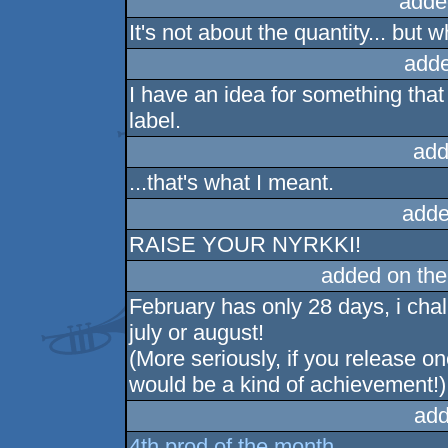
adde
It's not about the quantity... but 
adde
I have an idea for something tha
label.
add
...that's what I meant.
adde
RAISE YOUR NYRKKI!
added on th
February has only 28 days, i cha
july or august!
(More seriously, if you release o
would be a kind of achievement!)
add
4th prod of the month