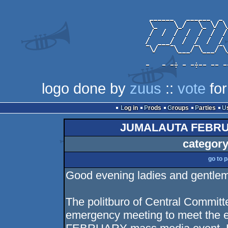
logo done by
zuus
::
vote
for
Log in
Prods
Groups
Parties
JUMALAUTA FEBRU
category
go to 
Good evening ladies and gentle
The politburo of Central Commit
emergency meeting to meet the