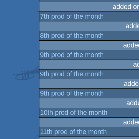
added o
7th prod of the month
add
8th prod of the month
adde
9th prod of the month
a
9th prod of the month
adde
9th prod of the month
add
10th prod of the month
adde
11th prod of the month