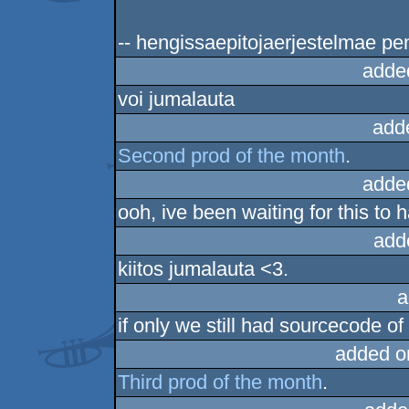
-- hengissaepitojaerjestelmae pen
adde
voi jumalauta
add
Second prod of the month
.
adde
ooh, ive been waiting for this to 
add
kiitos jumalauta <3.
a
if only we still had sourcecode of
added o
Third prod of the month
.