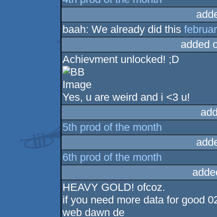
add
baah: We already did this
februar
added 
Achievment unlocked! ;D
Yes, u are weird and i <3 u!
add
5th prod of the month
add
6th prod of the month
adde
HEAVY GOLD! ofcoz.
if you need more data for good 0
web dawn de