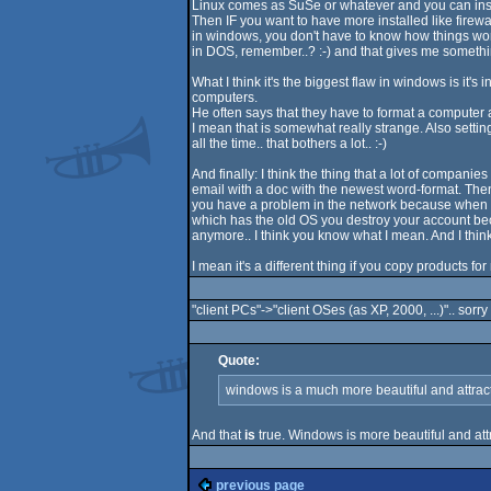
Linux comes as SuSe or whatever and you can instal
Then IF you want to have more installed like firewa
in windows, you don't have to know how things wor
in DOS, remember..? :-) and that gives me somethi
What I think it's the biggest flaw in windows is it
computers.
He often says that they have to format a computer 
I mean that is somewhat really strange. Also settin
all the time.. that bothers a lot.. :-)
And finally: I think the thing that a lot of compan
email with a doc with the newest word-format. T
you have a problem in the network because when yo
which has the old OS you destroy your account b
anymore.. I think you know what I mean. And I think 
I mean it's a different thing if you copy products f
"client PCs"->"client OSes (as XP, 2000, ...)".. sorry
Quote:
windows is a much more beautiful and attractive
And that
is
true. Windows is more beautiful and attr
previous page