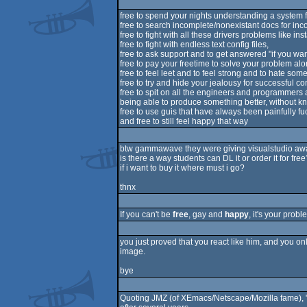
free to spend your nights understanding a system 
free to search incomplete/nonexistant docs for in
free to fight with all these drivers problems like in
free to fight with endless text config files,
free to ask support and to get answered "if you wa
free to pay your freetime to solve your problem al
free to feel leet and to feel strong and to hate som
free to try and hide your jealousy for successful 
free to spit on all the engineers and programmers
being able to produce something better, without kn
free to use guis that have always been painfully fu
and free to still feel happy that way
btw gammawave they were giving visualstudio a
is there a way students can DL it or order it for free
if i want to buy it where must i go?
thnx
If you can't be
free
, gay and
happy
, it's your prob
you just proved that you react like him, and you only
image.
bye
Quoting JMZ (of XEmacs/Netscape/Mozilla fame), "Li