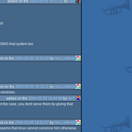
added on the
2004-03-05 18:11:31
by
216
ot
USING that system too
ed on the
2004-03-05 18:24:29
by
HeLLoWorld
ed on the
2004-03-05 18:36:11
by
HeLLoWorld
e windows.
added on the
2004-03-05 18:44:48
by
moT
 not the case, you dont serve them by giving that
ed on the
2004-03-05 18:52:37
by
HeLLoWorld
it seems that linux cannot convince him otherwise