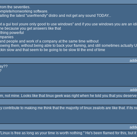
from the seventies.
complete/nonworking software.
stalling the latest "userfriendly" distro and not get any sound TODAY...
nt a gui tool youre only good to use windows" and if you use windows you are an idi
one because you get answers like that
ething powerful
companies
 and people and work of a company at the same time without
owing them, without being able to back your flaming, and still sometimes actually 
ckin slow and that seem to be going to be slow til the end of time
add
way??
?
add
lem, not mine. Looks like that linux geek was right when he told you that you deserv
 contribute to making me think that the majority of linux zealots are like that. if its
add
nux is free as long as your time is worth nothing." He's been flamed for this, but 