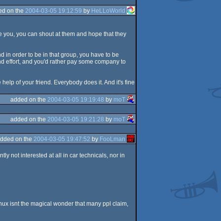
ed on the
2004-03-05 19:12:59
by
HeLLoWorld
ce you, you can shout at them and hope that they
 in order to be in that group, you have to be
 and effort, and you'd rather pay some company to
 help of your friend. Everybody does it. And it's fine
added on the
2004-03-05 19:19:48
by
moT
added on the
2004-03-05 19:21:28
by
moT
dded on the
2004-03-05 19:47:52
by
FooLman
y not interested at all in car technicals, nor in
nux isnt the magical wonder that many ppl claim,