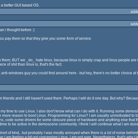
 a better GUI based OS.
add
add
n i thought before :)
u pay them so that they give you some form of service.
o them; BUT we _do_ hate linux, because linux is simply crap and linux people are f
 of shit than linux is, that's the fact.
 anti-windows guy you could find around here - but hey, there's no better choice at
rom friends and I still haven't used them. Perhaps I will do it one day. But why? Beca
e my time to use Linux. I also don't know what can I do with it. Running some de
ne more reason to boot Linux. Programming for Linux? I am usually unmotivated to b
utions, code some drivers for some obscure piece of hardware and anything else that 
time to be active in the demoscene community. I think I will continue what I am doing
 short of kind,. but probably I was mostly annoyed when there is a lot of noise beh
I am feeling a bit out concerning Linux. I am not sure. Nevertheless, that's why I l