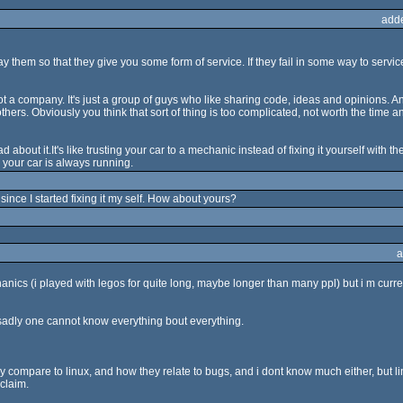
add
them so that they give you some form of service. If they fail in some way to servi
 a company. It's just a group of guys who like sharing code, ideas and opinions. And
others. Obviously you think that sort of thing is too complicated, not worth the time
out it.It's like trusting your car to a mechanic instead of fixing it yourself with the
 your car is always running.
since I started fixing it my self. How about yours?
a
ics (i played with legos for quite long, maybe longer than many ppl) but i m currentl
 sadly one cannot know everything bout everything.
compare to linux, and how they relate to bugs, and i dont know much either, but li
claim.