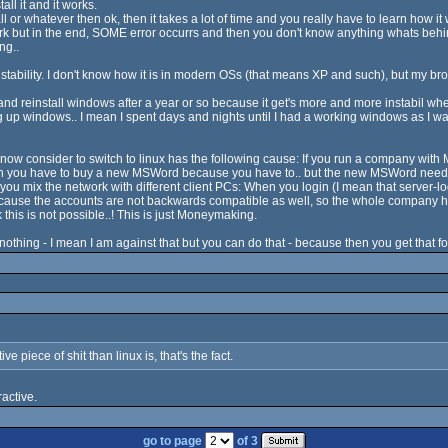
l it and it works.
ll or whatever then ok, then it takes a lot of time and you really have to learn how 
k but in the end, SOME error occurrs and then you don't know anything whats behind
ng..
's instability. I don't know how it is in modern OSs (that means XP and such), but my
and reinstall windows after a year or so because it get's more and more instabil wh
g up windows.. I mean I spent days and nights until I had a working windows as I wan
ies now consider to switch to linux has the following cause: If you run a company with
hen you have to buy a new MSWord because you have to.. but the new MSWord needs
u mix the network with different client PCs: When you login (I mean that server-l
ecause the accounts are not backwards compatible as well, so the whole company 
this is not possible..! This is just Moneymaking.
or nothing - I mean I am against that but you can do that - because then you get that f
 piece of shit than linux is, that's the fact.
active.
go to page
of 3