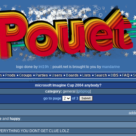
logo done by
Int19h
:: pouët.net is brought to you by
mandarine
n
Prods
Groups
Parties
Users
Boards
Lists
Search
BBS
FAQ
microsoft Imagine Cup 2004 anybody?
category:
general [
glöplog
]
go to page
of 3
add
e
and
happy
.
VERYTHING YOU DONT GET CLUE LOLZ