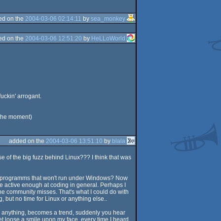
ed on the
2004-03-06 02:14:11
by
sea_monkey
ed on the
2004-03-06 12:51:20
by
HeLLoWorld
uckin' arrogant.
 the moment)
added on the
2004-03-06 13:51:10
by
blala
use of the big fuzz behind Linux??? I think that was
mos/programms that won't run under Windows? Now
e active enough at coding in general. Perhaps I
the community misses. That's what I could do with
, but no time for Linux or anything else..
ind anything, becomes a trend, suddenly you hear
et loose a smile upon my face, every time I heard