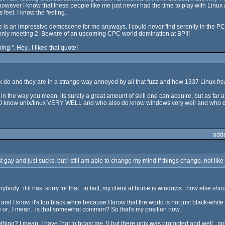
however I know that these people like me just never had the time to play with Linux
feel. I know the feeling..
re is an impressive demoscene for me anyways. I could never find serenity in the PCs. 
only meeting 2. Beware of an upcoming CPC world domination at BP!!!
ing.". Hey,. I liked that quote!
ak do and they are in a strange way annoyed by all that fuzz and how 1337 Linux fre
eet in the way you mean. its surely a great amount of skill one can acquire, but as far a
 DO know unix/linux VERY WELL and who also do know windows very well and who dont 
add
 just gay and just sucks, but i still am able to change my mind if things change. not like
dy.. if it has: sorry for that.. in fact, my client at home is windows.. how else sho
nd I know it's too black white because I know that the world is not just black-whit
 me or.. I mean.. is that somewhat common? So that's my position now..
thing? I mean, I have (not to boast me..!) but there unix was promoted and well.. 