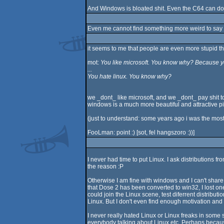
And Windows is bloated shit. Even the C64 can do
Even me cannot find something more weird to say
it seems to me that people are even more stupid tha
mot:
You like microsoft. You know why? Because yo
...
You hate linux. You know why?
we _dont_ like microsoft, and we _dont_ pay shit t
windows is a much more beautiful and attractive piece
(just to understand: some years ago i was the most
FooLman: point :) [sot, fel hangszoro :))]
I never had time to put Linux. I ask distributions f
the reason :P
Otherwise I am fine with windows and I can't shar
that Dose 2 has been converted to win32, I lost o
could join the Linux scene, test diferrent distrib
Linux. But I don't even find enough motivation and 
I never really hated Linux or Linux freaks in some
everybody talking about Linux etc. Perhaps because 