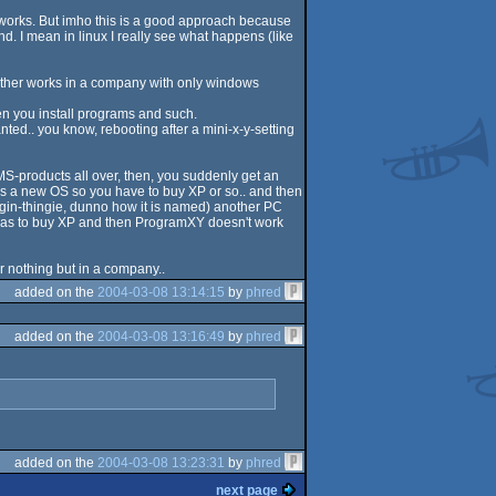
it works. But imho this is a good approach because
. I mean in linux I really see what happens (like
 brother works in a company with only windows
en you install programs and such.
ted.. you know, rebooting after a mini-x-y-setting
 MS-products all over, then, you suddenly get an
 a new OS so you have to buy XP or so.. and then
ogin-thingie, dunno how it is named) another PC
has to buy XP and then ProgramXY doesn't work
or nothing but in a company..
added on the
2004-03-08 13:14:15
by
phred
added on the
2004-03-08 13:16:49
by
phred
added on the
2004-03-08 13:23:31
by
phred
next page