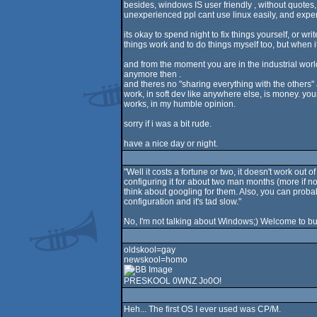
besides, windows IS user friendly , without quotes,
unexperienced ppl cant use linux easily, and exper
its okay to spend night to fix things yourself, or wri
things work and to do things myself too, but when i
and from the moment you are in the industrial world,
anymore then .
and theres no "sharing everything with the others" 
work, in soft dev like anywhere else, is money. your
works, in my humble opinion.
sorry if i was a bit rude.
have a nice day or night.
"Well it costs a fortune or two, it doesn't work ou
configuring it for about two man months (more if no
think about googling for them. Also, you can proba
configuration and it's tad slow."
No, I'm not talking about Windows;) Welcome to b
oldskool=gay
newskool=homo
PRESKOOL 0WNZ Jo0O!
Heh... The first OS I ever used was CP/M.