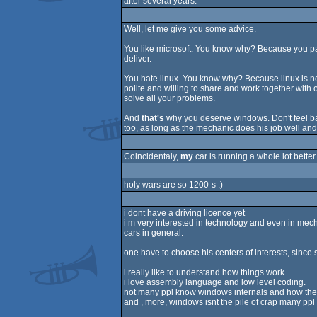
after several years.
Well, let me give you some advice.
You like microsoft. You know why? Because you pay 
deliver.
You hate linux. You know why? Because linux is not
polite and willing to share and work together with 
solve all your problems.
And
that's
why you deserve windows. Don't feel bad ab
too, as long as the mechanic does his job well and
Coincidentaly,
my
car is running a whole lot better 
holy wars are so 1200-s :)
i dont have a driving licence yet
i m very interested in technology and even in mechan
cars in general.
one have to choose his centers of interests, since
i really like to understand how things work.
i love assembly language and low level coding.
not many ppl know windows internals and how they 
and , more, windows isnt the pile of crap many ppl 