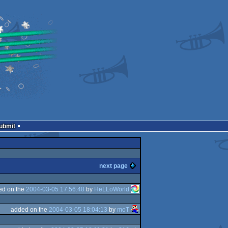
Submit
next page
ed on the
2004-03-05 17:56:48
by
HeLLoWorld
added on the
2004-03-05 18:04:13
by
moT