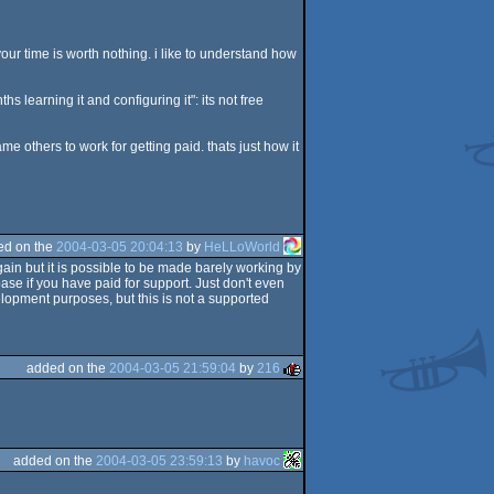
f your time is worth nothing. i like to understand how
 learning it and configuring it": its not free
me others to work for getting paid. thats just how it
ed on the
2004-03-05 20:04:13
by
HeLLoWorld
gain but it is possible to be made barely working by
ase if you have paid for support. Just don't even
lopment purposes, but this is not a supported
added on the
2004-03-05 21:59:04
by
216
added on the
2004-03-05 23:59:13
by
havoc