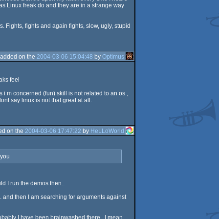
 as Linux freak do and they are in a strange way
Fights, fights and again fights, slow, ugly, stupid
added on the
2004-03-06 15:04:48
by
Optimus
aks feel
s i m concerned (fun) skill is not related to an os ,
say linux is not that great at all.
ed on the
2004-03-06 17:47:22
by
HeLLoWorld
 you
uld I run the demos then..
e.. and then I am searching for arguments against
probably I have been brainwashed there.. I mean