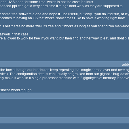
 and HAS been for some time, which is not the case for linux.
ienced ppl can get a very hard time if things dont work as they are supposed to.
te some free software alone and hope it ll be useful, but only if you do it for fun, or i
t comes to having an OS that works, sometimes i like to have it working right now.
 i bet theres no more "well its free and it works as long as you spend two man-months
aswell in that case.
e allowed to work for free if you want, but then find another way to eat, and dont bla
add
t of the box although our brochures keep repeating that magic phrase over and over a
vice). The configuration details can usually be grokked from our gigantic bug-datab
bly make it work in a single processor machine with 2 gigabytes of memory for deve
usiness world though.