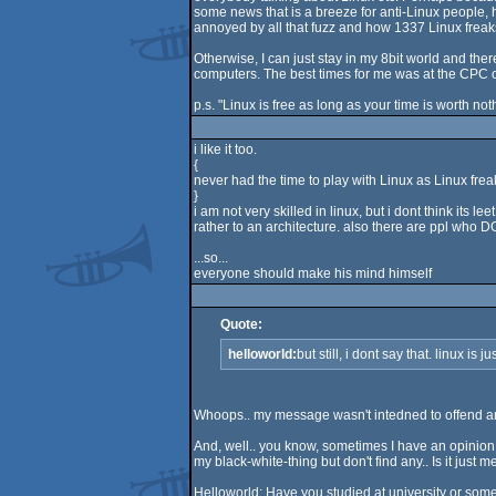
some news that is a breeze for anti-Linux people, 
annoyed by all that fuzz and how 1337 Linux freaks 
Otherwise, I can just stay in my 8bit world and the
computers. The best times for me was at the CPC 
p.s. "Linux is free as long as your time is worth noth
i like it too.
{
never had the time to play with Linux as Linux fre
}
i am not very skilled in linux, but i dont think its l
rather to an architecture. also there are ppl who
...so...
everyone should make his mind himself
Quote:
helloworld:
but still, i dont say that. linux is
Whoops.. my message wasn't intedned to offend anybo
And, well.. you know, sometimes I have an opinion a
my black-white-thing but don't find any.. Is it just
Helloworld: Have you studied at university or some