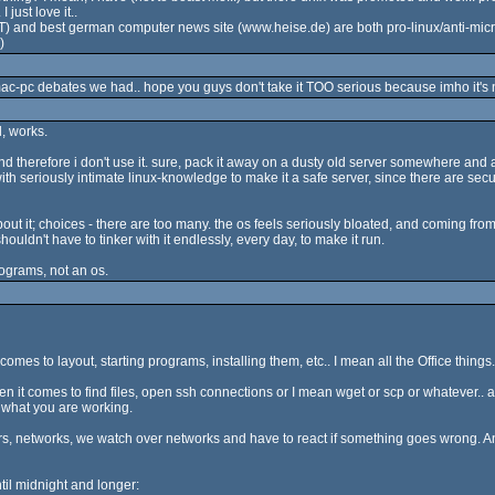
 just love it..
and best german computer news site (www.heise.de) are both pro-linux/anti-microsoft.
)
ac-pc debates we had.. hope you guys don't take it TOO serious because imho it's not
l, works.
and therefore i don't use it. sure, pack it away on a dusty old server somewhere and af
th seriously intimate linux-knowledge to make it a safe server, since there are secu
bout it; choices - there are too many. the os feels seriously bloated, and coming fro
ouldn't have to tinker with it endlessly, every day, to make it run.
ograms, not an os.
 comes to layout, starting programs, installing them, etc.. I mean all the Office things.
hen it comes to find files, open ssh connections or I mean wget or scp or whatever.. 
 what you are working.
, networks, we watch over networks and have to react if something goes wrong. And I
il midnight and longer: