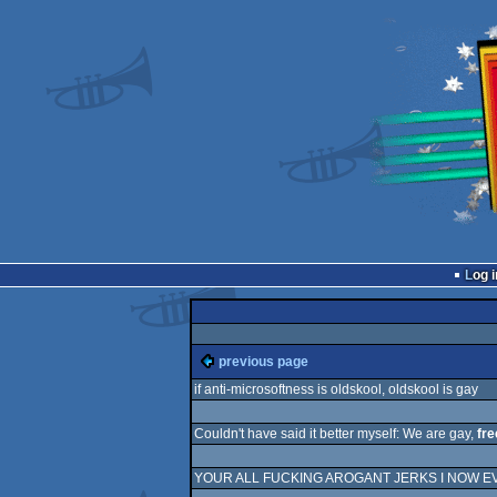
Log i
previous page
if anti-microsoftness is oldskool, oldskool is gay
Couldn't have said it better myself: We are gay,
fre
YOUR ALL FUCKING AROGANT JERKS I NOW E