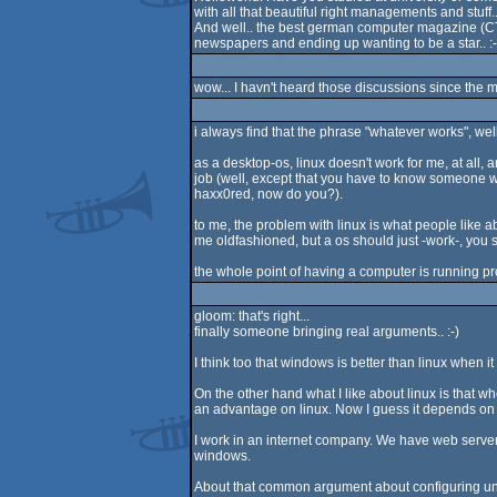
with all that beautiful right managements and stuff.. I
And well.. the best german computer magazine (CT) 
newspapers and ending up wanting to be a star.. :-
wow... I havn't heard those discussions since the m
i always find that the phrase "whatever works", wel
as a desktop-os, linux doesn't work for me, at all, 
job (well, except that you have to know someone wi
haxx0red, now do you?).
to me, the problem with linux is what people like a
me oldfashioned, but a os should just -work-, you sh
the whole point of having a computer is running pr
gloom: that's right...
finally someone bringing real arguments.. :-)
I think too that windows is better than linux when it
On the other hand what I like about linux is that w
an advantage on linux. Now I guess it depends on
I work in an internet company. We have web servers
windows.
About that common argument about configuring unt