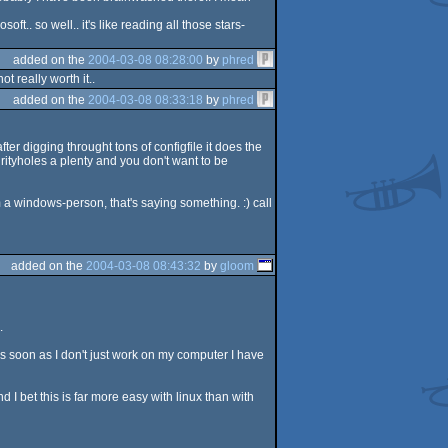
. so well.. it's like reading all those stars-
added on the
2004-03-08 08:28:00
by
phred
 really worth it..
added on the
2004-03-08 08:33:18
by
phred
ter digging throught tons of configfile it does the
rityholes a plenty and you don't want to be
m a windows-person, that's saying something. :) call
added on the
2004-03-08 08:43:32
by
gloom
.
as soon as I don't just work on my computer I have
 bet this is far more easy with linux than with