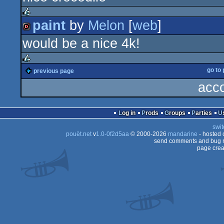
4k
paint
by
Melon
[
web
]
rulez
would be a nice 4k!
dentro
go to
previous page
rulez
acco
Log in
Prods
Groups
Parties
swit
pouët.net
v
1.0-0f2d5aa
© 2000-2026
mandarine
- hosted
send comments and bug r
page crea