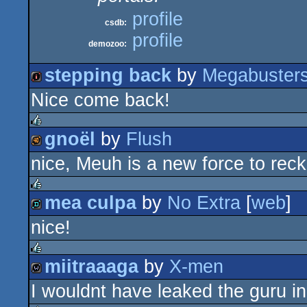
profile
csdb:
profile
demozoo:
stepping back
by
Megabuster
Nice come back!
intro
gnoël
by
Flush
rulez
nice, Meuh is a new force to rec
40k
mea culpa
by
No Extra
[
web
]
rulez
nice!
demo
miitraaaga
by
X-men
rulez
I wouldnt have leaked the guru i
wild