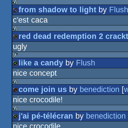
from shadow to light
by
Flus
rulez
c'est caca
32k
red dead redemption 2 crack
rulez
ugly
cracktro
like a candy
by
Flush
sucks
nice concept
4k
come join us
by
benediction
[
rulez
nice crocodile!
intro
j'ai pé-télécran
by
benediction
rulez
nice crocodile