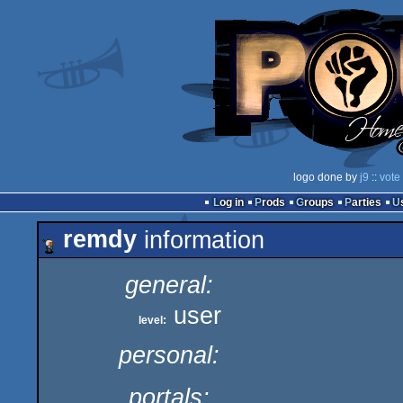
logo done by
j9
::
vote
Log in
Prods
Groups
Parties
remdy
information
general:
user
level:
personal:
portals: