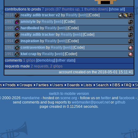
contributions to prods
7 prods (87 thumbs up, 1 thumbs down)
[
show all
]
2018
reality adlib tracker v2
by
Reality
[
web
] [Code]
1997
amistyle
by
Reality
[
web
] [Code]
1995
hardboiled
by
Reality
[
web
] [Code]
demotool
MacOSX
Window
MS-
1995
reality adlib tracker
by
Reality
[
web
] [Code]
256b
MS-
1994
inspiration
by
Reality
[
web
] [Code]
32k
MS-
1992
contravention
by
Reality
[
web
] [Code]
demotool
MS-
1991
kiwi crap
by
Reality
[
web
] [Coder]
intro
MS-
Intel
Dos
comments
1 glöps
[
demoblog
] [
other stats
]
demo
Amig
Dos
requests made
2 requests, 2 glöps
demo
Amig
account created on the 2018-05-01 15:11:41
Dos
Dos
n
Prods
Groups
Parties
Users
Boards
Lists
Search
BBS
FAQ
Dos
OCS/
switch to mobile version
 2000-2026
mandarine
- hosted on
scene.org
- follow us on
twitter
and
facebook
OCS/
- 
send comments and bug reports to
webmaster@pouet.net
or
github
page created in 0.112564 seconds.