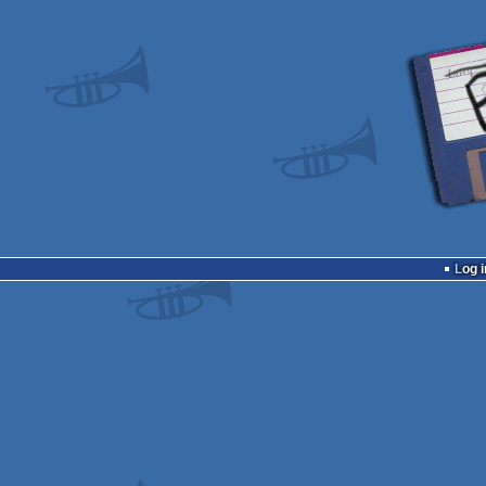
Log i