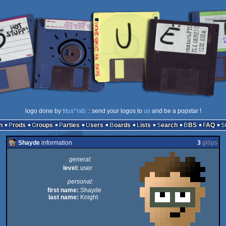
logo done by
titus^rab
:: send your logos to
us
and be a popstar !
n
Prods
Groups
Parties
Users
Boards
Lists
Search
BBS
FAQ
Shayde
information
3
glöps
general:
level:
user
personal:
first name:
Shayde
last name:
Knight