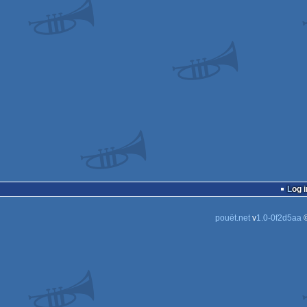
Log i
pouët.net
v
1.0-0f2d5aa
©