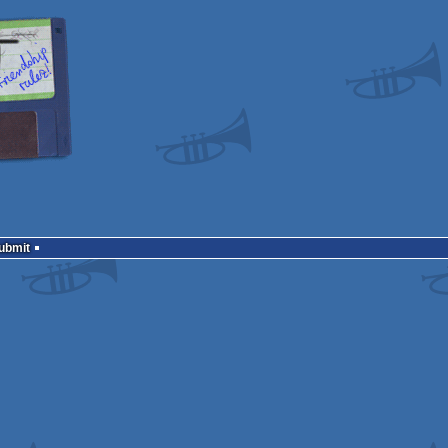
Submit