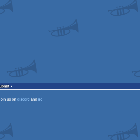
s
a
a
Submit
ECS
ECS
join us on
discord
and
irc