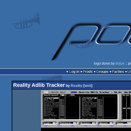
logo done by
dojoe
:: p
Log in
Prods
Groups
Parties
Reality Adlib Tracker
by
Reality
[
web
]