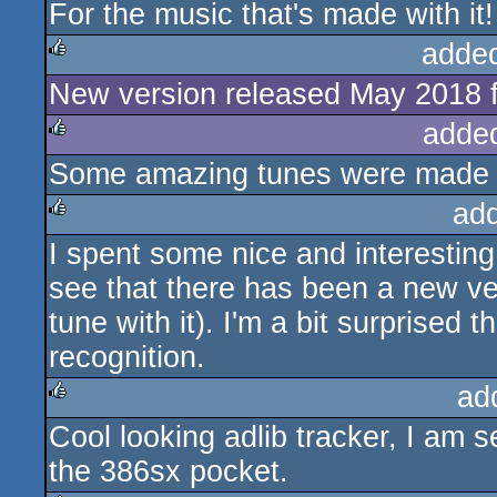
For the music that's made with it!
rulez
adde
New version released May 2018
rulez
adde
Some amazing tunes were made un
rulez
ad
I spent some nice and interesting 
rulez
see that there has been a new ve
tune with it). I'm a bit surprised 
recognition.
ad
Cool looking adlib tracker, I am 
rulez
the 386sx pocket.