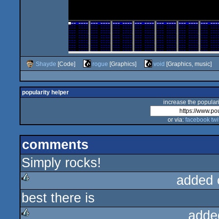
Shayde
[Code]
rogue
[Graphics]
void
[Graphics, music]
popularity helper
increase the populari
or via:
facebook
twi
comments
Simply rocks!
added 
best there is
rulez
adde