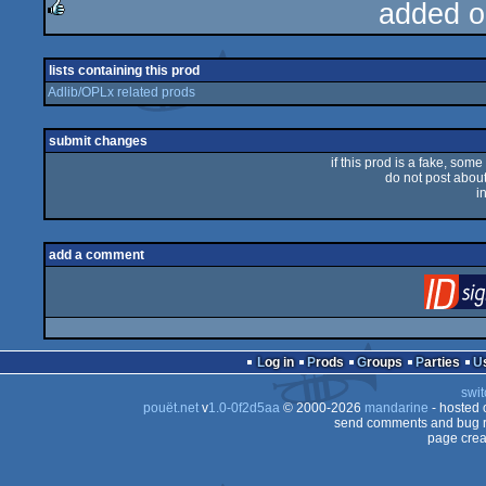
added o
rulez
lists containing this prod
Adlib/OPLx related prods
submit changes
if this prod is a fake, some
do not post about 
i
add a comment
Log in
Prods
Groups
Parties
swit
pouët.net
v
1.0-0f2d5aa
© 2000-2026
mandarine
- hosted
send comments and bug r
page crea