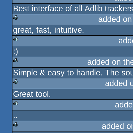
Best interface of all Adlib trackers
rulez
added on
great, fast, intuitive.
rulez
add
:)
rulez
added on th
Simple & easy to handle. The soun
rulez
added 
Great tool.
rulez
adde
..
rulez
added o