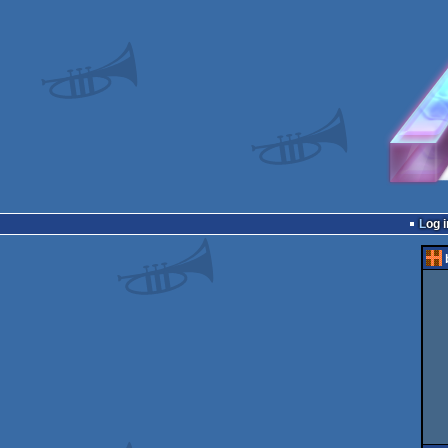
Log i