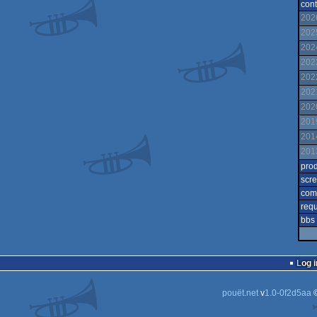
cont
202
202
202
202
202
202
202
201
201
201
pro
scr
com
req
bbs
Log i
pouët.net
v
1.0-0f2d5aa
©