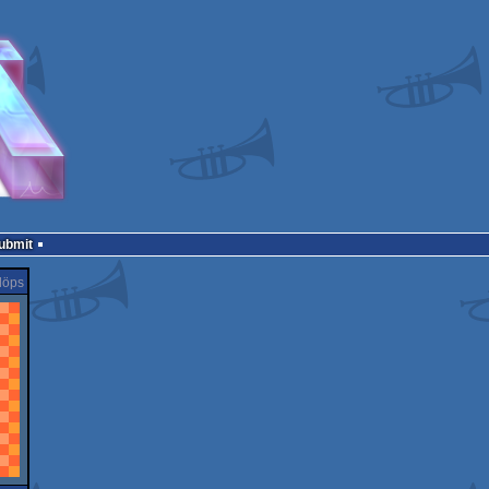
Submit
löps