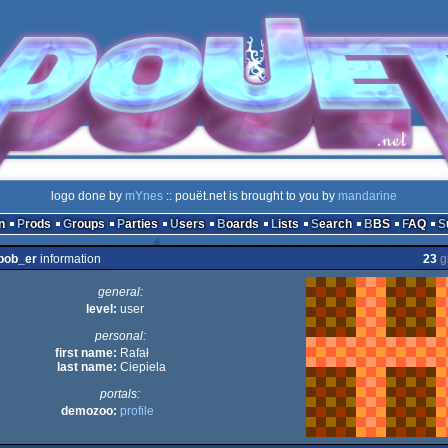
logo done by
mYnes
:: pouët.net is brought to you by
mandarine
n
Prods
Groups
Parties
Users
Boards
Lists
Search
BBS
FAQ
bob_er
information
23
g
general:
level:
user
personal:
first name:
Rafał
last name:
Ciepiela
portals:
demozoo:
profile