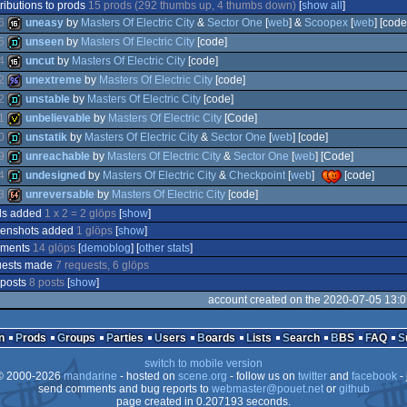
ributions to prods
15 prods (292 thumbs up, 4 thumbs down)
[
show all
]
6
uneasy
by
Masters Of Electric City
&
Sector One
[
web
] &
Scoopex
[
web
] [code
5
unseen
by
Masters Of Electric City
[code]
4
uncut
by
Masters Of Electric City
[code]
16k
2
unextreme
by
Masters Of Electric City
[code]
demo
2
unstable
by
Masters Of Electric City
[code]
16k
1
unbelievable
by
Masters Of Electric City
[Code]
96k
0
unstatik
by
Masters Of Electric City
&
Sector One
[
web
] [code]
demo
9
unreachable
by
Masters Of Electric City
&
Sector One
[
web
] [Code]
invitation
4
undesigned
by
Masters Of Electric City
&
Checkpoint
[
web
]
[code]
demo
3
unreversable
by
Masters Of Electric City
[code]
demo
ds added
1 x 2 = 2 glöps
[
show
]
demo
eenshots added
1 glöps
[
show
]
64k
ments
14 glöps
[
demoblog
] [
other stats
]
uests made
7 requests, 6 glöps
 posts
8 posts
[
show
]
account created on the 2020-07-05 13:0
n
Prods
Groups
Parties
Users
Boards
Lists
Search
BBS
FAQ
switch to mobile version
 2000-2026
mandarine
- hosted on
scene.org
- follow us on
twitter
and
facebook
- 
send comments and bug reports to
webmaster@pouet.net
or
github
page created in 0.207193 seconds.