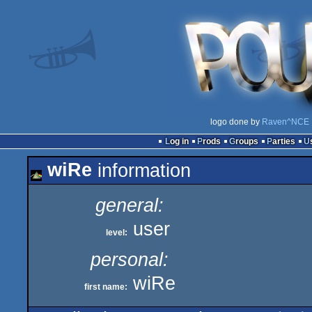
logo done by
Raven^NCE
Log in
Prods
Groups
Parties
wiRe
information
general:
user
level:
personal:
wiRe
first name: