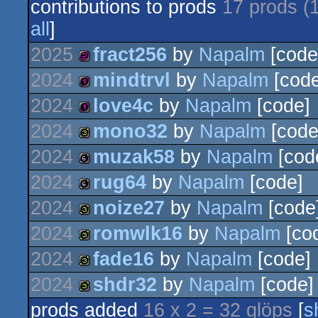
contributions to prods
17 prods (
all
]
2025
fract256
by
Napalm
[code
2024
mindtrvl
by
Napalm
[code
256b
2024
love4c
by
Napalm
[code]
128b
2024
mono32
by
Napalm
[code
128b
2024
muzak58
by
Napalm
[cod
32b
2024
rug64
by
Napalm
[code]
64b
2024
noize27
by
Napalm
[code
64b
2024
romwlk16
by
Napalm
[co
32b
2024
fade16
by
Napalm
[code]
32b
2024
shdr32
by
Napalm
[code]
32b
prods added
16 x 2 = 32 glöps
[
s
32b