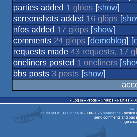
parties added
1 glöps
[
show
]
screenshots added
16 glöps
[
sh
nfos added
17 glöps
[
show
]
comments
24 glöps
[
demoblog
] [
requests made
43 requests, 17 g
oneliners posted
1 oneliners
[
sho
bbs posts
3 posts
[
show
]
acc
Log in
Prods
Groups
Parties
swit
pouët.net
v
1.0-0f2d5aa
© 2000-2026
mandarine
- hosted
send comments and bug r
page crea