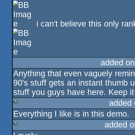
i can't believe this only ra
added on
Anything that even vaguely remind
90's stuff gets an instant thumb u
stuff you guys have here. Keep it
added 
Everything I like is in this demo.
rulez
added o