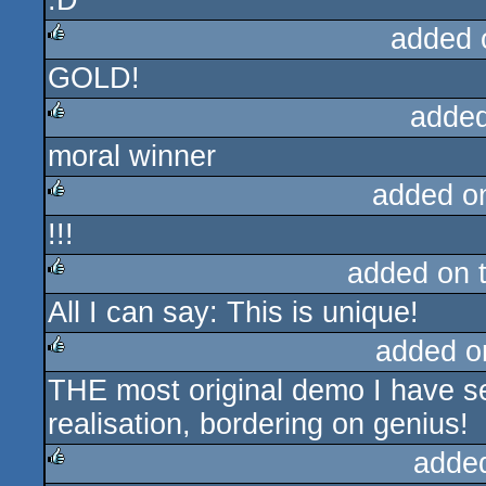
:D
added 
GOLD!
rulez
added
moral winner
rulez
added o
!!!
rulez
added on 
All I can say: This is unique!
rulez
added o
THE most original demo I have se
rulez
realisation, bordering on genius!
adde