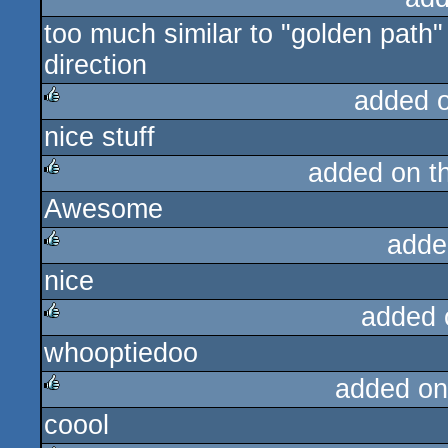
too much similar to "golden path" f
rulez
direction
added 
nice stuff
rulez
added on t
Awesome
rulez
adde
nice
rulez
added 
whooptiedoo
rulez
added on
coool
rulez