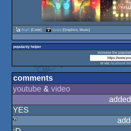
BoyC
[Code]
slyspy
[Graphics, Music]
popularity helper
increase the populari
or via:
facebook
twi
comments
youtube
&
video
added
YES
add
rulez