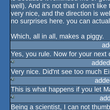
well). And it's not that I don't li
very nice, and the direction is we
no surprises here. you can actual
Which, all in all, makes a piggy.
ad
Yes, you rule. Now for your next 
added
Very nice. Did'nt see too much Ein
rulez
adde
This is what happens if you let 
rulez
add
Being a scientist, I can not thum
rulez