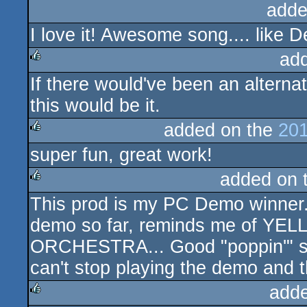
adde
I love it! Awesome song.... like D
ad
If there would've been an alterna
rulez
this would be it.
added on the
201
super fun, great work!
rulez
added on 
This prod is my PC Demo winner. 
rulez
demo so far, reminds me of YE
ORCHESTRA... Good "poppin'" song,
can't stop playing the demo an
add