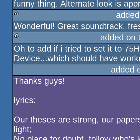
funny thing. Alternate look is app
added
Wonderful! Great soundtrack, fres
rulez
added on 
Oh to add if i tried to set it to 
rulez
Device...which should have worke
added 
Thanks guys!
lyrics:
Our theses are strong, our papers 
light;
No place for doubt, follow who's 