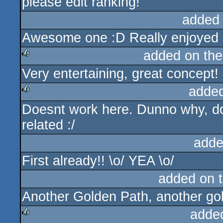
please edit ranking!
rulez
added
Awesome one :D Really enjoyed i
added on th
Very entertaining, great concept!
rulez
adde
Doesnt work here. Dunno why, do
rulez
related :/
adde
First already!! \o/ YEA \o/
added on 
Another Golden Path, another gol
adde