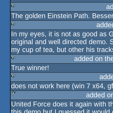
a
The golden Einstein Path. Besser
rulez
adde
In my eyes, it is not as good as G
rulez
original and well directed demo. 
my cup of tea, but other his track
added on th
True winner!
rulez
add
does not work here (win 7 x64, gfx 
rulez
added o
United Force does it again with th
sucks
this demo but I guessed it would 