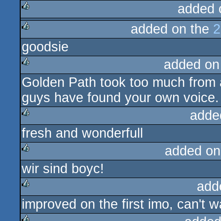
added 
added on the
2
rulez
goodsie
rulez
added on
Golden Path took too much from 
rulez
guys have found your own voice. A
adde
fresh and wonderfull
rulez
added on
wir sind boyc!
rulez
add
improved on the first imo, can't wa
rulez