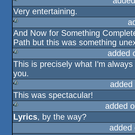
added
Very entertaining.
rulez
a
And Now for Something Completely
rulez
Path but this was something une
added 
This is precisely what I'm always 
rulez
you.
added
This was spectacular!
rulez
added o
Lyrics
, by the way?
rulez
added 