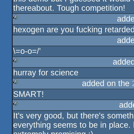
thereabout. Tough competition!
adde
hexogen are you fucking retarde
rulez
adde
\=o-o=/'
added
hurray for science
rulez
added on the
SMART!
rulez
add
It's very good, but there's somet
rulez
everything seems to be in place. 