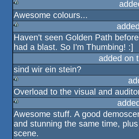
adde
Awesome colours...
rulez
added
Haven't seen Golden Path before. 
rulez
had a blast. So I'm Thumbing! :]
added on 
sind wir ein stein?
ad
Overload to the visual and auditor
rulez
added
Awesome stuff. A good demoscen
rulez
and stunning the same time, plus 
scene.