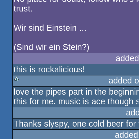
trust.
Wir sind Einstein ...
(Sind wir ein Stein?)
added
this is rockalicious!
added o
love the pipes part in the beginnin
rulez
this for me. music is ace though so
add
Thanks slyspy, one cold beer for 
added