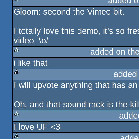
added o
Gloom: second the Vimeo bit.
rulez
I totally love this demo, it's so fr
video. \o/
added on th
i like that
rulez
added
I will upvote anything that has an 
rulez
Oh, and that soundtrack is the kil
adde
I love UF <3
rulez
adde