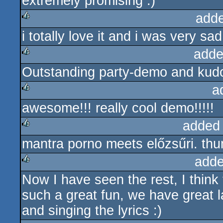
extremely promising :)
add
i totally love it and i was very sad
rulez
adde
Outstanding party-demo and kudos
rulez
a
awesome!!! really cool demo!!!!!
rulez
added
mantra porno meets előzsűri. t
rulez
adde
Now I have seen the rest, I think 
rulez
such a great fun, we have great l
and singing the lyrics :)