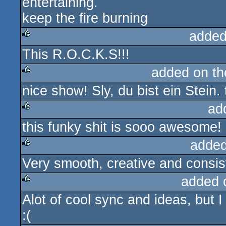
entertaining.
keep the fire burning
added
This R.O.C.K.S!!!
rulez
added on t
nice show! Sly, du bist ein Stei
rulez
ad
this funky shit is sooo awesome!
rulez
added
Very smooth, creative and consis
rulez
added 
Alot of cool sync and ideas, but 
rulez
:(