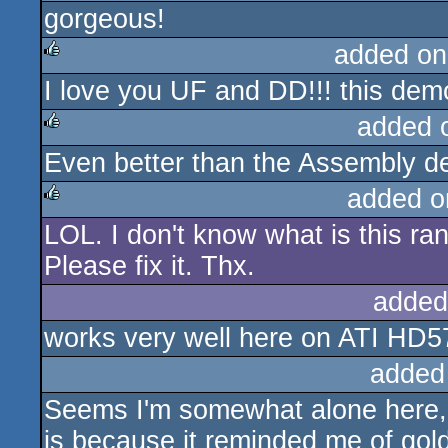
gorgeous!
rulez
added on
I love you UF and DD!!! this d
rulez
added 
Even better than the Assembly dem
rulez
added o
LOL. I don't know what is this ran
rulez
Please fix it. Thx.
added
works very well here on ATI HD5
added
Seems I'm somewhat alone here, bu
is because it reminded me of gold