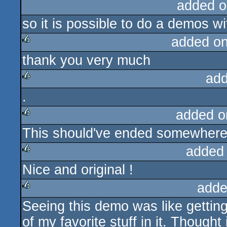
added o
so it is possible to do a demos wit
added o
thank you very much
rulez
add
.
rulez
added o
This should've ended somewhere 
rulez
added
Nice and original !
rulez
adde
Seeing this demo was like getting
rulez
of my favorite stuff in it. Though