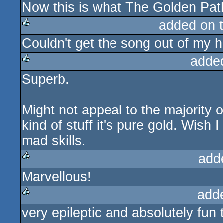
Now this is what The Golden Path
rulez
added on 
Couldn't get the song out of my 
rulez
adde
Superb.
rulez
Might not appeal to the majority o
kind of stuff it's pure gold. Wish 
mad skills.
add
Marvellous!
rulez
add
very epileptic and absolutely fun 
rulez