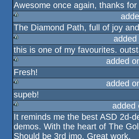
Awesome once again, thanks for t
rulez
adde
The Diamond Path, full of joy and 
rulez
added
this is one of my favourites. outs
rulez
added o
Fresh!
rulez
added o
supeb!
rulez
added 
It reminds me the best ASD 2d-
rulez
demos. With the heart of The Go
Should be 3rd imo. Great work.