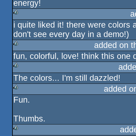
energy!
a
i quite liked it! there were colo
rulez
don't see every day in a demo!)
added on 
fun, colorful, love! think this on
rulez
adde
The colors... I'm still dazzled!
rulez
added o
Fun.
rulez
Thumbs.
add