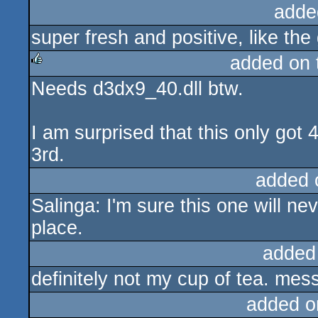
adde
super fresh and positive, like the
added on
Needs d3dx9_40.dll btw.
rulez
I am surprised that this only got 
3rd.
added 
Salinga: I'm sure this one will ne
place.
added
definitely not my cup of tea. me
added o