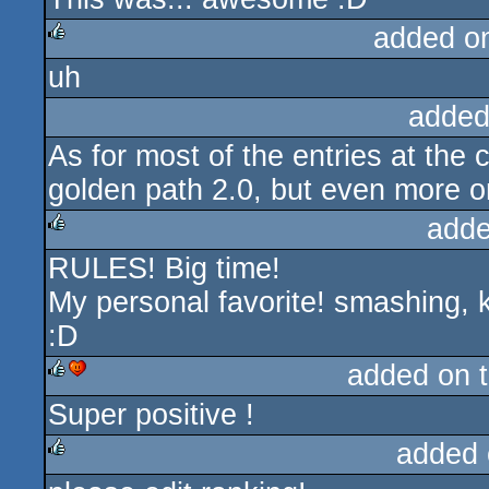
added o
uh
rulez
added
As for most of the entries at the 
golden path 2.0, but even more or
adde
RULES! Big time!
rulez
My personal favorite! smashing, k
:D
added on 
Super positive !
rulez
cdc
added 