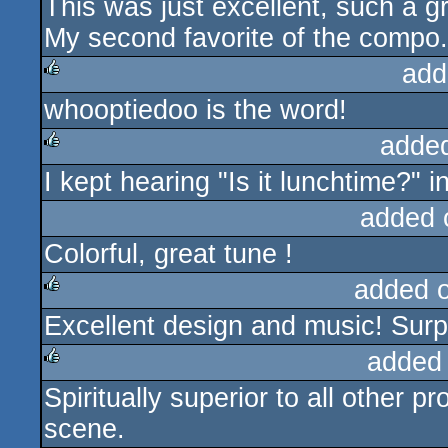
This was just excellent, such a gr
rulez
My second favorite of the compo.
add
whooptiedoo is the word!
rulez
adde
I kept hearing "Is it lunchtime?" i
rulez
added 
Colorful, great tune !
added 
Excellent design and music! Sur
rulez
added
Spiritually superior to all other 
rulez
scene.