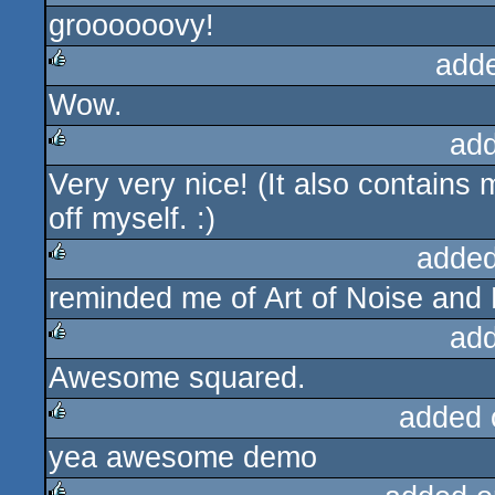
groooooovy!
add
Wow.
rulez
ad
Very very nice! (It also contains
rulez
off myself. :)
added
reminded me of Art of Noise and P
rulez
ad
Awesome squared.
rulez
added 
yea awesome demo
rulez