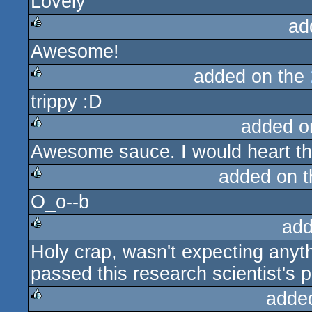
Lovely
rulez
ad
Awesome!
rulez
added on the
trippy :D
rulez
added o
Awesome sauce. I would heart thi
rulez
added on 
O_o--b
rulez
add
Holy crap, wasn't expecting anyth
rulez
passed this research scientist's 
adde