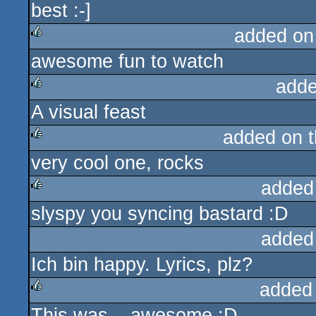
best :-]
rulez
added on
awesome fun to watch
rulez
adde
A visual feast
rulez
added on 
very cool one, rocks
rulez
added
slyspy you syncing bastard :D
rulez
added
Ich bin happy. Lyrics, plz?
added
This was... awesome :D
rulez