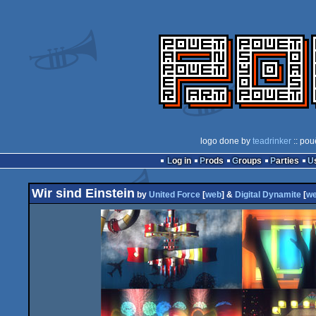
logo done by
teadrinker
:: pou
Log in
Prods
Groups
Parties
Wir sind Einstein
by
United Force
[
web
] &
Digital Dynamite
[
w