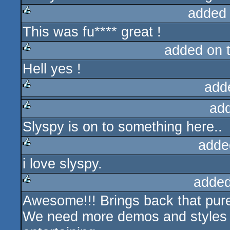
added
This was fu**** great !
rulez
added on 
Hell yes !
rulez
add
ad
rulez
Slyspy is on to something here..
rulez
adde
i love slyspy.
rulez
added
Awesome!!! Brings back that pu
rulez
We need more demos and styles l