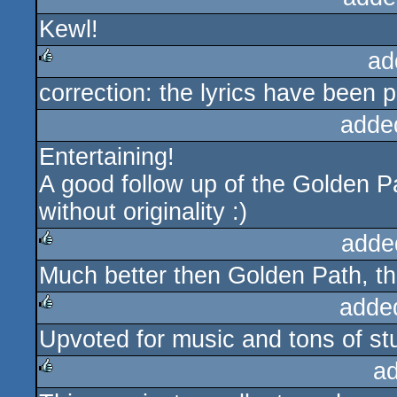
Kewl!
rulez
ad
correction: the lyrics have been 
rulez
adde
Entertaining!
A good follow up of the Golden Pat
without originality :)
adde
Much better then Golden Path, thi
rulez
adde
Upvoted for music and tons of stu
rulez
a