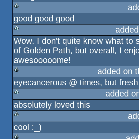
ad
good good good
rulez
added
Wow. I don't quite know what to
rulez
of Golden Path, but overall, I en
awesooooome!
added on 
eyecancerous @ times, but fresh 
rulez
added o
absolutely loved this
rulez
ad
cool :_)
rulez
add