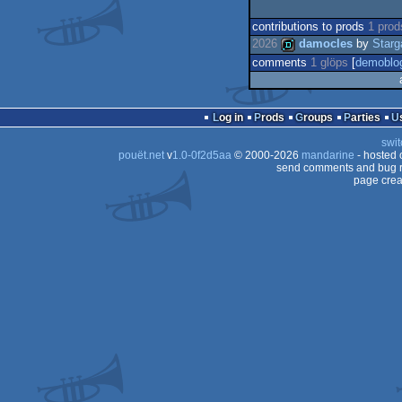
contributions to prods
1 prod
2026
damocles
by
Starg
comments
1 glöps
[
demoblo
demo
Log in
Prods
Groups
Parties
swit
pouët.net
v
1.0-0f2d5aa
© 2000-2026
mandarine
- hosted
send comments and bug r
page crea