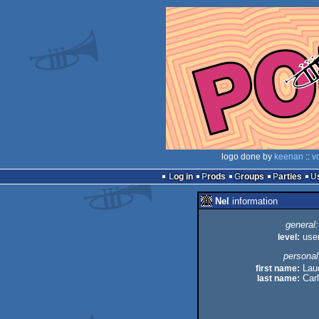
logo done by
keenan
::
v
Log in
Prods
Groups
Parties
Nel
information
general:
level:
use
personal
first name:
Lau
last name:
Car