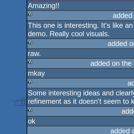
Amazing!!
added
This one is interesting. It's like an
rulez
demo. Really cool visuals.
added o
raw.
rulez
added on the
mkay
rulez
a
Some interesting ideas and clea
rulez
refinement as it doesn't seem to 
add
ok
rulez
added 