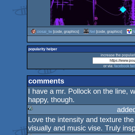
ciosai_tw
[code, graphics]
Nel
[code, graphics]
N
popularity helper
increase the populari
or via:
facebook
twi
comments
I have a mr. Pollock on the line,
happy, though.
added
Love the intensity and texture t
rulez
visually and music vise. Truly insp