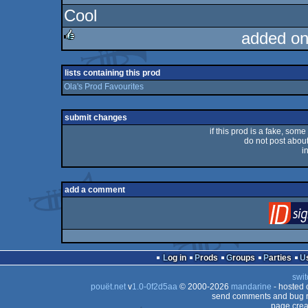
Cool
added on
rulez
lists containing this prod
Ola's Prod Favourites
submit changes
if this prod is a fake, some
do not post about 
i
add a comment
Log in
Prods
Groups
Parties
swit
pouët.net
v
1.0-0f2d5aa
© 2000-2026
mandarine
- hosted
send comments and bug r
page crea