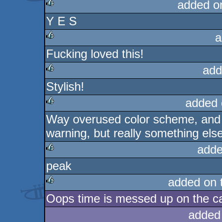
added o
Y E S
rulez
a
Fucking loved this!
rulez
add
Stylish!
rulez
added 
Way overused color scheme, and 
rulez
warning, but really something else
adde
peak
rulez
added on 
Oops time is messed up on the c
rulez
added