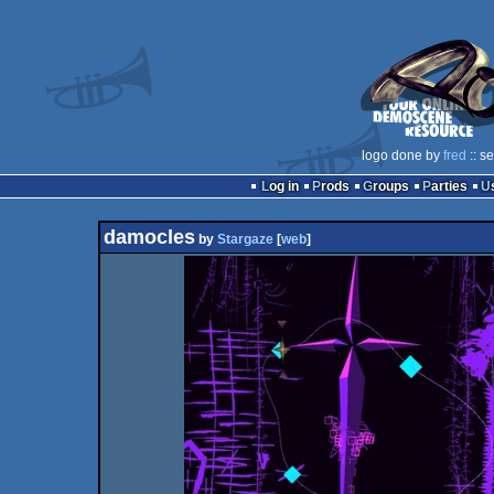
logo done by
fred
:: s
Log in
Prods
Groups
Parties
damocles
by
Stargaze
[
web
]