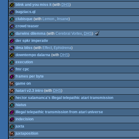
(Nominee)
64k
blink and you miss it
(with
DHS
)
32b
bugziacs.ql
invitation
clubisque
(with
Lemon.
,
Insane
)
game
crowd teaser
demo
The
darwins dilemma
(with
Cerebral Vortex
,
DHS
)
Meteoriks
32k
der spkr imperativ
-
Best
demo
dma bliss
(with
Effect
,
Ephidrena
)
Low-
256b
End
downtempo dalarna
(with
DHS
)
Production
96k
execution
(Nominee)
invitation
fmr cpc
demo
frames per byte
32k
game on
512b
hatari v2.3 intro
(with
DHS
)
64k
hector salamanca's illegal telepathic atari transmission
64k
hiatus
32b
illegal telepathic transmission from atari universe
demo
indecision
256b
juxta
128b
juxtaposition