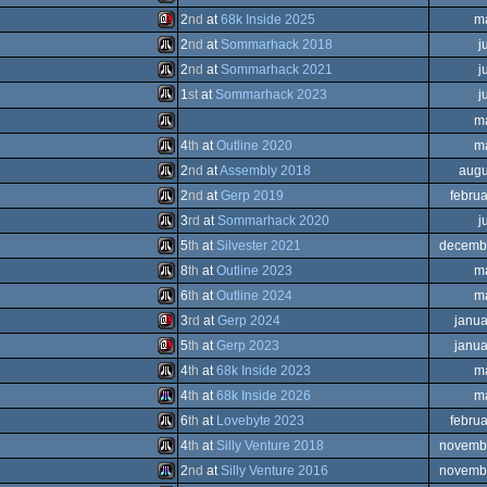
Sinclair
2
nd
at
68k Inside 2025
m
ST
Sinclair
2
nd
at
Sommarhack 2018
j
OCS/ECS
Sinclair
2
nd
at
Sommarhack 2021
j
QL
Atari
1
st
at
Sommarhack 2023
j
QL
Atari
m
QL
Atari
4
th
at
Outline 2020
m
QL
Atari
2
nd
at
Assembly 2018
augu
QL
Atari
2
nd
at
Gerp 2019
febru
ST
Atari
3
rd
at
Sommarhack 2020
j
ST
Atari
5
th
at
Silvester 2021
decemb
ST
Atari
8
th
at
Outline 2023
m
ST
Atari
6
th
at
Outline 2024
m
ST
Atari
3
rd
at
Gerp 2024
janua
ST
Atari
5
th
at
Gerp 2023
janua
ST
Sinclair
4
th
at
68k Inside 2023
m
ST
Sinclair
4
th
at
68k Inside 2026
m
ST
Atari
6
th
at
Lovebyte 2023
febru
ST
Atari
4
th
at
Silly Venture 2018
novemb
ST
Atari
2
nd
at
Silly Venture 2016
novemb
QL