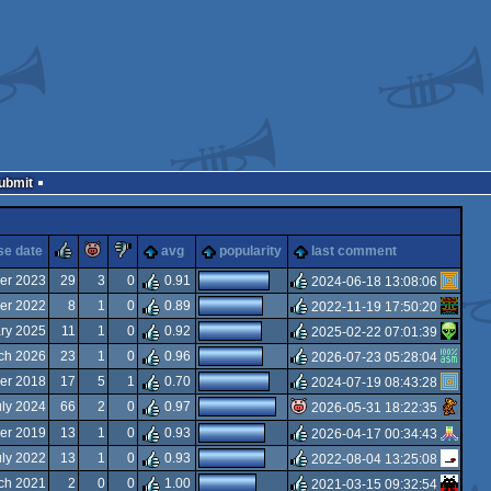
Submit
rulez
piggie
sucks
se date
avg
popularity
last comment
er 2023
29
3
0
0.91
2024-06-18 13:08:06
er 2022
8
1
0
0.89
2022-11-19 17:50:20
rulez
ary 2025
11
1
0
0.92
2025-02-22 07:01:39
rulez
ch 2026
23
1
0
0.96
2026-07-23 05:28:04
rulez
er 2018
17
5
1
0.70
2024-07-19 08:43:28
rulez
uly 2024
66
2
0
0.97
2026-05-31 18:22:35
rulez
er 2019
13
1
0
0.93
2026-04-17 00:34:43
isok
uly 2022
13
1
0
0.93
2022-08-04 13:25:08
rulez
ch 2021
2
0
0
1.00
2021-03-15 09:32:54