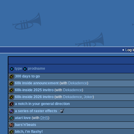
Log i
type
prodname
300 days to go
68k inside announcement
(with
Dekadence
)
invitation
68k-inside 2025 invitro
(with
Dekadence
)
invitation
68k-inside 2026 invitro
(with
Dekadence
,
Joker
)
invitation
a notch in your general direction
invitation
The
a series of raster effects
Meteoriks
intro
atari love
(with
DHS
)
-
Best
96k
bars'n'beats
Midschool
demo
Production
bitch, i'm flashy!