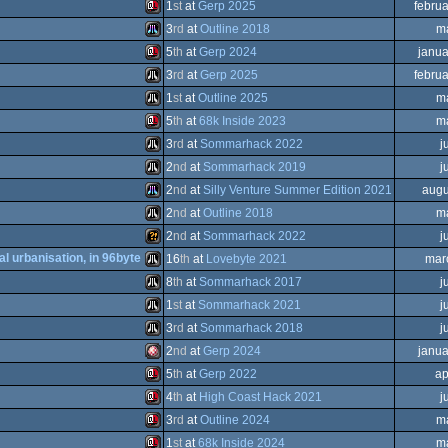
Atari
1
st
at
Gerp 2025
febru
ST
Atari
3
rd
at
Outline 2018
m
ST
Sinclair
5
th
at
Gerp 2024
janua
ST
Atari
3
rd
at
Gerp 2025
febru
ST
Sinclair
1
st
at
Outline 2025
m
STe
Atari
5
th
at
68k Inside 2023
m
ST
Atari
3
rd
at
Sommarhack 2022
j
QL
Sinclair
2
nd
at
Sommarhack 2019
j
STe
Atari
2
nd
at
Silly Venture Summer Edition 2021
augu
QL
Atari
2
nd
at
Outline 2018
m
ST
Atari
2
nd
at
Sommarhack 2022
j
ST
Atari
al urbanisation, in 96byte
16
th
at
Lovebyte 2021
mar
QL
Wild
8
th
at
Sommarhack 2017
j
ST
Atari
1
st
at
Sommarhack 2021
j
ST
Atari
3
rd
at
Sommarhack 2018
j
STe
Atari
2
nd
at
Gerp 2024
janua
ST
Atari
5
th
at
Gerp 2022
ap
Amiga
4
th
at
High Coast Hack 2021
j
ST
Sinclair
3
rd
at
Outline 2024
m
ST
Sinclair
1
st
at
68k Inside 2024
m
ST