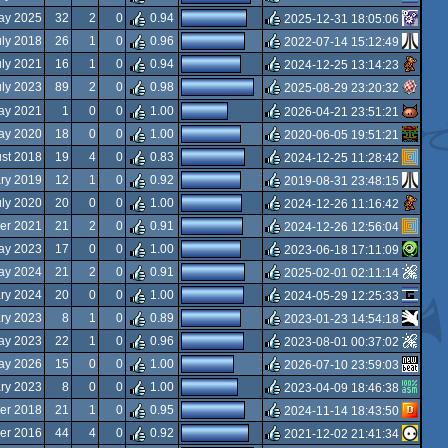
rulez
ay 2025
32
2
0
0.94
2025-12-31 18:05:06
rulez
uly 2018
26
1
0
0.96
2022-07-14 15:12:49
rulez
uly 2021
16
1
0
0.94
2024-12-25 13:14:23
rulez
uly 2023
89
2
0
0.98
2025-08-29 23:20:32
rulez
ay 2021
1
0
0
1.00
2026-04-21 23:51:21
rulez
ay 2020
18
0
0
1.00
2020-06-05 19:51:21
rulez
st 2018
19
4
0
0.83
2024-12-25 11:28:42
rulez
ary 2019
12
1
0
0.92
2019-08-31 23:48:15
rulez
uly 2020
20
0
0
1.00
2024-12-26 11:16:42
rulez
er 2021
21
2
0
0.91
2024-12-26 12:56:04
rulez
ay 2023
17
0
0
1.00
2023-06-18 17:11:09
rulez
ay 2024
21
2
0
0.91
2025-02-01 02:11:14
rulez
ry 2024
20
0
0
1.00
2024-05-29 12:25:33
rulez
ry 2023
8
1
0
0.89
2023-01-23 14:54:18
rulez
ay 2023
22
1
0
0.96
2023-08-01 00:37:02
rulez
ay 2026
15
0
0
1.00
2026-07-10 23:59:03
rulez
ary 2023
8
0
0
1.00
2023-04-09 18:46:38
rulez
er 2018
21
1
0
0.95
2024-11-14 18:43:50
rulez
er 2016
44
4
0
0.92
2021-12-02 21:41:34