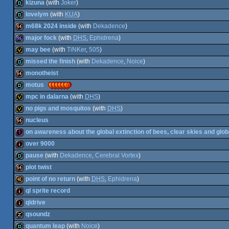
demo
kizuna
(with
Joker
)
64k
lovelym
(with
KUA
)
demo
m68k 2024 inside
(with
Dekadence
)
demo
major fock
(with
DHS
,
Ephidrena
)
64k
may bee
(with
TiNKer
,
505
)
96k
missed the finish
(with
Dekadence
,
Noice
)
invitation
monotheist
demo
motus
64k
mpc in dalarna
(with
DHS
)
demo
no pigs and mosquitos
(with
DHS
)
invitation
nucleus
invitation
on awareness about the global extinction of bees, clear skies and glob
64k
over 9000
128b
pause
(with
Dekadence
,
Cerebral Vortex
)
intro
plot twist
demo
point of no return
(with
DHS
,
Ephidrena
)
64k
ql sprite record
40k
qldrive
intro
qsoundz
intro
quantum leap
(with
Noice
)