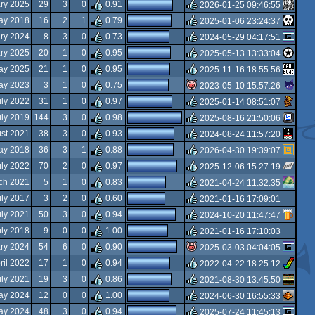
rulez
ary 2025
29
3
0
0.91
2026-01-25 09:46:55
rulez
ay 2018
16
2
1
0.79
2025-01-06 23:24:37
rulez
ry 2024
8
3
0
0.73
2024-05-29 04:17:51
rulez
ary 2025
20
1
0
0.95
2025-05-13 13:33:04
rulez
ay 2025
21
1
0
0.95
2025-11-16 18:55:56
rulez
ay 2023
3
1
0
0.75
2023-05-10 15:57:26
rulez
uly 2022
31
1
0
0.97
2025-01-14 08:51:07
isok
uly 2019
144
3
0
0.98
2025-08-16 21:50:06
rulez
st 2021
38
3
0
0.93
2024-08-24 11:57:20
rulez
ay 2018
36
3
1
0.88
2026-04-30 19:39:07
rulez
uly 2022
70
2
0
0.97
2025-12-06 15:27:19
rulez
ch 2021
5
1
0
0.83
2021-04-24 11:32:35
rulez
uly 2017
3
2
0
0.60
2021-01-16 17:09:01
rulez
uly 2021
50
3
0
0.94
2024-10-20 11:47:47
rulez
uly 2018
9
0
0
1.00
2021-01-16 17:10:03
rulez
ry 2024
54
6
0
0.90
2025-03-03 04:04:05
rulez
ril 2022
17
1
0
0.94
2022-04-22 18:25:12
isok
uly 2021
19
3
0
0.86
2021-08-30 13:45:50
rulez
ay 2024
12
0
0
1.00
2024-06-30 16:55:33
rulez
ay 2024
48
3
0
0.94
2025-07-24 11:45:13