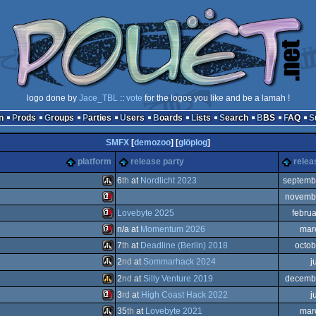
logo done by
Jace_TBL
::
vote
for the logos you like and be a lamah !
n
Prods
Groups
Parties
Users
Boards
Lists
Search
BBS
FAQ
SMFX
[
demozoo
] [
glöplog
]
platform
release party
relea
6
th
at
Nordlicht 2023
septemb
novemb
Atari
Lovebyte 2025
febru
Sinclair
n/a at
Momentum 2026
mar
Sinclair
7
th
at
Deadline (Berlin) 2018
octob
Sinclair
2
nd
at
Sommarhack 2024
j
Atari
2
nd
at
Silly Venture 2019
decemb
ST
Atari
3
rd
at
High Coast Hack 2022
j
QL
Atari
35
th
at
Lovebyte 2021
mar
QL