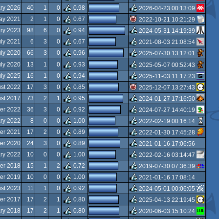
rulez
ry 2026
40
1
0
0.98
2026-04-23 00:13:09
rulez
ay 2021
2
1
0
0.67
2022-10-21 10:21:29
rulez
ry 2023
98
6
0
0.94
2024-05-31 14:19:39
isok
uly 2021
6
3
0
0.67
2021-08-03 21:08:54
rulez
uly 2020
66
3
0
0.96
2025-07-30 13:12:01
rulez
uly 2020
13
1
0
0.93
2025-05-07 00:52:43
rulez
uly 2025
16
1
0
0.94
2025-11-03 11:17:23
rulez
st 2022
17
3
0
0.85
2025-12-07 13:27:43
rulez
st 2017
73
2
1
0.95
2024-01-27 17:16:50
isok
er 2022
36
3
0
0.92
2024-07-27 14:40:19
rulez
ary 2022
8
0
0
1.00
2022-02-19 00:16:14
rulez
er 2021
17
2
0
0.89
2022-01-30 17:45:28
rulez
er 2020
24
3
0
0.89
2021-01-16 17:06:56
rulez
ary 2022
10
0
0
1.00
2022-02-16 03:14:47
rulez
er 2018
15
1
2
0.72
2019-07-30 07:36:39
rulez
er 2019
10
0
0
1.00
2021-01-16 17:08:14
rulez
st 2023
11
1
0
0.92
2024-05-01 00:06:05
rulez
er 2017
17
2
1
0.80
2025-04-13 22:19:45
rulez
ary 2018
17
2
1
0.80
2020-06-03 15:10:24