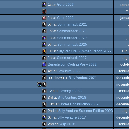
Sinclair
1
st
at
Gerp 2026
janua
QL
Atari
m
ST
Atari
1
st
at
Gerp 2023
janua
ST
Sinclair
5
th
at
Sommarhack 2021
j
Falcon
Amiga
1
st
at
Sommarhack 2020
j
QL
Atari
1
st
at
Sommarhack 2020
j
ST
Atari
5
th
at
Sommarhack 2025
j
STe
Atari
1
st
at
Silly Venture Summer Edition 2022
augu
QL
030
Atari
1
st
at
Sommarhack 2017
augu
OCS/ECS
Atari
Benediction Coding Party 2022
octob
ST
Atari
4
th
at
Lovebyte 2022
febru
ST
Amstrad
not shown at
Silly Venture 2021
decemb
STe
Atari
novemb
STe
Atari
12
th
at
Lovebyte 2022
febru
Falcon
Atari
Atari
3
rd
at
Silly Venture 2018
novemb
ST
Atari
10
th
at
Under Construction 2019
decemb
CPC
Atari
2
nd
at
Silly Venture Summer Edition 2023
augu
ST
Atari
6
th
at
Silly Venture 2017
decemb
ST
030
Atari
2
nd
at
Gerp 2018
febru
STe
ST