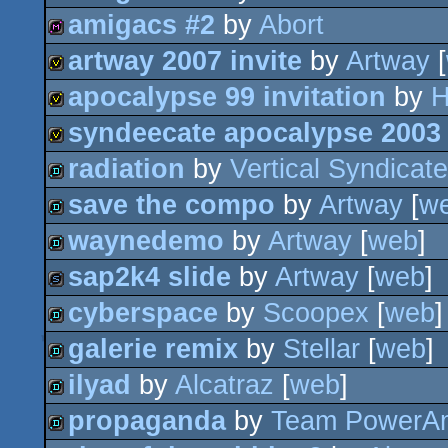
amigacs #2
by
Abort
diskmag
artway 2007 invite
by
Artway
[
diskmag
apocalypse 99 invitation
by
H
invitation
syndeecate apocalypse 2003 
invitation
radiation
by
Vertical Syndicate
invitation
save the compo
by
Artway
[
w
demo
waynedemo
by
Artway
[
web
]
demo
sap2k4 slide
by
Artway
[
web
]
demo
cyberspace
by
Scoopex
[
web
slideshow
galerie remix
by
Stellar
[
web
]
demo
ilyad
by
Alcatraz
[
web
]
demo
propaganda
by
Team PowerA
demo