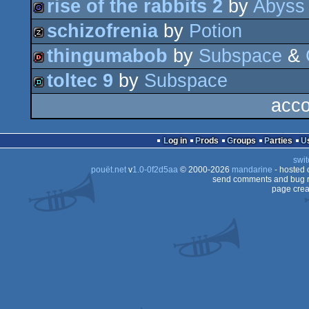
rise of the rabbits 2
by
Abyss
demo
schizofrenia
by
Potion
game
thingumabob
by
Subspace
&
musicdisk
toltec 9
by
Subspace
dentro
acco
demo
Log in
Prods
Groups
Parties
swit
pouët.net
v
1.0-0f2d5aa
© 2000-2026
mandarine
- hosted
send comments and bug r
page crea