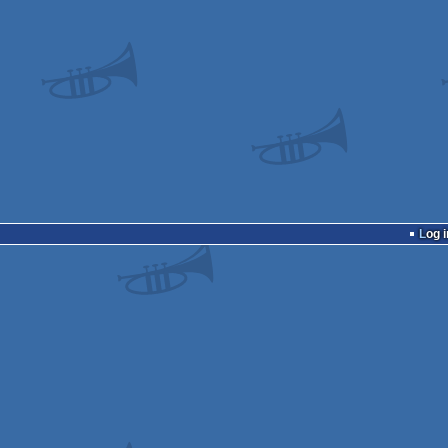
Log i