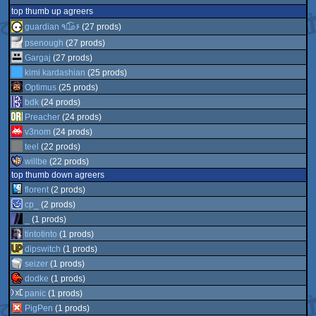
top thumb up agreers
guardian ٩๏̯͡๏۶
(27 prods)
psenough
(27 prods)
Gargaj
(27 prods)
kimi kardashian
(25 prods)
Optimus
(25 prods)
bdk
(24 prods)
Preacher
(24 prods)
v3nom
(24 prods)
teel
(22 prods)
willbe
(22 prods)
top thumb down agreers
florent
(2 prods)
cp_
(2 prods)
_
(1 prods)
tintotinto
(1 prods)
dipswitch
(1 prods)
seizer
(1 prods)
dodke
(1 prods)
panic
(1 prods)
PigPen
(1 prods)