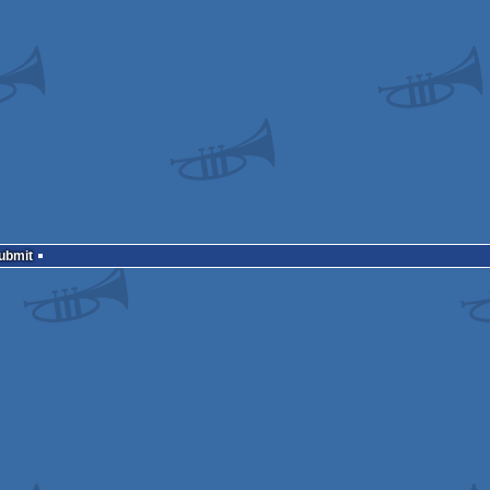
Submit