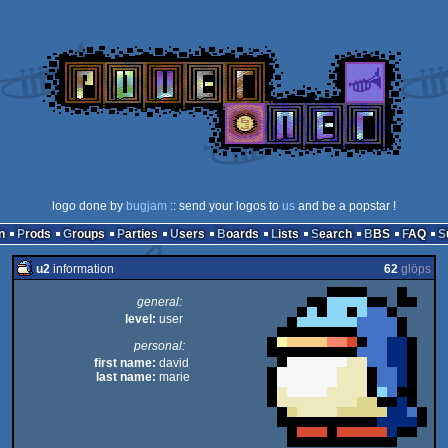
logo done by
bugjam
:: send your logos to
us
and be a popstar !
n
Prods
Groups
Parties
Users
Boards
Lists
Search
BBS
FAQ
u2
information
62
glöps
general:
level:
user
personal:
first name:
david
last name:
marie