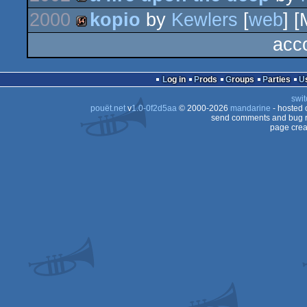
2000
kopio
by
Kewlers
[
web
] [
demo
acc
64k
Log in
Prods
Groups
Parties
swit
pouët.net
v
1.0-0f2d5aa
© 2000-2026
mandarine
- hosted
send comments and bug r
page crea