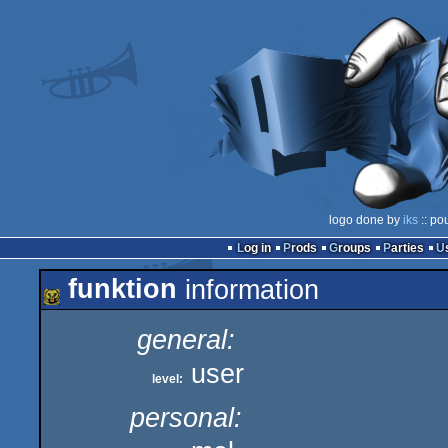
logo done by
iks
:: po
Log in
Prods
Groups
Parties
funktion
information
general:
user
level:
personal: