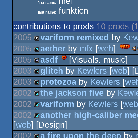
mel
first name:
funktion
last name:
contributions to prods
10 prods (
2005
variform remixed
by
Kew
2005
aether
by
mfx
[
web
]
musicdisk
Aw
-
-
2005
asdf
[Visuals, music]
bes
demo
de
2003
glitch
by
Kewlers
[
web
] 
wild
2003
protozoa
by
Kewlers
[
we
demo
2002
the jackson five
by
Kewl
demo
2002
variform
by
Kewlers
[
we
demo
2002
another high-caliber me
demo
[
web
] [Design]
demo
2002
a fire upon the deep
by