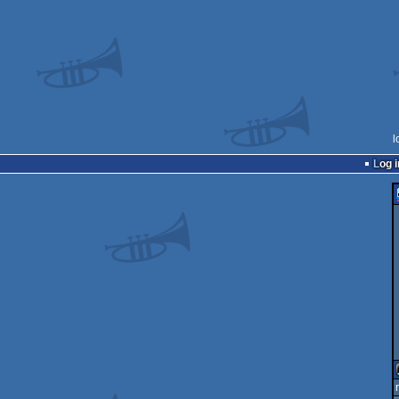
l
Log i