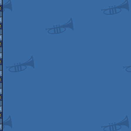
2
indows
1
indows
4
indows
3
indows
5
indows
3
indows
1
indows
7
indows