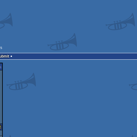
rs
Submit
s