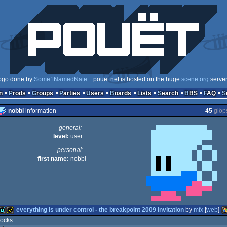
ogo done by
Some1NamedNate
:: pouët.net is hosted on the huge
scene.org
serve
n
Prods
Groups
Parties
Users
Boards
Lists
Search
BBS
FAQ
nobbi
information
45
glöp
general:
level:
user
personal:
first name:
nobbi
everything is under control - the breakpoint 2009 invitation
by
mfx
[
web
]
rocks