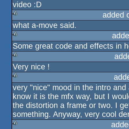
video :D
added 
what a-move said.
rulez
adde
Some great code and effects in h
rulez
add
Very nice !
rulez
add
very "nice" mood in the intro and 
rulez
know it is the mfx way, but I wou
the distortion a frame or two. I ge
something. Anyway, very cool d
adde