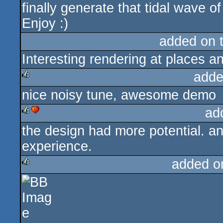
finally generate that tidal wave of
Enjoy :)
added on 
Interesting rendering at places an
adde
nice noisy tune, awesome demo
rulez
ad
the design had more potential.
rulez
cdc
experience.
added o
rulez