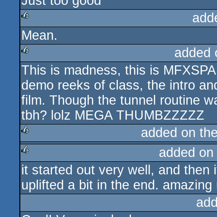
Just too good
rulez
add
Mean.
rulez
added 
This is madness, this is MF
rulez
demo reeks of class, the intro and 
film. Though the tunnel routine w
tbh? lolz MEGA THUMBZZZZZ
added on th
added on
rulez
it started out very well, and then
rulez
uplifted a bit in the end. amazing 
add