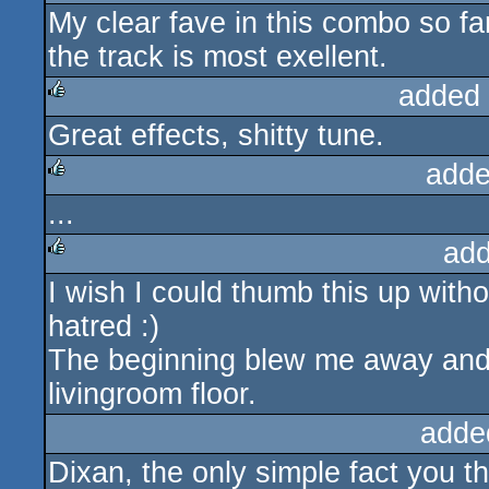
My clear fave in this combo so far.
rulez
the track is most exellent.
added
Great effects, shitty tune.
rulez
adde
...
rulez
add
I wish I could thumb this up witho
rulez
hatred :)
The beginning blew me away and 
livingroom floor.
adde
Dixan, the only simple fact you th