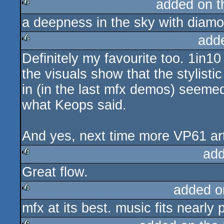
added on 
a deepness in the sky with diam
rulez
add
Definitely my favourite too. 1in10
rulez
the visuals show that the stylist
in (in the last mfx demos) seeme
what Keops said.
And yes, next time more VP61 arti
add
Great flow.
rulez
added o
mfx at its best. music fits nearly 
rulez