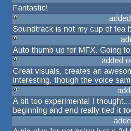
Fantastic!
rulez
added
Soundtrack is not my cup of tea but
rulez
ad
Auto thumb up for MFX. Going t
rulez
added o
Great visuals, creates an aweso
rulez
interesting, though the voice sa
add
A bit too experimental I thought..
rulez
beginning and end really tied it t
adde