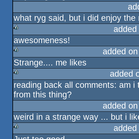
ad
what ryg said, but i did enjoy th
added
awesomeness!
rulez
added on
Strange.... me likes
rulez
added 
reading back all comments: am i t
rulez
from this thing?
added on
weird in a strange way ... but i li
added