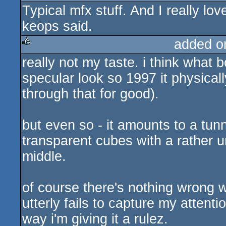
Typical mfx stuff. And I really l
rulez
keops said.
added o
really not my taste. i think what 
rulez
specular look so 1997 it physicall
through that for good).
but even so - it amounts to a tunn
transparent cubes with a rather un
middle.
of course there's nothing wrong w
utterly fails to capture my attention
way i'm giving it a rulez.