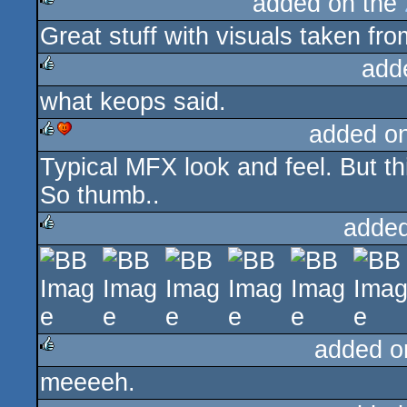
added on the
Great stuff with visuals taken fro
rulez
add
what keops said.
rulez
added o
Typical MFX look and feel. But th
rulez
cdc
So thumb..
added
rulez
added o
meeeeh.
rulez