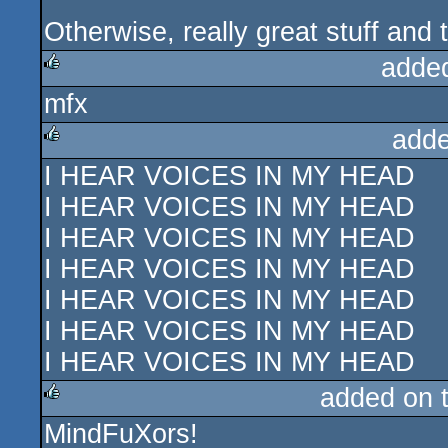
Otherwise, really great stuff and t
adde
mfx
rulez
adde
I HEAR VOICES IN MY HEAD
rulez
I HEAR VOICES IN MY HEAD
I HEAR VOICES IN MY HEAD
I HEAR VOICES IN MY HEAD
I HEAR VOICES IN MY HEAD
I HEAR VOICES IN MY HEAD
I HEAR VOICES IN MY HEAD
added on 
MindFuXors!
rulez