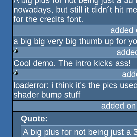
A big plus for not being just a 3d
nowadays, but still it didn´t hit
for the credits font.
added 
a big big very big thumb up for y
adde
Cool demo. The intro kicks ass!
rulez
add
loaderror: i think it's the pics us
rulez
shader bump stuff
added on
Quote:
A big plus for not being just a