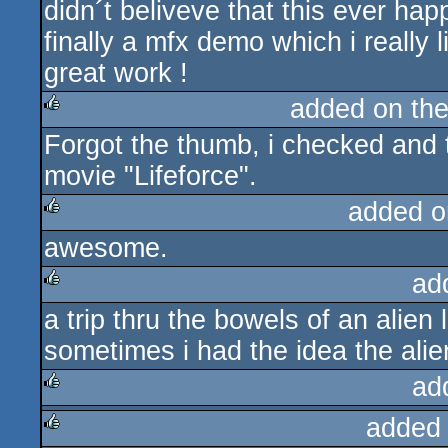
didn´t beliveve that this ever hap
finally a mfx demo which i really l
great work !
added on th
Forgot the thumb, i checked and 
rulez
movie "Lifeforce".
added o
awesome.
rulez
ad
a trip thru the bowels of an alien l
rulez
sometimes i had the idea the alie
ad
added
rulez