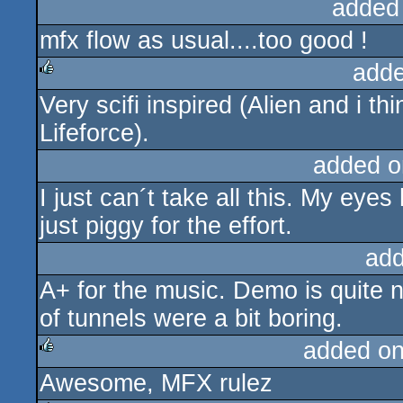
added
mfx flow as usual....too good !
adde
Very scifi inspired (Alien and i t
rulez
Lifeforce).
added o
I just can´t take all this. My eyes
just piggy for the effort.
add
A+ for the music. Demo is quite 
of tunnels were a bit boring.
added o
Awesome, MFX rulez
rulez