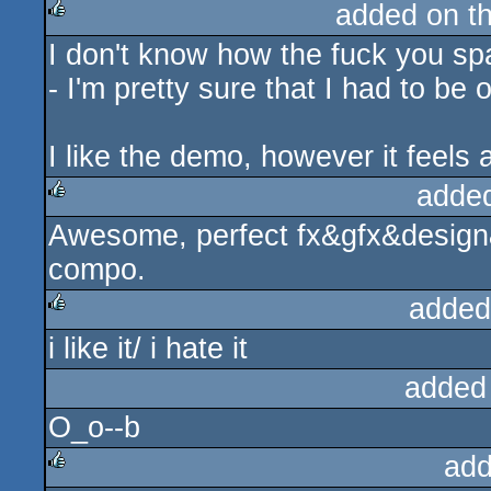
added on t
I don't know how the fuck you sp
rulez
- I'm pretty sure that I had to be o
I like the demo, however it feels
adde
Awesome, perfect fx&gfx&design&
rulez
compo.
added
i like it/ i hate it
rulez
added
O_o--b
add