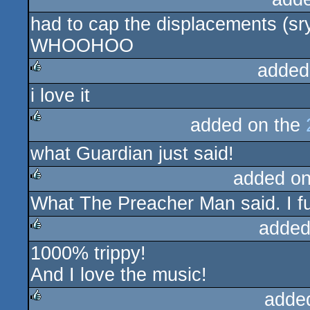
had to cap the displacements (sry
rulez
WHOOHOO
added
i love it
rulez
added on the
rulez
what Guardian just said!
added o
What The Preacher Man said. I f
rulez
added
1000% trippy!
rulez
And I love the music!
adde