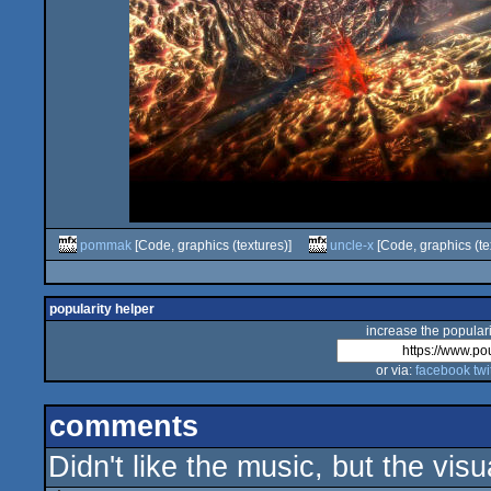
pommak
[Code, graphics (textures)]
uncle-x
[Code, graphics (te
popularity helper
increase the populari
or via:
facebook
twi
comments
Didn't like the music, but the vis