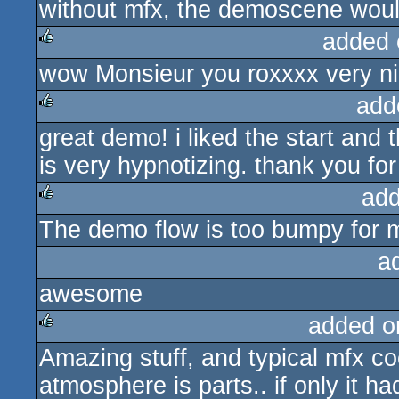
without mfx, the demoscene woul
added 
wow Monsieur you roxxxx very ni
rulez
add
great demo! i liked the start and
rulez
is very hypnotizing. thank you for 
add
The demo flow is too bumpy for 
rulez
a
awesome
added o
Amazing stuff, and typical mfx cool
rulez
atmosphere is parts.. if only it h