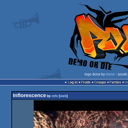
logo done by
elend
:: pouët
Log in
Prods
Groups
Parties
Inflorescence
by
mfx
[
web
]