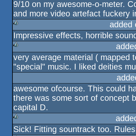
9/10 on my awesome-o-meter. Cou
rulez
and more video artefact fuckery i
added 
Impressive effects, horrible soun
rulez
adde
very average material ( mapped to
rulez
"special" music. I liked deities m
adde
awesome ofcourse. This could hav
there was some sort of concept b
capital D.
adde
Sick! Fitting sountrack too. Rules
rulez