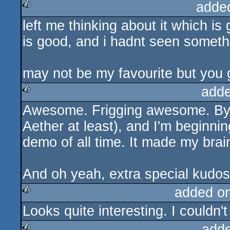
adde
left me thinking about it which is
rulez
is good, and i hadnt seen somethin
may not be my favourite but you
adde
Awesome. Frigging awesome. By f
rulez
Aether at least), and I'm beginning
demo of all time. It made my brain
And oh yeah, extra special kudos 
added o
Looks quite interesting. I couldn't
rulez
add