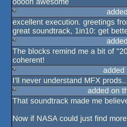
ooooh awesome
sucks
added
excellent execution. greetings fro
rulez
great soundtrack, 1in10: get bette
added
The blocks remind me a bit of "2
rulez
coherent!
added 
I'll never understand MFX prods..
rulez
added on 
That soundtrack made me believe
rulez
Now if NASA could just find more s