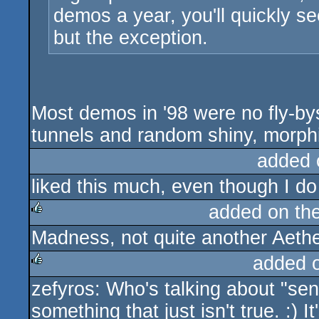
demos a year, you'll quickly se
but the exception.
Most demos in '98 were no fly-bys 
tunnels and random shiny, morphi
added 
liked this much, even though I do
added on th
Madness, not quite another Aether
rulez
added 
zefyros: Who's talking about "sen
rulez
something that just isn't true. :) It