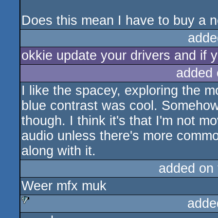
Does this mean I have to buy a n
adde
okkie update your drivers and if yo
added 
I like the spacey, exploring the m
blue contrast was cool. Somehow i
though. I think it's that I'm not m
audio unless there's more common
along with it.
added on
Weer mfx muk
adde