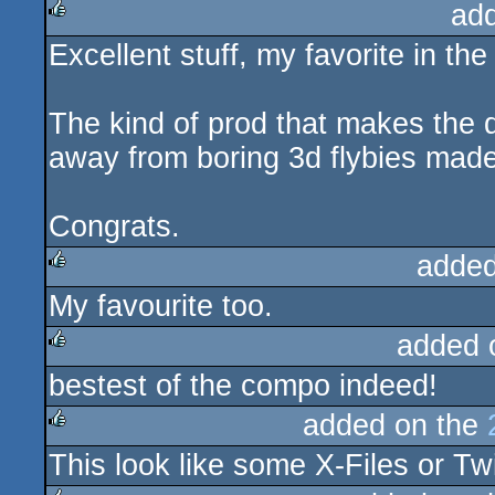
ad
Excellent stuff, my favorite in th
rulez
The kind of prod that makes the 
away from boring 3d flybies made
Congrats.
added
My favourite too.
rulez
added 
bestest of the compo indeed!
rulez
added on the
This look like some X-Files or Twi
rulez