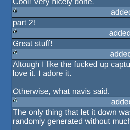
Cool! Very nicely done.
adde
part 2!
rulez
added
Great stuff!
rulez
adde
Altough I like the fucked up captu
rulez
love it. I adore it.
Otherwise, what navis said.
adde
The only thing that let it down 
rulez
randomly generated without much