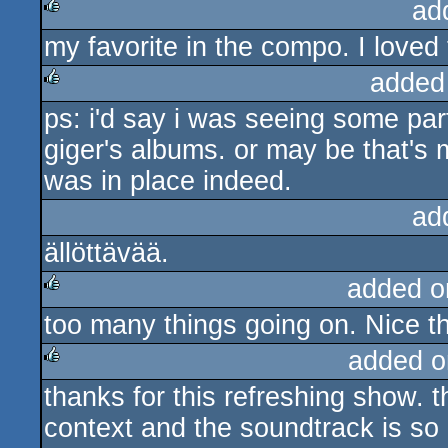
ad
my favorite in the compo. I loved
rulez
added
ps: i'd say i was seeing some par
rulez
giger's albums. or may be that's
was in place indeed.
ad
ällöttävää.
added o
too many things going on. Nice t
rulez
added o
thanks for this refreshing show. t
rulez
context and the soundtrack is so bl