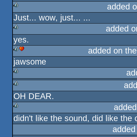
added o
Just... wow, just... ...
rulez
added o
yes.
rulez
added on th
jawsome
rulez
cdc
ad
add
rulez
OH DEAR.
rulez
added
didn't like the sound, did like th
rulez
added