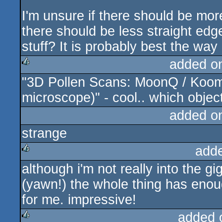
I'm unsure if there should be mor
there should be less straight e
stuff? It is probably best the way i
added o
"3D Pollen Scans: MoonQ / Koom
rulez
microscope)" - cool.. which objec
added o
strange
add
although i'm not really into the g
rulez
(yawn!) the whole thing has enoug
for me. impressive!
added 