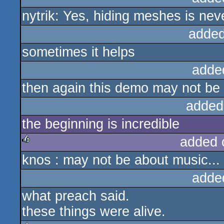
nytrik: Yes, hiding meshes is neve
added
sometimes it helps
adde
then again this demo may not be
added
the beginning is incredible
added 
knos : may not be about music... 
rulez
adde
what preach said.
these things were alive.