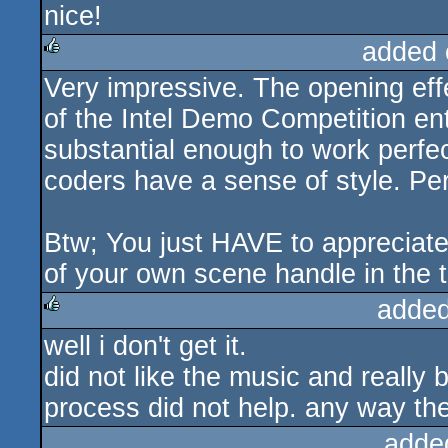
nice!
rulez
added 
Very impressive. The opening effe
rulez
of the Intel Demo Competition entr
substantial enough to work perfect
coders have a sense of style. Pe
Btw; You just HAVE to appreciate
of your own scene handle in the t
added
well i don't get it.
rulez
did not like the music and really
process did not help. any way the 
adde