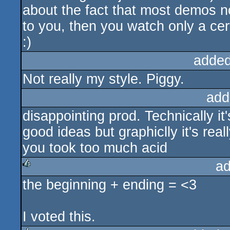
about the fact that most demos no
to you, then you watch only a ce
:)
added
Not really my style. Piggy.
add
disappointing prod. Technically it
good ideas but graphiclly it's reall
you took too much acid
ad
the beginning + ending = <3
rulez
I voted this.