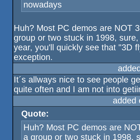
nowadays
Huh? Most PC demos are NOT 3D 
group or two stuck in 1998, sure
year, you'll quickly see that "3D 
exception.
added
It´s allways nice to see people g
quite often and I am not into geti
added 
Quote:
Huh? Most PC demos are NOT 3
a group or two stuck in 1998, 