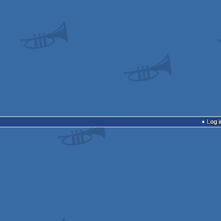
Log i