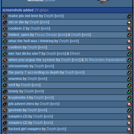
demozoo:
profile
screenshots added
29 glöps
make pis not love
by
Depth
[
web
]
ski or die
by
Depth
[
web
]
coolism 2
by
Depth
[
web
]
musicdisk
Java
folded_open
by
Focus Design
[
web
] &
Depth
[
web
]
game
PIC
what the hell was i thinking
by
Depth
[
web
]
musicdisk
Ami
coolism
by
Depth
[
web
]
64k
Ami
wer hat dicke eier?
by
Depth
[
web
] &
Efreet
demo
Ami
when you argue the system
by
Depth
[
web
] &
Illi Recentes ImperatoreS
musicdisk
Ami
8
shroominds
by
Depth
[
web
]
fastdemo
Ami
OCS
the party 7 according to depth
by
Depth
[
web
]
40k
Ami
AG
onanina
by
Depth
[
web
]
musicdisk
Ami
OCS
str8
by
Depth
[
web
]
slideshow
Ami
OCS
lonely
by
Depth
[
web
]
demo
Ami
AG
kryptonite ii
by
Depth
[
web
]
4k
Ami
AG
job advert intro
by
Depth
[
web
]
intro
Ami
AG
govinda
by
Depth
[
web
]
40k
Ami
AG
swaptro (3)
by
Depth
[
web
]
intro
Ami
AG
swaptro (2)
by
Depth
[
web
]
40k
Ami
AG
fucked girl swaptro
by
Depth
[
web
]
intro
Ami