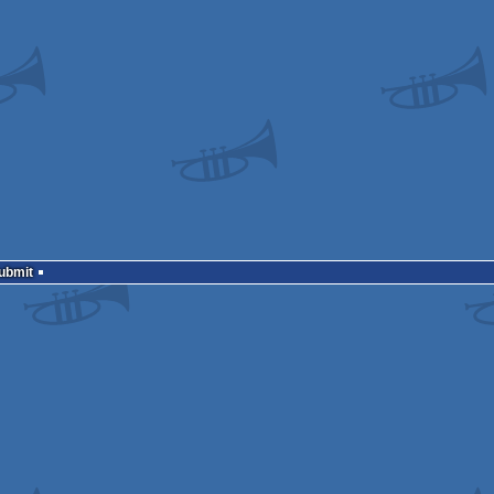
Submit