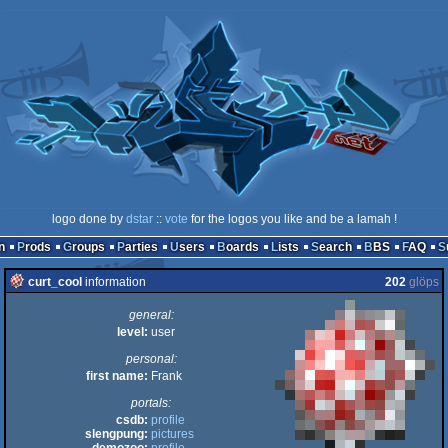
logo done by
dstar
::
vote
for the logos you like and be a lamah !
n
Prods
Groups
Parties
Users
Boards
Lists
Search
BBS
FAQ
curt_cool
information
202
glöps
general:
level:
user
personal:
first name:
Frank
portals:
csdb:
profile
slengpung:
pictures